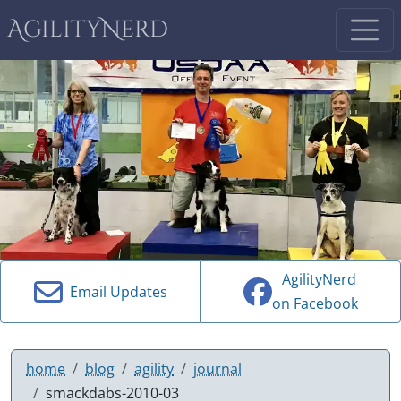
AgilityNerd
AgilityNerd
Email Updates
on Facebook
home
blog
agility
journal
smackdabs-2010-03