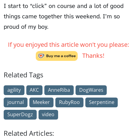
I start to “click” on course and a lot of good
things came together this weekend. I’m so
proud of my boy.
If you enjoyed this article won't you please:
Thanks!
Related Tags
agility
AKC
AnneRiba
DogWares
journal
Meeker
RubyRoo
Serpentine
SuperDogz
video
Related Articles: