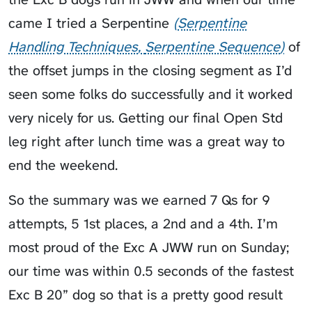
came I tried a
Serpentine
Serpentine
Handling Techniques
Serpentine Sequence
of
the offset jumps in the closing segment as I’d
seen some folks do successfully and it worked
very nicely for us. Getting our final Open Std
leg right after lunch time was a great way to
end the weekend.
So the summary was we earned 7 Qs for 9
attempts, 5 1st places, a 2nd and a 4th. I’m
most proud of the Exc A JWW run on Sunday;
our time was within 0.5 seconds of the fastest
Exc B 20” dog so that is a pretty good result