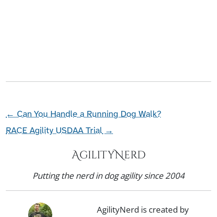
←
Can You Handle a Running Dog Walk?
RACE Agility USDAA Trial
→
AgilityNerd
Putting the nerd in dog agility since 2004
AgilityNerd is created by