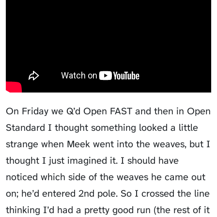
On Friday we Q’d Open FAST and then in Open
Standard I thought something looked a little
strange when Meek went into the weaves, but I
thought I just imagined it. I should have
noticed which side of the weaves he came out
on; he’d entered 2nd pole. So I crossed the line
thinking I’d had a pretty good run (the rest of it