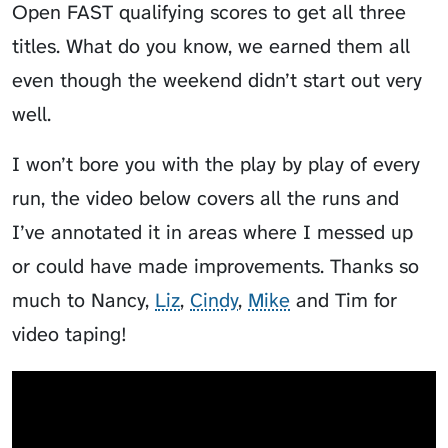
Open FAST qualifying scores to get all three
titles. What do you know, we earned them all
even though the weekend didn’t start out very
well.
I won’t bore you with the play by play of every
run, the video below covers all the runs and
I’ve annotated it in areas where I messed up
or could have made improvements. Thanks so
much to Nancy,
Liz
,
Cindy
,
Mike
and Tim for
video taping!