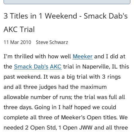
3 Titles in 1 Weekend - Smack Dab's
AKC Trial
11 Mar 2010
Steve Schwarz
I’m thrilled with how well
Meeker
and I did at
the
Smack Dab’s
AKC
trial in Naperville, IL this
past weekend. It was a big trial with 3 rings
and all three judges had the maximum
allowable number of runs; the trial was full all
three days. Going in I half hoped we could
complete all three of Meeker’s Open titles. We
needed 2 Open Std, 1 Open JWW and all three