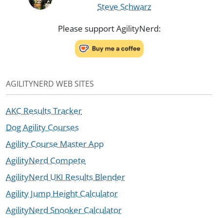
Steve Schwarz
Please support AgilityNerd:
AGILITYNERD WEB SITES
AKC Results Tracker
Dog Agility Courses
Agility Course Master App
AgilityNerd Compete
AgilityNerd UKI Results Blender
Agility Jump Height Calculator
AgilityNerd Snooker Calculator