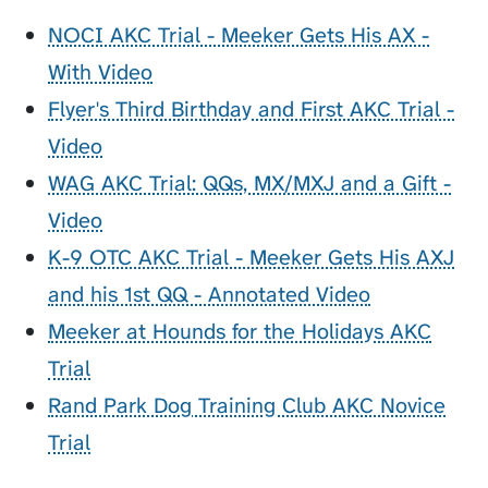
NOCI AKC Trial - Meeker Gets His AX -
With Video
Flyer's Third Birthday and First AKC Trial -
Video
WAG AKC Trial: QQs, MX/MXJ and a Gift -
Video
K-9 OTC AKC Trial - Meeker Gets His AXJ
and his 1st QQ - Annotated Video
Meeker at Hounds for the Holidays AKC
Trial
Rand Park Dog Training Club AKC Novice
Trial