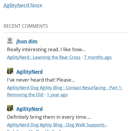
AgilityNerd Store
RECENT COMMENTS
jhon dim
Really interesting read. I like how...
AgilityNerd : Learning the Rear Cross
·
7 months ago
AgilityNerd
I've never heard that! Please...
AgilityNerd Dog Agility Blog : Contact Resurfacing - Part 1:
Removing the Old
·
1 year ago
AgilityNerd
Definitely bring them in every time....
AgilityNerd Dog Agility Blog - Dog Walk Supports -