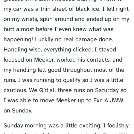
my car was a thin sheet of black ice. I fell right
on my wrists, spun around and ended up on my
butt almost before I even knew what was
happening! Luckily no real damage done.
Handling wise, everything clicked, I stayed
focused on Meeker, worked his contacts, and
my handling felt good throughout most of the
runs. I was running to qualify so I was a little
cautious. We Q’d all three runs on Saturday so
I was able to move Meeker up to Exc A JWW
on Sunday.
Sunday morning was a little exciting, I foolishly