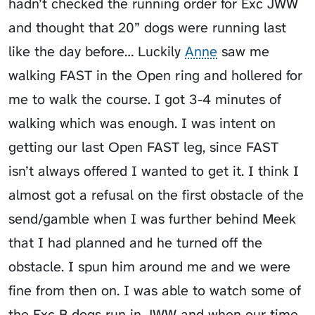
hadn’t checked the running order for Exc JWW
and thought that 20” dogs were running last
like the day before… Luckily
Anne
saw me
walking FAST in the Open ring and hollered for
me to walk the course. I got 3-4 minutes of
walking which was enough. I was intent on
getting our last Open FAST leg, since FAST
isn’t always offered I wanted to get it. I think I
almost got a refusal on the first obstacle of the
send/gamble when I was further behind Meek
that I had planned and he turned off the
obstacle. I spun him around me and we were
fine from then on. I was able to watch some of
the Exc B dogs run in JWW and when our time