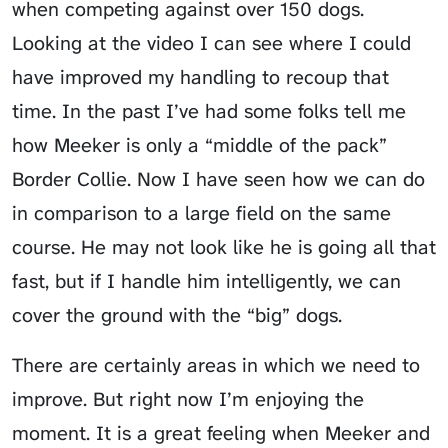
when competing against over 150 dogs.
Looking at the video I can see where I could
have improved my handling to recoup that
time. In the past I’ve had some folks tell me
how Meeker is only a “middle of the pack”
Border Collie. Now I have seen how we can do
in comparison to a large field on the same
course. He may not look like he is going all that
fast, but if I handle him intelligently, we can
cover the ground with the “big” dogs.
There are certainly areas in which we need to
improve. But right now I’m enjoying the
moment. It is a great feeling when Meeker and