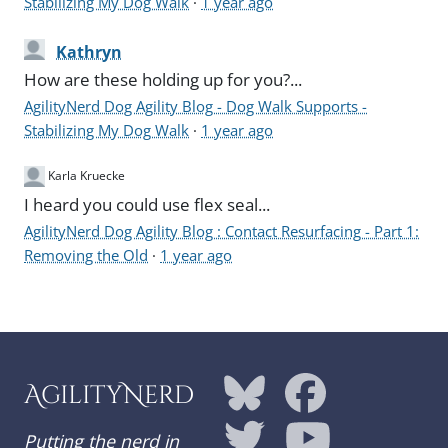
Stabilizing My Dog Walk
·
1 year ago
Kathryn
How are these holding up for you?...
AgilityNerd Dog Agility Blog - Dog Walk Supports -
Stabilizing My Dog Walk
·
1 year ago
Karla Kruecke
I heard you could use flex seal...
AgilityNerd Dog Agility Blog : Contact Resurfacing - Part 1:
Removing the Old
·
1 year ago
AgilityNerd
Putting the nerd in