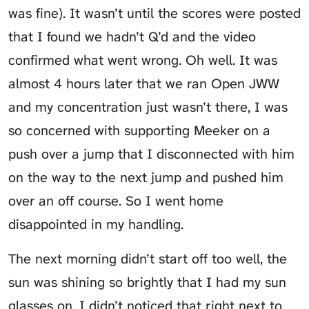
was fine). It wasn’t until the scores were posted
that I found we hadn’t Q’d and the video
confirmed what went wrong. Oh well. It was
almost 4 hours later that we ran Open JWW
and my concentration just wasn’t there, I was
so concerned with supporting Meeker on a
push over a jump that I disconnected with him
on the way to the next jump and pushed him
over an off course. So I went home
disappointed in my handling.
The next morning didn’t start off too well, the
sun was shining so brightly that I had my sun
glasses on. I didn’t noticed that right next to