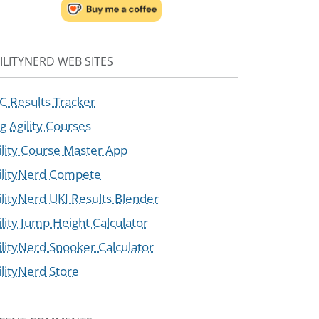
ILITYNERD WEB SITES
C Results Tracker
g Agility Courses
ility Course Master App
ilityNerd Compete
ilityNerd UKI Results Blender
ility Jump Height Calculator
ilityNerd Snooker Calculator
ilityNerd Store