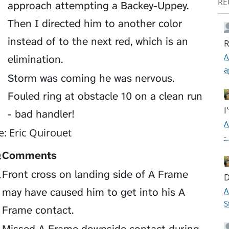
RE
approach attempting a Backey-Uppey.
Then I directed him to another color
instead of to the next red, which is an
R
A
elimination.
a
Storm was coming he was nervous.
Fouled ring at obstacle 10 on a clean run
I
- bad handler!
A
e: Eric Quirouet
-
Q
Comments
Q
Front cross on landing side of A Frame
D
A
may have caused him to get into his A
S
Frame contact.