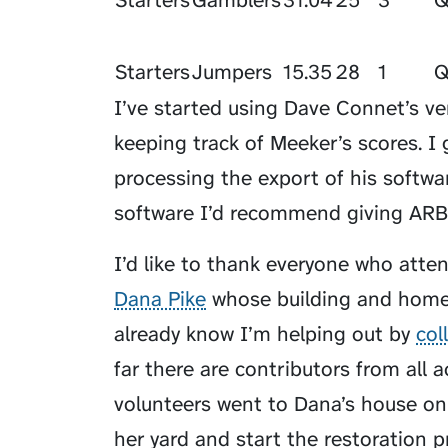
Starters
Gamblers
31.04
25
3
Starters
Jumpers
15.35
28
1
I’ve started using Dave Connet’s ve
keeping track of Meeker’s scores. I
processing the export of his softwa
software I’d recommend giving ARB 
I’d like to thank everyone who atten
Dana Pike
whose building and home 
already know I’m helping out by
col
far there are contributors from all 
volunteers went to Dana’s house on
her yard and start the restoration 