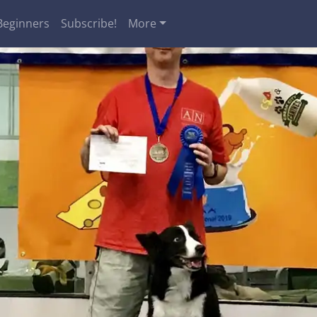
Beginners
Subscribe!
More