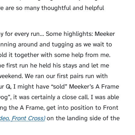
ere are so many thoughtful and helpful
lay for every run… Some highlights: Meeker
unning around and tugging as we wait to
hold it together with some help from me.
he first run he held his stays and let me
weekend. We ran our first pairs run with
r Q, I might have “sold” Meeker’s A Frame
”, it was certainly a close call. I was able
ng the A Frame, get into position to
Front
ideo
Front Cross
on the landing side of the