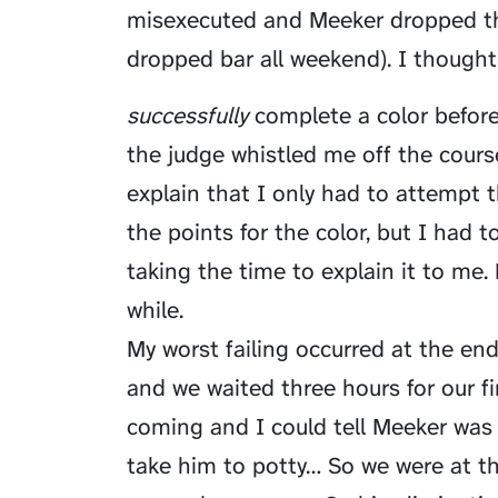
misexecuted and Meeker dropped the
dropped bar all weekend). I thought:
successfully
complete a color before 
the judge whistled me off the cours
explain that I only had to attempt the
the points for the color, but I had 
taking the time to explain it to me. 
while.
My worst failing occurred at the end
and we waited three hours for our f
coming and I could tell Meeker was a
take him to potty… So we were at t