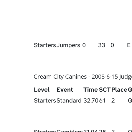
Starters
Jumpers
0
33
0
E
Cream City Canines - 2008-6-15 Judg
Level
Event
Time
SCT
Place
Starters
Standard
32.70
61
2