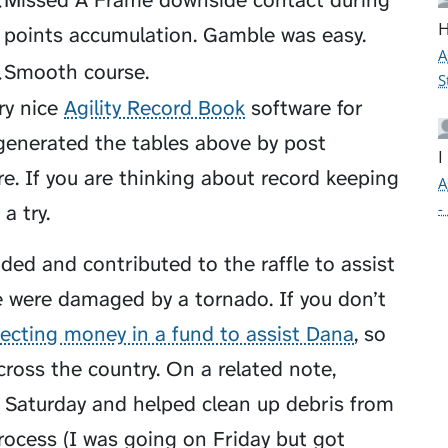
Q
Missed A Frame downside contact during
H
points accumulation. Gamble was easy.
A
Q
Smooth course.
S
ry nice
Agility Record Book
software for
 generated the tables above by post
I
re. If you are thinking about record keeping
A
-
a try.
ded and contributed to the raffle to assist
were damaged by a tornado. If you don’t
lecting money in a fund to assist Dana
, so
across the country. On a related note,
 Saturday and helped clean up debris from
process (I was going on Friday but got