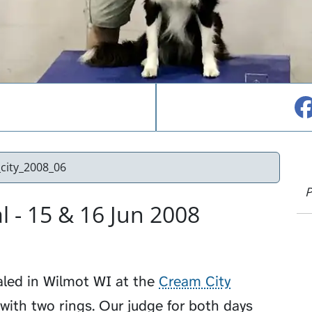
city_2008_06
P
 - 15 & 16 Jun 2008
aled in Wilmot WI at the
Cream City
l with two rings. Our judge for both days