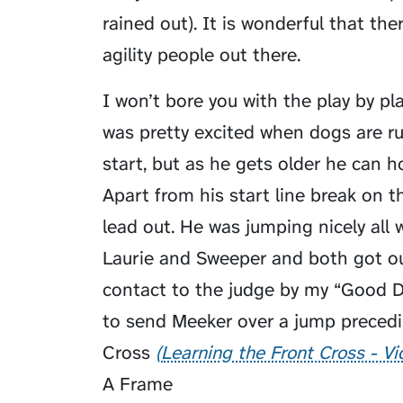
rained out). It is wonderful that th
agility people out there.
I won’t bore you with the play by p
was pretty excited when dogs are r
start, but as he gets older he can 
Apart from his start line break on t
lead out. He was jumping nicely all 
Laurie and Sweeper and both got ou
contact to the judge by my “Good Dog
to send Meeker over a jump precedi
Cross
Learning the Front Cross - V
A Frame