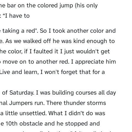
 bar on the colored jump (his only
 “I have to
taking a red". So I took another color and
e. As we walked off he was kind enough to
 color, if I faulted it I just wouldn't get
to move on to another red. I appreciate him
Live and learn, I won't forget that for a
 of Saturday. I was building courses all day
inal Jumpers run. There thunder storms
 little unsettled. What I didn’t do was
he 10th obstacle and he stopped and