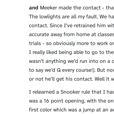
and
Meeker made the contact - that w
The lowlights are all my fault. We 
contact. Since I’ve retrained him w
accurate away from home at classes
trials - so obviously more to work o
I really liked being able to go to t
wasn’t anything we’d run into on a c
to say we’d Q every course!). But n
or not he’ll get his contact. Well it 
I relearned a Snooker rule that I had
was a 16 point opening, with the only
first color which was a jump at an a