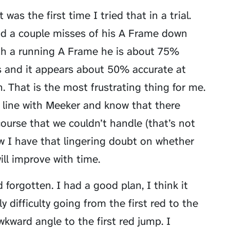
as the first time I tried that in a trial.
had a couple misses of his A Frame down
ith a running A Frame he is about 75%
 and it appears about 50% accurate at
n. That is the most frustrating thing for me.
he line with Meeker and know that there
ourse that we couldn’t handle (that’s not
ow I have that lingering doubt on whether
will improve with time.
 forgotten. I had a good plan, I think it
 difficulty going from the first red to the
wkward angle to the first red jump. I