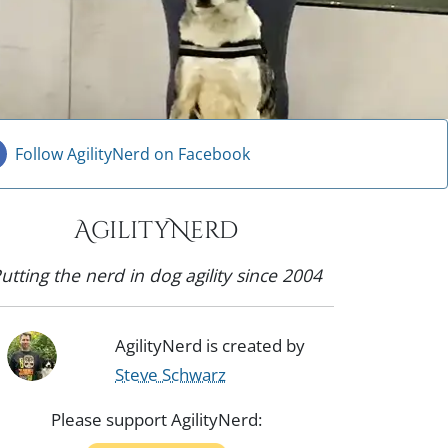
Follow AgilityNerd on Facebook
AgilityNerd
utting the nerd in dog agility since 2004
AgilityNerd is created by
Steve Schwarz
Please support AgilityNerd: