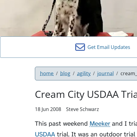
Get Email Updates
home
blog
agility
journal
cream_
Cream City USDAA Trial
18 Jun 2008
Steve Schwarz
This past weekend
Meeker
and I tri
USDAA
trial. It was an outdoor tria