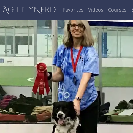
AgilityNerd
Favorites
Videos
Courses