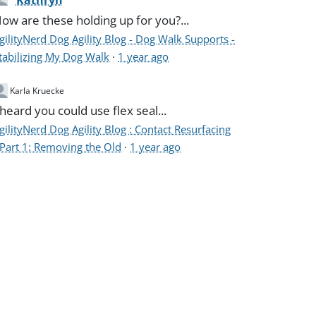
Kathryn
ow are these holding up for you?...
gilityNerd Dog Agility Blog - Dog Walk Supports -
tabilizing My Dog Walk
·
1 year ago
Karla Kruecke
 heard you could use flex seal...
gilityNerd Dog Agility Blog : Contact Resurfacing
 Part 1: Removing the Old
·
1 year ago