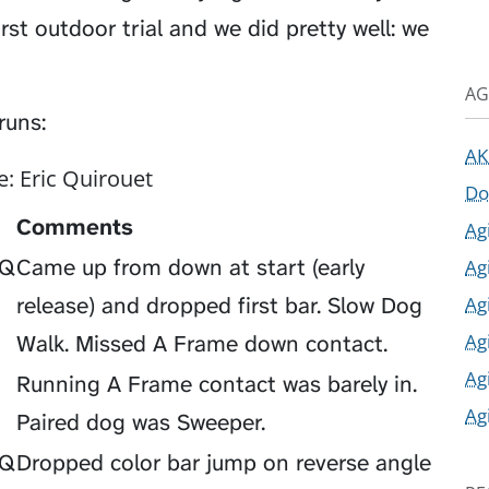
rst outdoor trial and we did pretty well: we
AG
runs:
AK
e: Eric Quirouet
Do
Comments
Ag
Ag
Q
Came up from down at start (early
Ag
release) and dropped first bar. Slow Dog
Ag
Walk. Missed A Frame down contact.
Ag
Running A Frame contact was barely in.
Ag
Paired dog was Sweeper.
Q
Dropped color bar jump on reverse angle