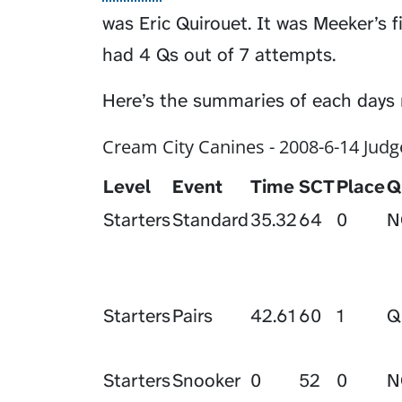
was Eric Quirouet. It was Meeker’s fi
had 4 Qs out of 7 attempts.
Here’s the summaries of each days 
Cream City Canines - 2008-6-14 Judg
Level
Event
Time
SCT
Place
Q
Starters
Standard
35.32
64
0
N
Starters
Pairs
42.61
60
1
Q
Starters
Snooker
0
52
0
N