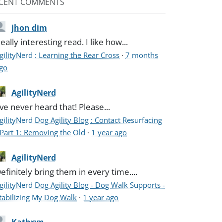
CENT COMMENTS
jhon dim
eally interesting read. I like how...
gilityNerd : Learning the Rear Cross
·
7 months
go
AgilityNerd
've never heard that! Please...
gilityNerd Dog Agility Blog : Contact Resurfacing
 Part 1: Removing the Old
·
1 year ago
AgilityNerd
efinitely bring them in every time....
gilityNerd Dog Agility Blog - Dog Walk Supports -
tabilizing My Dog Walk
·
1 year ago