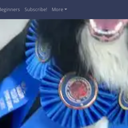
Beginners
Subscribe!
More