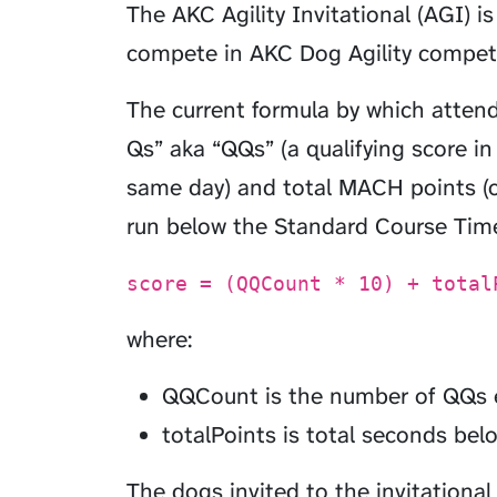
The AKC Agility Invitational (AGI) i
compete in AKC Dog Agility competi
The current formula by which atten
Qs” aka “QQs” (a qualifying score i
same day) and total MACH points (on
run below the Standard Course Time
score = (QQCount * 10) + total
where:
QQCount is the number of QQs ea
totalPoints is total seconds belo
The dogs invited to the invitational