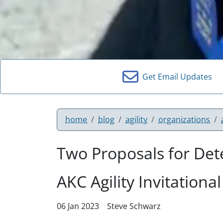
Get Email Updates
home
blog
agility
organizations
Two Proposals for Dete
AKC Agility Invitational
06 Jan 2023
Steve Schwarz