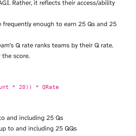
GI. Rather, it reflects their access/ability
 frequently enough to earn 25 Qs and 25
eam’s Q rate ranks teams by their Q rate.
 the score.
unt * 20)) * QRate
to and including 25 Qs
up to and including 25 QQs