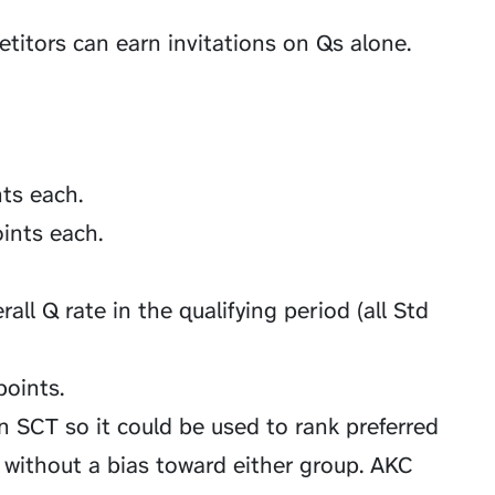
etitors can earn invitations on Qs alone.
nts each.
ints each.
all Q rate in the qualifying period (all Std
oints.
n SCT so it could be used to rank preferred
 without a bias toward either group. AKC