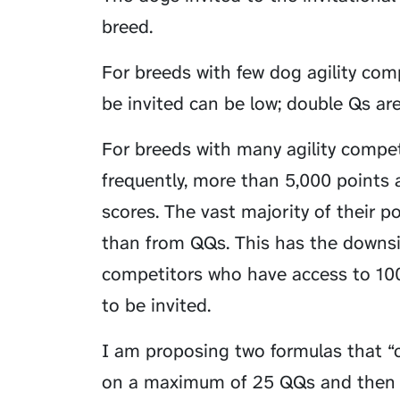
breed.
For breeds with few dog agility com
be invited can be low; double Qs are
For breeds with many agility compet
frequently, more than 5,000 points a
scores. The vast majority of their p
than from QQs. This has the downsid
competitors who have access to 100
to be invited.
I am proposing two formulas that “
on a maximum of 25 QQs and then us