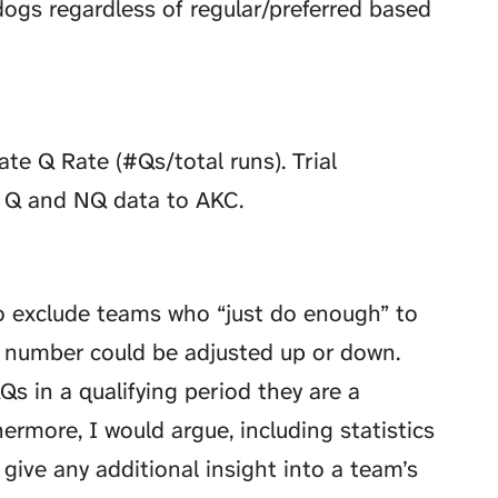
dogs regardless of regular/preferred based
te Q Rate (#Qs/total runs). Trial
al Q and NQ data to AKC.
o exclude teams who “just do enough” to
is number could be adjusted up or down.
QQs in a qualifying period they are a
rmore, I would argue, including statistics
ive any additional insight into a team’s