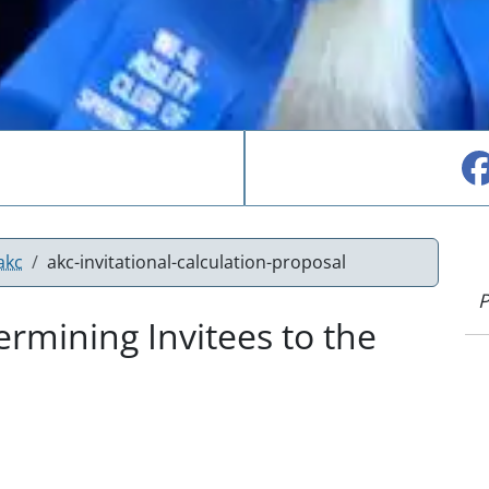
akc
akc-invitational-calculation-proposal
P
rmining Invitees to the