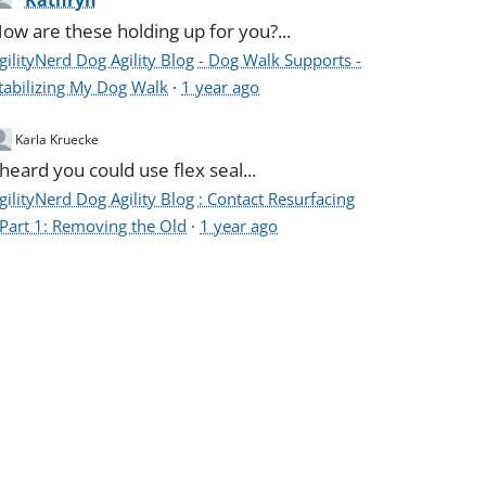
Kathryn
ow are these holding up for you?...
gilityNerd Dog Agility Blog - Dog Walk Supports -
tabilizing My Dog Walk
·
1 year ago
Karla Kruecke
 heard you could use flex seal...
gilityNerd Dog Agility Blog : Contact Resurfacing
 Part 1: Removing the Old
·
1 year ago