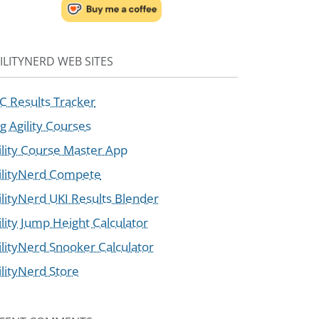
ILITYNERD WEB SITES
C Results Tracker
g Agility Courses
ility Course Master App
ilityNerd Compete
ilityNerd UKI Results Blender
ility Jump Height Calculator
ilityNerd Snooker Calculator
ilityNerd Store