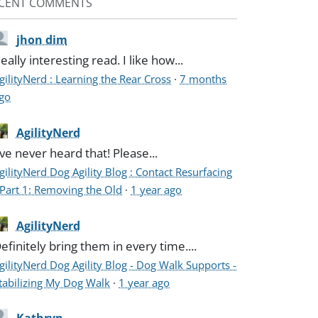
CENT COMMENTS
jhon dim
eally interesting read. I like how...
gilityNerd : Learning the Rear Cross
·
7 months
go
AgilityNerd
've never heard that! Please...
gilityNerd Dog Agility Blog : Contact Resurfacing
 Part 1: Removing the Old
·
1 year ago
AgilityNerd
efinitely bring them in every time....
gilityNerd Dog Agility Blog - Dog Walk Supports -
tabilizing My Dog Walk
·
1 year ago