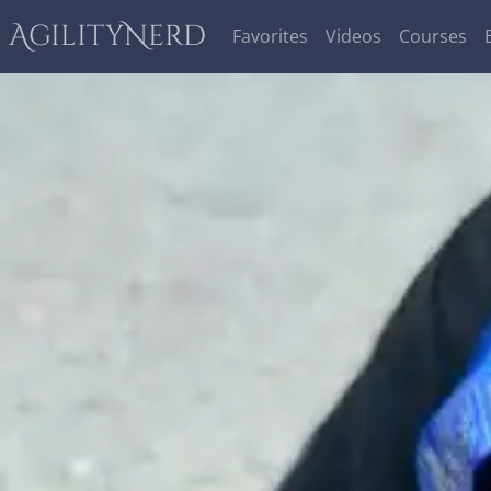
AgilityNerd
Favorites
Videos
Courses