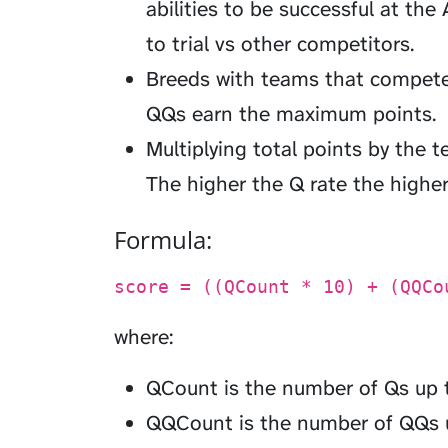
abilities to be successful at the A
to trial vs other competitors.
Breeds with teams that compete
QQs earn the maximum points.
Multiplying total points by the t
The higher the Q rate the higher
Formula:
score = ((QCount * 10) + (QQCo
where:
QCount is the number of Qs up 
QQCount is the number of QQs 