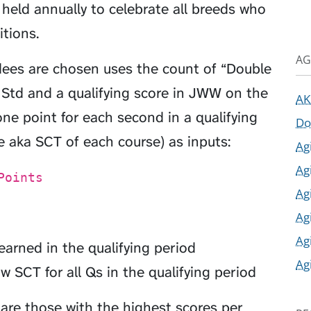
s held annually to celebrate all breeds who
tions.
AG
dees are chosen uses the count of “Double
n Std and a qualifying score in JWW on the
AK
e point for each second in a qualifying
Do
 aka SCT of each course) as inputs:
Ag
Ag
Points
Ag
Ag
Ag
rned in the qualifying period
Ag
w SCT for all Qs in the qualifying period
 are those with the highest scores per