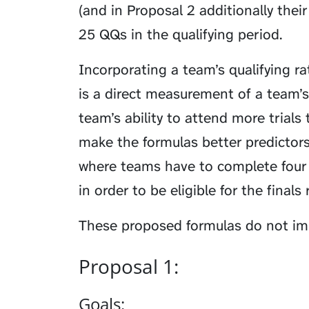
(and in Proposal 2 additionally thei
25 QQs in the qualifying period.
Incorporating a team’s qualifying ra
is a direct measurement of a team’s
team’s ability to attend more trials
make the formulas better predictors
where teams have to complete four 
in order to be eligible for the finals
These proposed formulas do not imp
Proposal 1:
Goals: