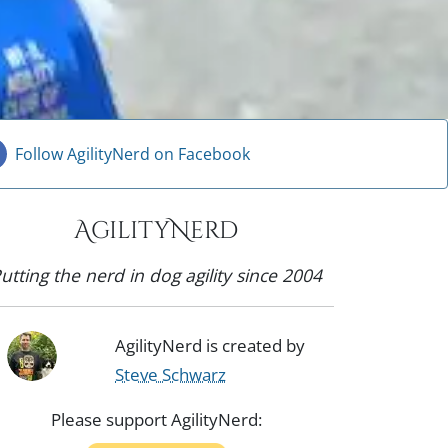
Follow AgilityNerd on Facebook
AgilityNerd
utting the nerd in dog agility since 2004
AgilityNerd is created by
Steve Schwarz
Please support AgilityNerd: