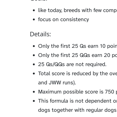
like today, breeds with few comp
focus on consistency
Details:
Only the first 25 Qs earn 10 poi
Only the first 25 QQs earn 20 po
25 Qs/QQs are not required.
Total score is reduced by the over
and JWW runs).
Maximum possible score is 750 p
This formula is not dependent o
dogs together with regular dogs