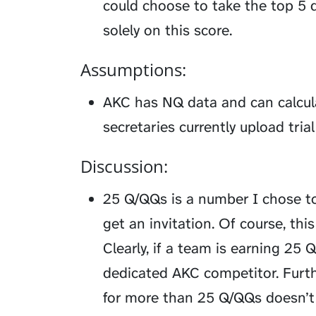
could choose to take the top 5 
solely on this score.
Assumptions:
AKC has NQ data and can calcula
secretaries currently upload tri
Discussion:
25 Q/QQs is a number I chose t
get an invitation. Of course, th
Clearly, if a team is earning 25 
dedicated AKC competitor. Furthe
for more than 25 Q/QQs doesn’t g