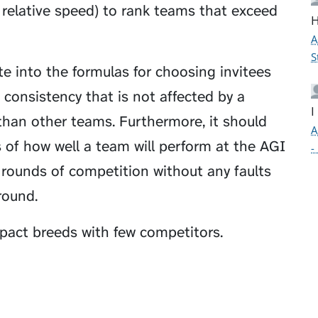
r relative speed) to rank teams that exceed
H
A
S
te into the formulas for choosing invitees
 consistency that is not affected by a
I
 than other teams. Furthermore, it should
A
 of how well a team will perform at the AGI
-
rounds of competition without any faults
 round.
act breeds with few competitors.