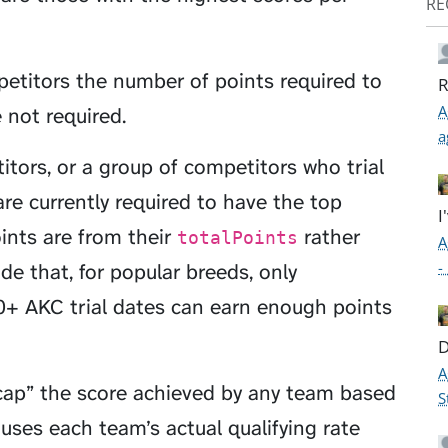
RE
petitors the number of points required to
R
A
 not required.
a
itors, or a group of competitors who trial
re currently required to have the top
I
oints are from their
rather
totalPoints
A
-
e that, for popular breeds, only
+ AKC trial dates can earn enough points
D
A
cap” the score achieved by any team based
S
es each team’s actual qualifying rate