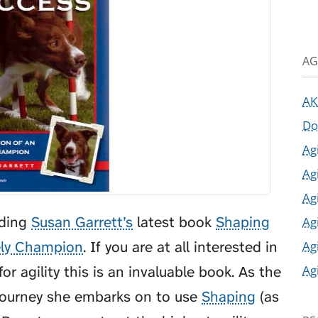
AG
AK
Do
Ag
Ag
Ag
ading
Susan Garrett’s
latest book
Shaping
Ag
Ag
ely Champion
. If you are at all interested in
Ag
or agility this is an invaluable book. As the
 journey she embarks on to use
Shaping
(as