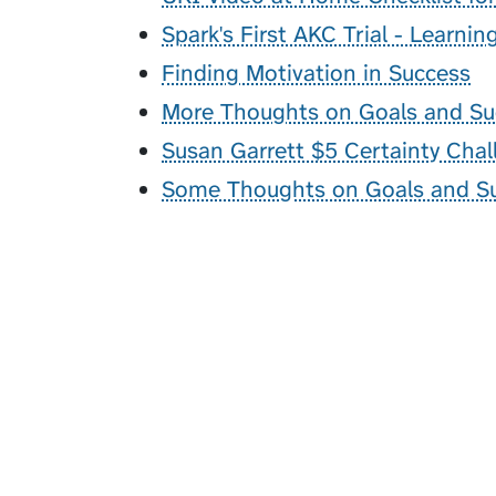
Spark's First AKC Trial - Learni
Finding Motivation in Success
More Thoughts on Goals and Su
Susan Garrett $5 Certainty Chal
Some Thoughts on Goals and S