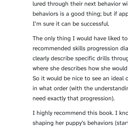
lured through their next behavior wi
behaviors is a good thing; but if ap
I’m sure it can be successful.
The only thing I would have liked 
recommended skills progression dia
clearly describe specific drills thr
where she describes how she would 
So it would be nice to see an ideal 
in what order (with the understandi
need exactly that progression).
I highly recommend this book. I kn
shaping her puppy’s behaviors (star