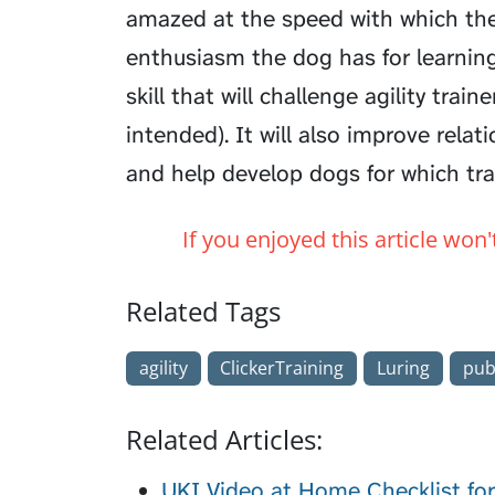
amazed at the speed with which th
enthusiasm the dog has for learning 
skill that will challenge agility trai
intended). It will also improve rela
and help develop dogs for which trai
If you enjoyed this article won
Related Tags
agility
ClickerTraining
Luring
pub
Related Articles:
UKI Video at Home Checklist fo