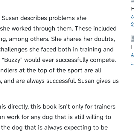
H
A
, Susan describes problems she
S
 she worked through them. These included
ring, among others. She shares her doubts,
I
challenges she faced both in training and
A
 “Buzzy” would ever successfully compete.
-
ndlers at the top of the sport are all
 and are always successful. Susan gives us
 directly, this book isn’t only for trainers
 work for any dog that is still willing to
k the dog that is always expecting to be