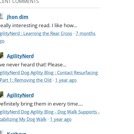
CENT COMMENTS
jhon dim
eally interesting read. I like how...
gilityNerd : Learning the Rear Cross
·
7 months
go
AgilityNerd
've never heard that! Please...
gilityNerd Dog Agility Blog : Contact Resurfacing
 Part 1: Removing the Old
·
1 year ago
AgilityNerd
efinitely bring them in every time....
gilityNerd Dog Agility Blog - Dog Walk Supports -
tabilizing My Dog Walk
·
1 year ago