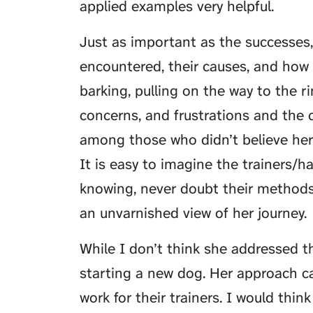
applied examples very helpful.
Just as important as the successes
encountered, their causes, and how
barking, pulling on the way to the 
concerns, and frustrations and the 
among those who didn’t believe her
It is easy to imagine the trainers/ha
knowing, never doubt their methods,
an unvarnished view of her journey.
While I don’t think she addressed this
starting a new dog. Her approach can
work for their trainers. I would thin