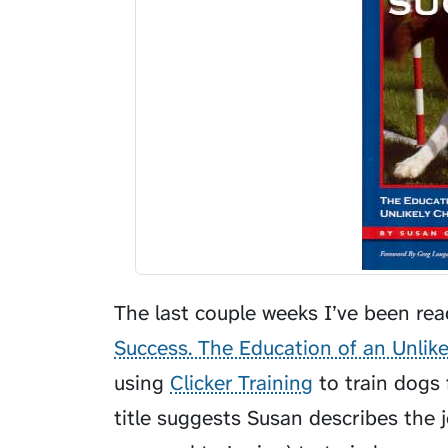
The last couple weeks I’ve been re
Success. The Education of an Unlik
using
Clicker Training
to train dogs f
title suggests Susan describes the