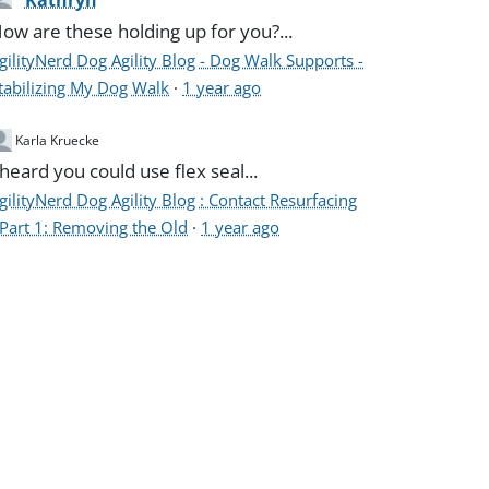
Kathryn
ow are these holding up for you?...
gilityNerd Dog Agility Blog - Dog Walk Supports -
tabilizing My Dog Walk
·
1 year ago
Karla Kruecke
 heard you could use flex seal...
gilityNerd Dog Agility Blog : Contact Resurfacing
 Part 1: Removing the Old
·
1 year ago