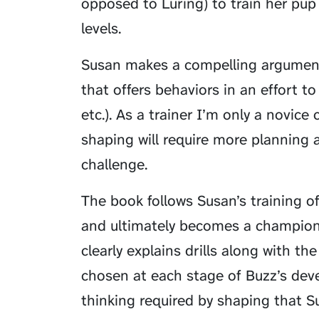
opposed to
Luring
) to train her pu
levels.
Susan makes a compelling argument
that offers behaviors in an effort to 
etc.). As a trainer I’m only a novice
shaping will require more planning 
challenge.
The book follows Susan’s training o
and ultimately becomes a champions
clearly explains drills along with t
chosen at each stage of Buzz’s deve
thinking required by shaping that S