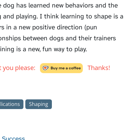
e dog has learned new behaviors and the
and playing. I think learning to shape is a
ners in a new positive direction (pun
tionships between dogs and their trainers
ning is a new, fun way to play.
't you please:
Thanks!
lications
Shaping
r Success