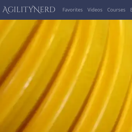
AgilityNerd
Favorites
Videos
Courses