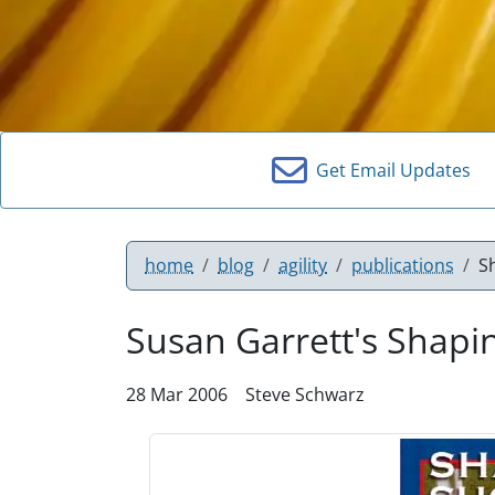
Get Email Updates
home
blog
agility
publications
S
Susan Garrett's Shapi
28 Mar 2006
Steve Schwarz