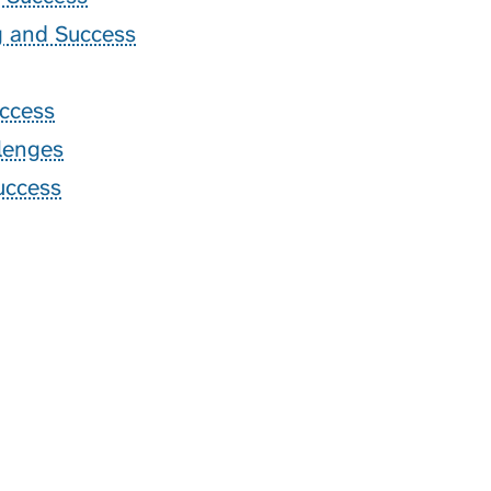
ng and Success
ccess
lenges
uccess