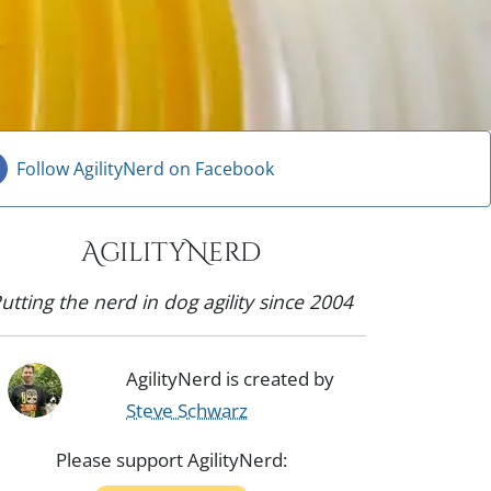
Follow AgilityNerd on Facebook
AgilityNerd
utting the nerd in dog agility since 2004
AgilityNerd is created by
Steve Schwarz
Please support AgilityNerd: