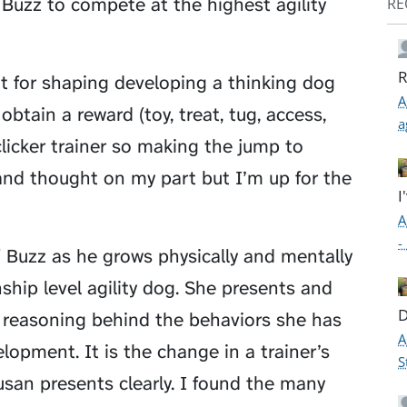
p Buzz to compete at the highest agility
RE
R
 for shaping developing a thinking dog
A
obtain a reward (toy, treat, tug, access,
a
 clicker trainer so making the jump to
and thought on my part but I’m up for the
I
A
-
f Buzz as he grows physically and mentally
hip level agility dog. She presents and
D
he reasoning behind the behaviors she has
A
lopment. It is the change in a trainer’s
S
usan presents clearly. I found the many