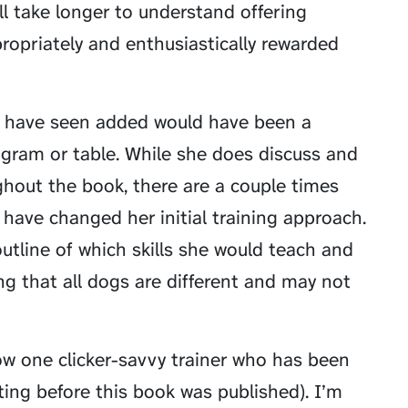
ll take longer to understand offering
propriately and enthusiastically rewarded
to have seen added would have been a
gram or table. While she does discuss and
oughout the book, there are a couple times
have changed her initial training approach.
outline of which skills she would teach and
ng that all dogs are different and may not
ow one clicker-savvy trainer who has been
ting before this book was published). I’m