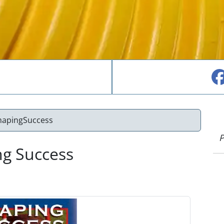
hapingSuccess
P
ng Success