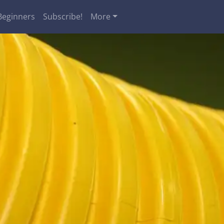
Beginners
Subscribe!
More