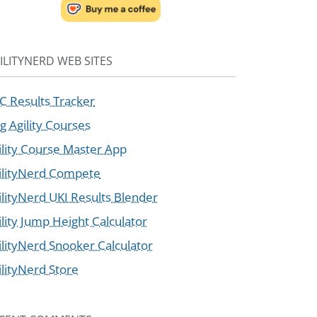
ILITYNERD WEB SITES
C Results Tracker
g Agility Courses
ility Course Master App
ilityNerd Compete
ilityNerd UKI Results Blender
ility Jump Height Calculator
ilityNerd Snooker Calculator
ilityNerd Store