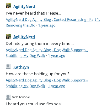
AgilityNerd
I've never heard that! Please...
AgilityNerd Dog Agility Blog : Contact Resurfacing - Part 1:
Removing the Old
·
1 year ago
AgilityNerd
Definitely bring them in every time....
AgilityNerd Dog Agility Blog - Dog Walk Supports -
Stabilizing My Dog Walk
·
1 year ago
Kathryn
How are these holding up for you?...
AgilityNerd Dog Agility Blog - Dog Walk Supports -
Stabilizing My Dog Walk
·
1 year ago
Karla Kruecke
I heard you could use flex seal...