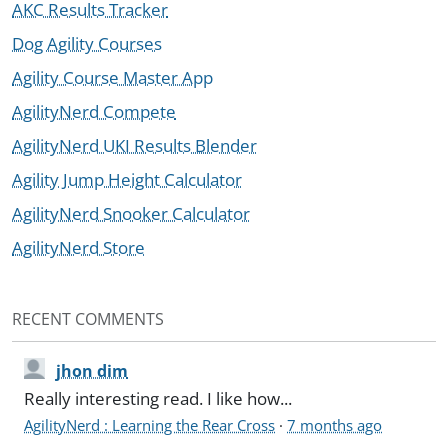
AKC Results Tracker
Dog Agility Courses
Agility Course Master App
AgilityNerd Compete
AgilityNerd UKI Results Blender
Agility Jump Height Calculator
AgilityNerd Snooker Calculator
AgilityNerd Store
RECENT COMMENTS
jhon dim
Really interesting read. I like how...
AgilityNerd : Learning the Rear Cross
·
7 months ago