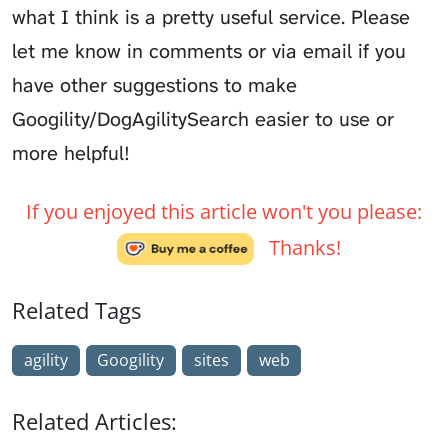
what I think is a pretty useful service. Please
let me know in comments or via email if you
have other suggestions to make
Googility/DogAgilitySearch easier to use or
more helpful!
If you enjoyed this article won't you please:
Thanks!
Related Tags
agility
Googility
sites
web
Related Articles: