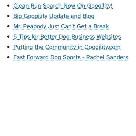
Clean Run Search Now On Googility!
Big Googility Update and Blog
Mr. Peabody Just Can't Get a Break
5 Tips for Better Dog Business Websites
Putting the Community in Googility.com
Fast Forward Dog Sports - Rachel Sanders