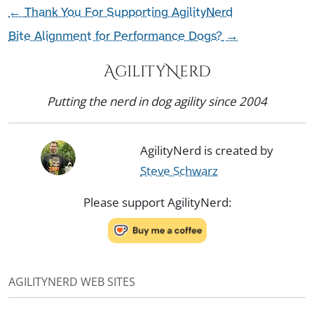
←
Thank You For Supporting AgilityNerd
Bite Alignment for Performance Dogs?
→
AgilityNerd
Putting the nerd in dog agility since 2004
AgilityNerd is created by
Steve Schwarz
Please support AgilityNerd:
AGILITYNERD WEB SITES