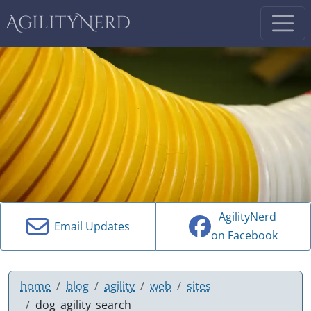
AgilityNerd
AgilityNerd
Email Updates
on Facebook
home
blog
agility
web
sites
dog_agility_search