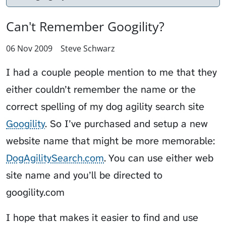
Can't Remember Googility?
06 Nov 2009
Steve Schwarz
I had a couple people mention to me that they
either couldn’t remember the name or the
correct spelling of my dog agility search site
Googility
. So I’ve purchased and setup a new
website name that might be more memorable:
DogAgilitySearch.com
. You can use either web
site name and you’ll be directed to
googility.com
I hope that makes it easier to find and use