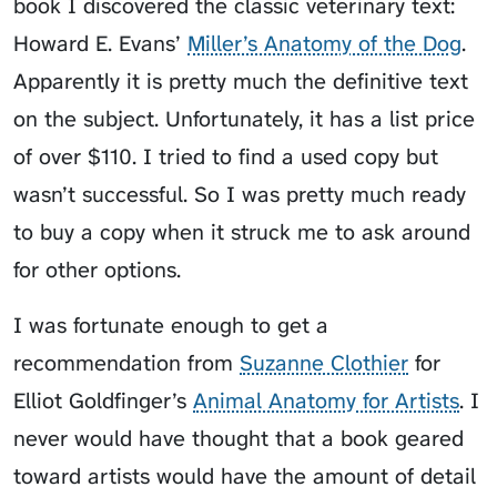
book I discovered the classic veterinary text:
Howard E. Evans’
Miller’s Anatomy of the Dog
.
Apparently it is pretty much the definitive text
on the subject. Unfortunately, it has a list price
of over $110. I tried to find a used copy but
wasn’t successful. So I was pretty much ready
to buy a copy when it struck me to ask around
for other options.
I was fortunate enough to get a
recommendation from
Suzanne Clothier
for
Elliot Goldfinger’s
Animal Anatomy for Artists
. I
never would have thought that a book geared
toward artists would have the amount of detail