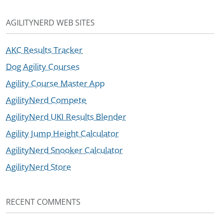
AGILITYNERD WEB SITES
AKC Results Tracker
Dog Agility Courses
Agility Course Master App
AgilityNerd Compete
AgilityNerd UKI Results Blender
Agility Jump Height Calculator
AgilityNerd Snooker Calculator
AgilityNerd Store
RECENT COMMENTS