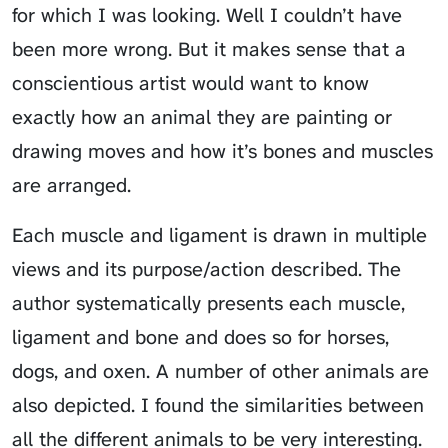
for which I was looking. Well I couldn’t have
been more wrong. But it makes sense that a
conscientious artist would want to know
exactly how an animal they are painting or
drawing moves and how it’s bones and muscles
are arranged.
Each muscle and ligament is drawn in multiple
views and its purpose/action described. The
author systematically presents each muscle,
ligament and bone and does so for horses,
dogs, and oxen. A number of other animals are
also depicted. I found the similarities between
all the different animals to be very interesting.