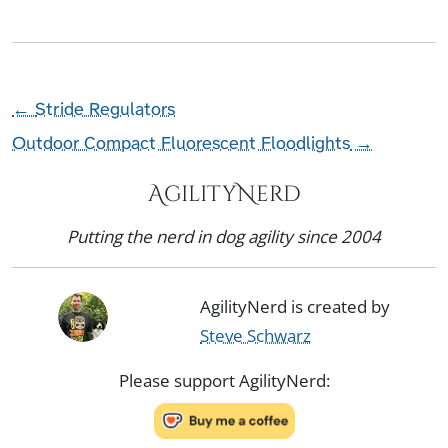
←
Stride Regulators
Outdoor Compact Fluorescent Floodlights
→
AgilityNerd
Putting the nerd in dog agility since 2004
AgilityNerd is created by
Steve Schwarz
Please support AgilityNerd: