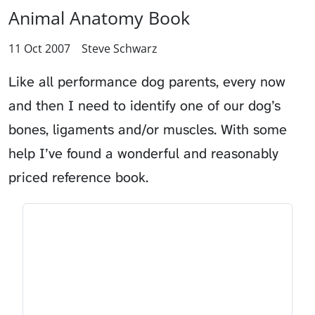
Animal Anatomy Book
11 Oct 2007
Steve Schwarz
Like all performance dog parents, every now
and then I need to identify one of our dog’s
bones, ligaments and/or muscles. With some
help I’ve found a wonderful and reasonably
priced reference book.