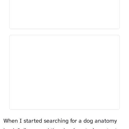
When I started searching for a dog anatomy