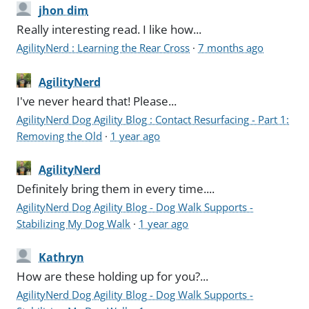
jhon dim
Really interesting read. I like how...
AgilityNerd : Learning the Rear Cross
·
7 months ago
AgilityNerd
I've never heard that! Please...
AgilityNerd Dog Agility Blog : Contact Resurfacing - Part 1:
Removing the Old
·
1 year ago
AgilityNerd
Definitely bring them in every time....
AgilityNerd Dog Agility Blog - Dog Walk Supports -
Stabilizing My Dog Walk
·
1 year ago
Kathryn
How are these holding up for you?...
AgilityNerd Dog Agility Blog - Dog Walk Supports -