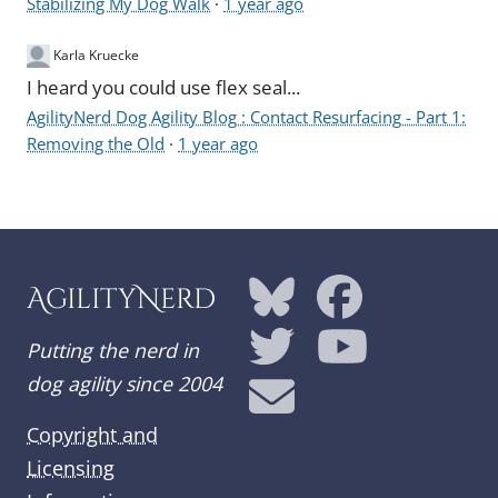
Stabilizing My Dog Walk
·
1 year ago
Karla Kruecke
I heard you could use flex seal...
AgilityNerd Dog Agility Blog : Contact Resurfacing - Part 1:
Removing the Old
·
1 year ago
AgilityNerd
Putting the nerd in
dog agility since 2004
Copyright and
Licensing