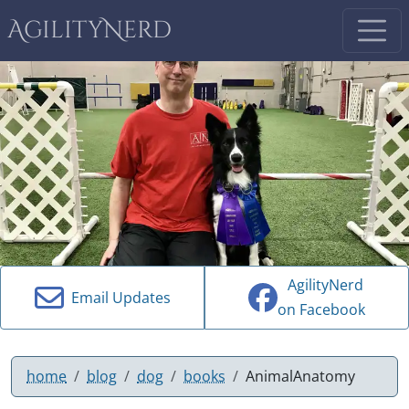
AgilityNerd
AgilityNerd
Email Updates
on Facebook
home
blog
dog
books
AnimalAnatomy