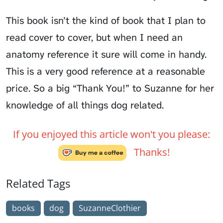
This book isn’t the kind of book that I plan to
read cover to cover, but when I need an
anatomy reference it sure will come in handy.
This is a very good reference at a reasonable
price. So a big “Thank You!” to Suzanne for her
knowledge of all things dog related.
If you enjoyed this article won't you please:
Thanks!
Related Tags
books
dog
SuzanneClothier