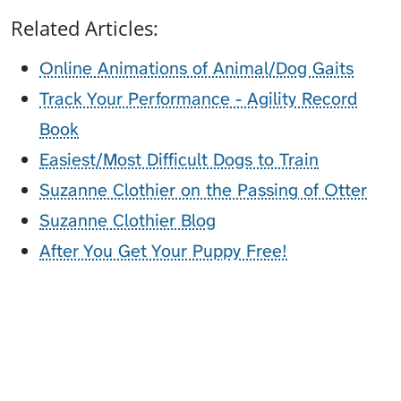
Related Articles:
Online Animations of Animal/Dog Gaits
Track Your Performance - Agility Record
Book
Easiest/Most Difficult Dogs to Train
Suzanne Clothier on the Passing of Otter
Suzanne Clothier Blog
After You Get Your Puppy Free!