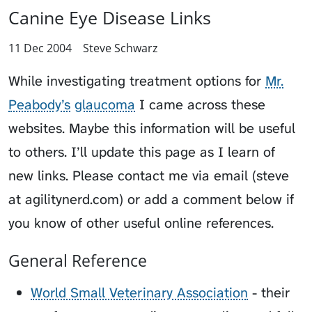
Canine Eye Disease Links
11 Dec 2004
Steve Schwarz
While investigating treatment options for
Mr.
Peabody’s
glaucoma
I came across these
websites. Maybe this information will be useful
to others. I’ll update this page as I learn of
new links. Please contact me via email (steve
at agilitynerd.com) or add a comment below if
you know of other useful online references.
General Reference
World Small Veterinary Association
- their