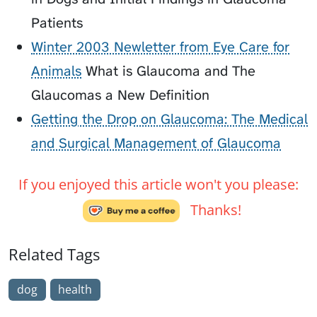
Patients
Winter 2003 Newletter from Eye Care for
Animals
What is Glaucoma and The
Glaucomas a New Definition
Getting the Drop on Glaucoma: The Medical
and Surgical Management of Glaucoma
If you enjoyed this article won't you please:
Thanks!
Related Tags
dog
health