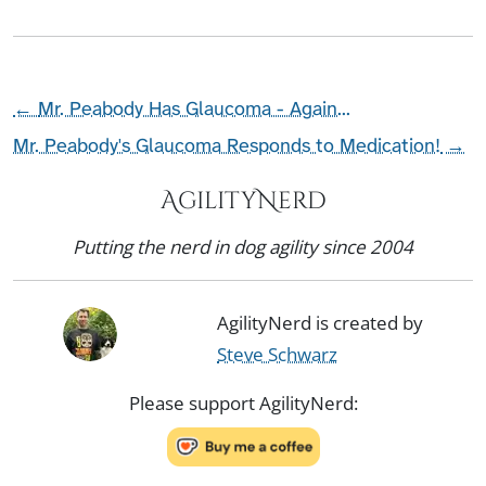
←
Mr. Peabody Has Glaucoma - Again...
Mr. Peabody's Glaucoma Responds to Medication!
→
AgilityNerd
Putting the nerd in dog agility since 2004
AgilityNerd is created by
Steve Schwarz
Please support AgilityNerd: