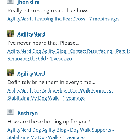
jhon dim
Really interesting read. I like how...
AgilityNerd : Learning the Rear Cross
·
7 months ago
AgilityNerd
I've never heard that! Please...
AgilityNerd Dog Agility Blog : Contact Resurfacing - Part 1:
Removing the Old
·
1 year ago
AgilityNerd
Definitely bring them in every time....
AgilityNerd Dog Agility Blog - Dog Walk Supports -
Stabilizing My Dog Walk
·
1 year ago
Kathryn
How are these holding up for you?...
AgilityNerd Dog Agility Blog - Dog Walk Supports -
Stabilizing My Dog Walk
·
1 year ago