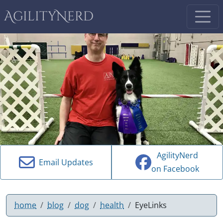
AgilityNerd
AgilityNerd
Email Updates
on Facebook
home
blog
dog
health
EyeLinks