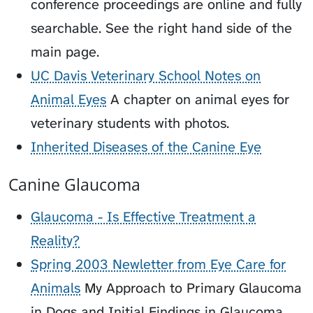
conference proceedings are online and fully
searchable. See the right hand side of the
main page.
UC Davis Veterinary School Notes on
Animal Eyes
A chapter on animal eyes for
veterinary students with photos.
Inherited Diseases of the Canine Eye
Canine Glaucoma
Glaucoma - Is Effective Treatment a
Reality?
Spring 2003 Newletter from Eye Care for
Animals
My Approach to Primary Glaucoma
in Dogs and Initial Findings in Glaucoma