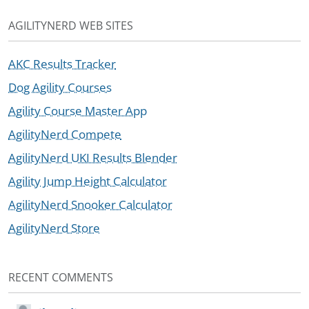
AGILITYNERD WEB SITES
AKC Results Tracker
Dog Agility Courses
Agility Course Master App
AgilityNerd Compete
AgilityNerd UKI Results Blender
Agility Jump Height Calculator
AgilityNerd Snooker Calculator
AgilityNerd Store
RECENT COMMENTS