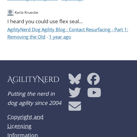
Karla Kruecke
I heard you could use flex seal...
AgilityNerd Dog Agility Blog : Contact Resurfacing - Part 1:
Removing the Old
·
1 year ago
AgilityNerd
Putting the nerd in
dog agility since 2004
Copyright and
Licensing
Information