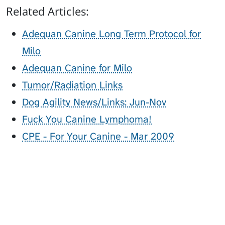
Related Articles:
Adequan Canine Long Term Protocol for
Milo
Adequan Canine for Milo
Tumor/Radiation Links
Dog Agility News/Links: Jun-Nov
Fuck You Canine Lymphoma!
CPE - For Your Canine - Mar 2009