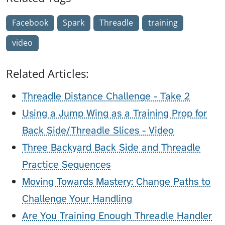
Facebook
Spark
Threadle
training
video
Related Articles:
Threadle Distance Challenge - Take 2
Using a Jump Wing as a Training Prop for
Back Side/Threadle Slices - Video
Three Backyard Back Side and Threadle
Practice Sequences
Moving Towards Mastery: Change Paths to
Challenge Your Handling
Are You Training Enough Threadle Handler