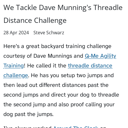
We Tackle Dave Munning's Threadle
Distance Challenge
28 Apr 2024
Steve Schwarz
Here’s a great backyard training challenge
courtesy of Dave Munnings and
Q-Me Agility
Training
! He called it the
threadle distance
challenge
. He has you setup two jumps and
then lead out different distances past the
second jumps and direct your dog to threadle
the second jump and also proof calling your
dog past the jumps.