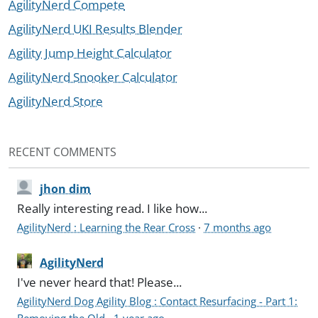
AgilityNerd Compete
AgilityNerd UKI Results Blender
Agility Jump Height Calculator
AgilityNerd Snooker Calculator
AgilityNerd Store
RECENT COMMENTS
jhon dim
Really interesting read. I like how...
AgilityNerd : Learning the Rear Cross
·
7 months ago
AgilityNerd
I've never heard that! Please...
AgilityNerd Dog Agility Blog : Contact Resurfacing - Part 1:
Removing the Old
·
1 year ago