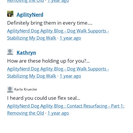
AgilityNerd
Definitely bring them in every time....
AgilityNerd Dog Agility Blog - Dog Walk Supports -
Stabilizing My Dog Walk
·
1 year ago
Kathryn
How are these holding up for you?...
AgilityNerd Dog Agility Blog - Dog Walk Supports -
Stabilizing My Dog Walk
·
1 year ago
Karla Kruecke
I heard you could use flex seal...
AgilityNerd Dog Agility Blog : Contact Resurfacing - Part 1:
Removing the Old
·
1 year ago