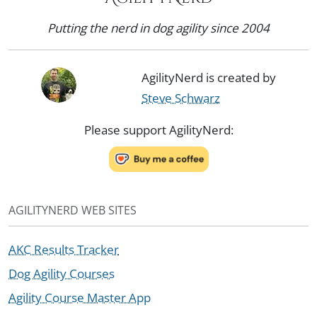
Putting the nerd in dog agility since 2004
AgilityNerd is created by
Steve Schwarz
Please support AgilityNerd:
AGILITYNERD WEB SITES
AKC Results Tracker
Dog Agility Courses
Agility Course Master App