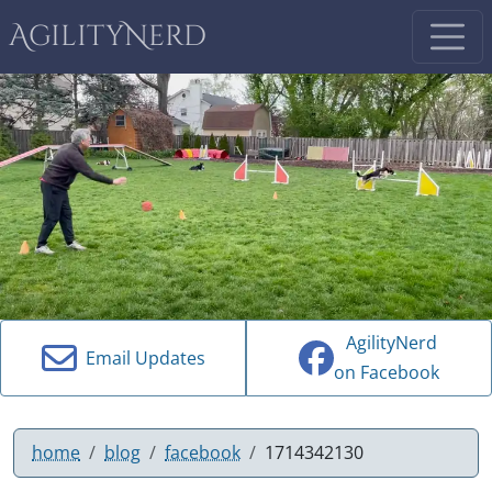
AgilityNerd
AgilityNerd
Email Updates
on Facebook
home
blog
facebook
1714342130