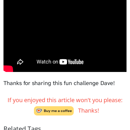
Thanks for sharing this fun challenge Dave!
If you enjoyed this article won't you please:
Thanks!
Related Tags