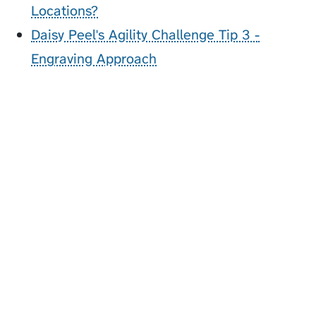
Locations?
Daisy Peel's Agility Challenge Tip 3 -
Engraving Approach