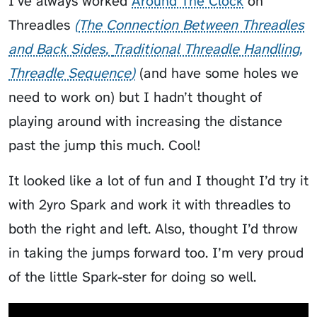
I’ve always worked
Around The Clock
on
Threadles
The Connection Between Threadles
and Back Sides
Traditional Threadle Handling
Threadle Sequence
(and have some holes we
need to work on) but I hadn’t thought of
playing around with increasing the distance
past the jump this much. Cool!
It looked like a lot of fun and I thought I’d try it
with 2yro Spark and work it with threadles to
both the right and left. Also, thought I’d throw
in taking the jumps forward too. I’m very proud
of the little Spark-ster for doing so well.