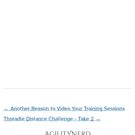
←
Another Reason to Video Your Training Sessions
Threadle Distance Challenge - Take 2
→
AgilityNerd