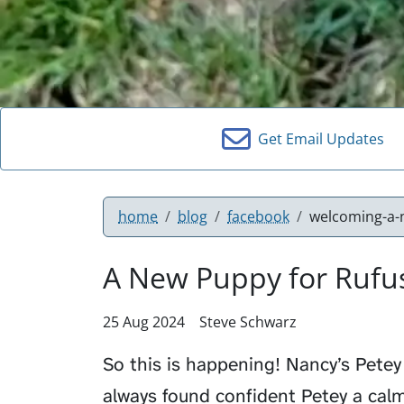
Get Email Updates
home
blog
facebook
welcoming-a-
A New Puppy for Rufu
25 Aug 2024
Steve Schwarz
So this is happening! Nancy’s Petey 
always found confident Petey a calm