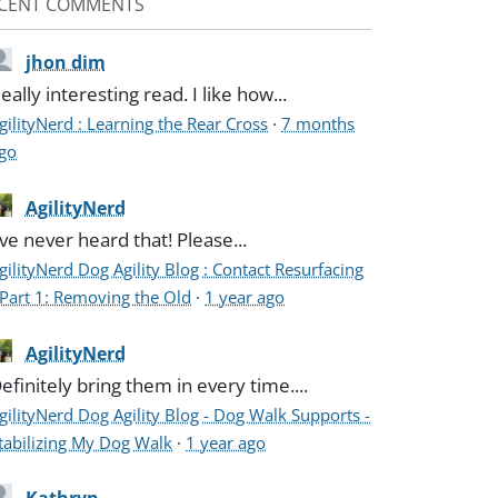
CENT COMMENTS
jhon dim
eally interesting read. I like how...
gilityNerd : Learning the Rear Cross
·
7 months
go
AgilityNerd
've never heard that! Please...
gilityNerd Dog Agility Blog : Contact Resurfacing
 Part 1: Removing the Old
·
1 year ago
AgilityNerd
efinitely bring them in every time....
gilityNerd Dog Agility Blog - Dog Walk Supports -
tabilizing My Dog Walk
·
1 year ago