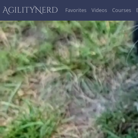
AgilityNerd
Favorites
Videos
Courses