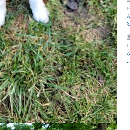
H
A
S
I
A
-