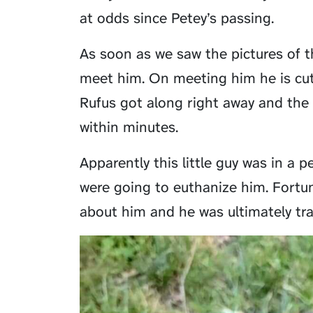
at odds since Petey’s passing.
As soon as we saw the pictures of t
meet him. On meeting him he is cut
Rufus got along right away and the
within minutes.
Apparently this little guy was in a 
were going to euthanize him. Fortun
about him and he was ultimately tr