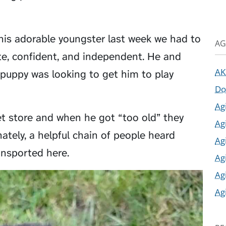
his adorable youngster last week we had to
AG
e, confident, and independent. He and
AK
 puppy was looking to get him to play
Do
Ag
pet store and when he got “too old” they
Ag
ately, a helpful chain of people heard
Ag
ansported here.
Ag
Ag
Ag