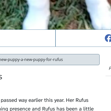
new-puppy-a-new-puppy-for-rufus
P
s
passed way earlier this year. Her Rufus
ing presence and Rufus has been a little