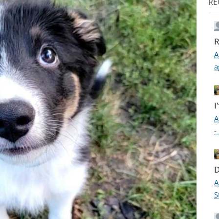
RE
R
A
a
I
A
-
D
A
S