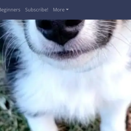
Beginners
Subscribe!
More