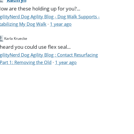
Kathryn
ow are these holding up for you?...
gilityNerd Dog Agility Blog - Dog Walk Supports -
tabilizing My Dog Walk
·
1 year ago
Karla Kruecke
 heard you could use flex seal...
gilityNerd Dog Agility Blog : Contact Resurfacing
 Part 1: Removing the Old
·
1 year ago