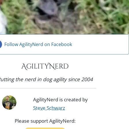
Follow AgilityNerd on Facebook
AgilityNerd
utting the nerd in dog agility since 2004
AgilityNerd is created by
Steve Schwarz
Please support AgilityNerd: