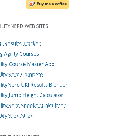
ILITYNERD WEB SITES
C Results Tracker
g Agility Courses
ility Course Master App
ilityNerd Compete
ilityNerd UKI Results Blender
ility Jump Height Calculator
ilityNerd Snooker Calculator
ilityNerd Store