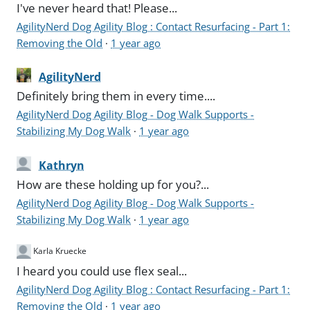
I've never heard that! Please...
AgilityNerd Dog Agility Blog : Contact Resurfacing - Part 1:
Removing the Old
·
1 year ago
AgilityNerd
Definitely bring them in every time....
AgilityNerd Dog Agility Blog - Dog Walk Supports -
Stabilizing My Dog Walk
·
1 year ago
Kathryn
How are these holding up for you?...
AgilityNerd Dog Agility Blog - Dog Walk Supports -
Stabilizing My Dog Walk
·
1 year ago
Karla Kruecke
I heard you could use flex seal...
AgilityNerd Dog Agility Blog : Contact Resurfacing - Part 1:
Removing the Old
·
1 year ago