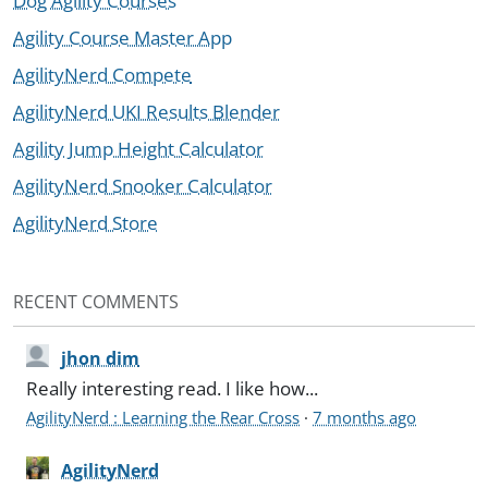
Dog Agility Courses
Agility Course Master App
AgilityNerd Compete
AgilityNerd UKI Results Blender
Agility Jump Height Calculator
AgilityNerd Snooker Calculator
AgilityNerd Store
RECENT COMMENTS
jhon dim
Really interesting read. I like how...
AgilityNerd : Learning the Rear Cross
·
7 months ago
AgilityNerd