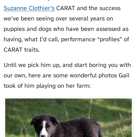
Suzanne Clothier’s
CARAT and the success
we’ve been seeing over several years on
puppies and dogs who have been assessed as
having, what I’d call, performance “profiles” of
CARAT traits.
Until we pick him up, and start boring you with
our own, here are some wonderful photos Gail
took of him playing on her farm: