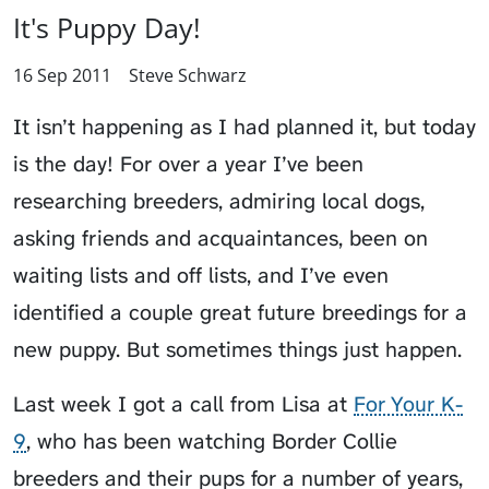
It's Puppy Day!
16 Sep 2011
Steve Schwarz
It isn’t happening as I had planned it, but today
is the day! For over a year I’ve been
researching breeders, admiring local dogs,
asking friends and acquaintances, been on
waiting lists and off lists, and I’ve even
identified a couple great future breedings for a
new puppy. But sometimes things just happen.
Last week I got a call from Lisa at
For Your K-
9
, who has been watching Border Collie
breeders and their pups for a number of years,