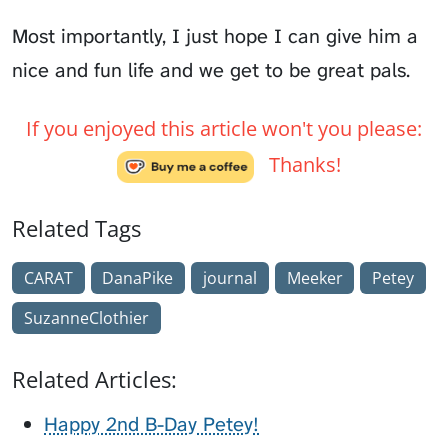
Most importantly, I just hope I can give him a
nice and fun life and we get to be great pals.
If you enjoyed this article won't you please:
Thanks!
Related Tags
CARAT
DanaPike
journal
Meeker
Petey
SuzanneClothier
Related Articles:
Happy 2nd B-Day Petey!