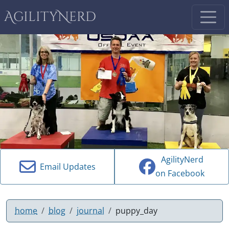
AgilityNerd
AgilityNerd
Email Updates
on Facebook
home
blog
journal
puppy_day