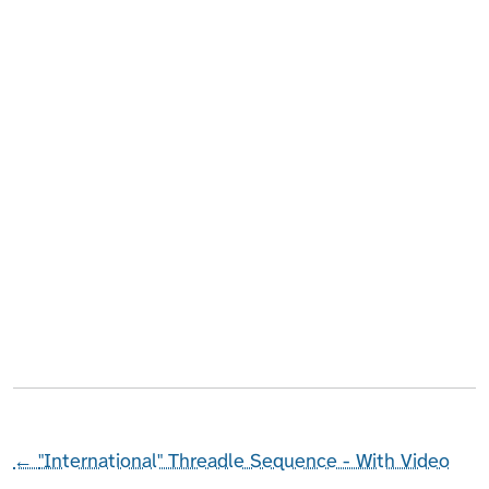
←
"International" Threadle Sequence - With Video