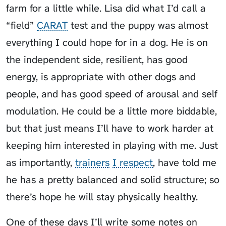
farm for a little while. Lisa did what I’d call a
“field”
CARAT
test and the puppy was almost
everything I could hope for in a dog. He is on
the independent side, resilient, has good
energy, is appropriate with other dogs and
people, and has good speed of arousal and self
modulation. He could be a little more biddable,
but that just means I’ll have to work harder at
keeping him interested in playing with me. Just
as importantly,
trainers
I respect
, have told me
he has a pretty balanced and solid structure; so
there’s hope he will stay physically healthy.
One of these days I’ll write some notes on