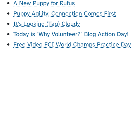
A New Puppy for Rufus
Puppy Agility: Connection Comes First
It's Looking (Tag) Cloudy
Today is "Why Volunteer?" Blog Action Day!
Free Video FCI World Champs Practice Day