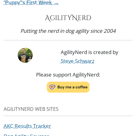
"Puppy"'s First Week
→
AgilityNerd
Putting the nerd in dog agility since 2004
AgilityNerd is created by
Steve Schwarz
Please support AgilityNerd:
AGILITYNERD WEB SITES
AKC Results Tracker