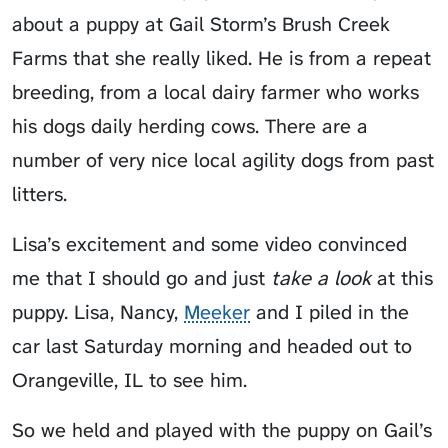
about a puppy at Gail Storm’s Brush Creek
Farms that she really liked. He is from a repeat
breeding, from a local dairy farmer who works
his dogs daily herding cows. There are a
number of very nice local agility dogs from past
litters.
Lisa’s excitement and some video convinced
me that I should go and just
take a look
at this
puppy. Lisa, Nancy,
Meeker
and I piled in the
car last Saturday morning and headed out to
Orangeville, IL to see him.
So we held and played with the puppy on Gail’s