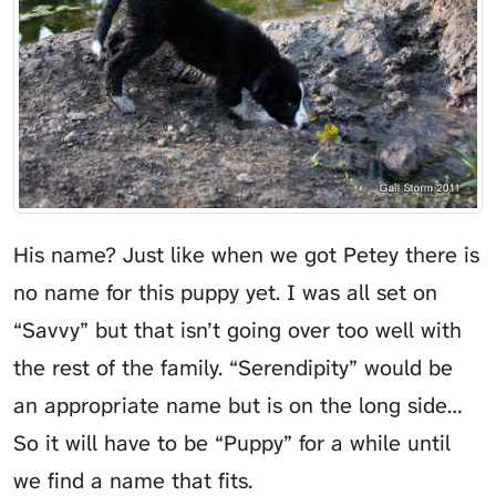
His name? Just like when we got
Petey
there is
no name for this puppy yet. I was all set on
“Savvy” but that isn’t going over too well with
the rest of the family. “Serendipity” would be
an appropriate name but is on the long side…
So it will have to be “Puppy” for a while until
we find a name that fits.