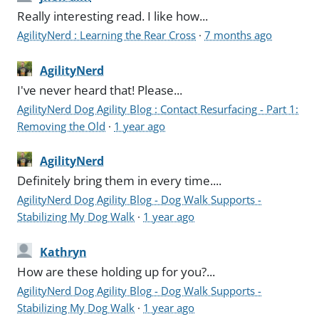
Really interesting read. I like how...
AgilityNerd : Learning the Rear Cross
·
7 months ago
AgilityNerd
I've never heard that! Please...
AgilityNerd Dog Agility Blog : Contact Resurfacing - Part 1:
Removing the Old
·
1 year ago
AgilityNerd
Definitely bring them in every time....
AgilityNerd Dog Agility Blog - Dog Walk Supports -
Stabilizing My Dog Walk
·
1 year ago
Kathryn
How are these holding up for you?...
AgilityNerd Dog Agility Blog - Dog Walk Supports -
Stabilizing My Dog Walk
·
1 year ago