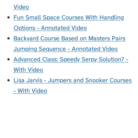
Video
Fun Small Space Courses With Handling
Options - Annotated Video
Backyard Course Based on Masters Pairs
Jumping Sequence - Annotated Video
Advanced Class: Speedy Serpy Solution? -
With Video
Lisa Jarvis - Jumpers and Snooker Courses
- With Video