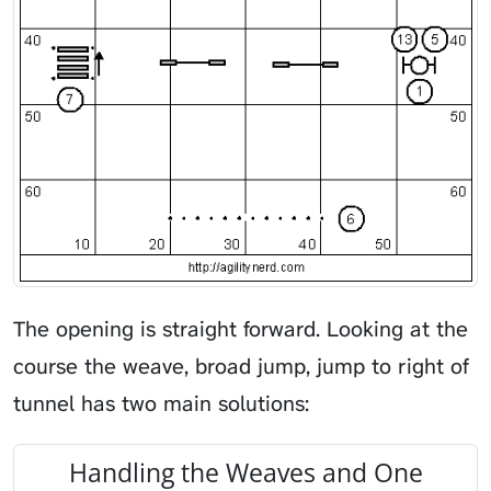
The opening is straight forward. Looking at the
course the weave, broad jump, jump to right of
tunnel has two main solutions:
Handling the Weaves and One