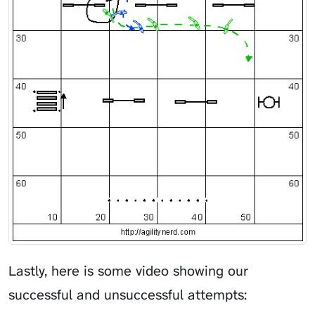
Lastly, here is some video showing our
successful and unsuccessful attempts: