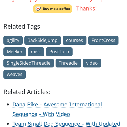
Thanks!
Related Tags
agility
BackSideJump
courses
FrontCross
Meeker
misc
PostTurn
SingleSidedThreadle
Threadle
video
weaves
Related Articles:
Dana Pike - Awesome International
Sequence - With Video
Team Small Dog Sequence - With Updated