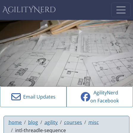
AgilityNerd
AgilityNerd
Email Updates
on Facebook
home
blog
agility
courses
misc
intl-threadle-sequence