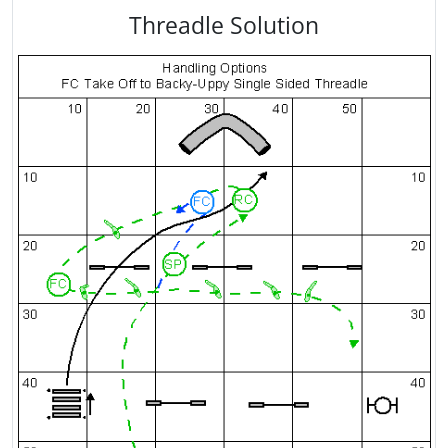
Threadle Solution