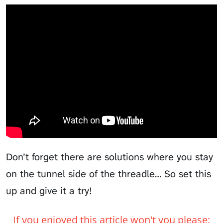
Don’t forget there are solutions where you stay
on the tunnel side of the threadle… So set this
up and give it a try!
If you enjoyed this article won't you please: