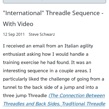
"International" Threadle Sequence -
With Video
12 Sep 2011
Steve Schwarz
I received an email from an Italian agility
enthusiast asking how I would handle a
training exercise he had found. It was an
interesting sequence in a couple areas. I
particularly liked the challenge of going from a
tunnel to the
back side of a jump
and into a
three jump
Threadle
The Connection Between
Threadles and Back Sides
Traditional Threadle