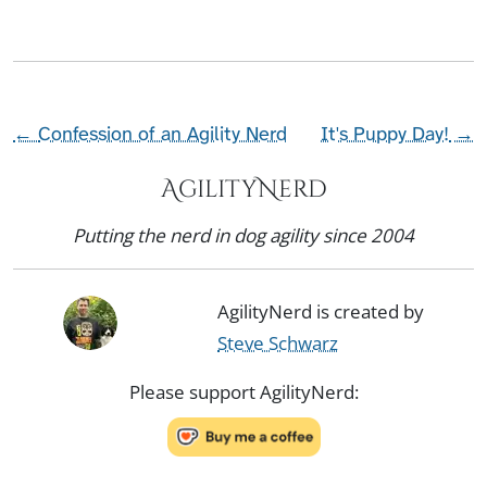
←
Confession of an Agility Nerd
It's Puppy Day!
→
AgilityNerd
Putting the nerd in dog agility since 2004
AgilityNerd is created by
Steve Schwarz
Please support AgilityNerd: