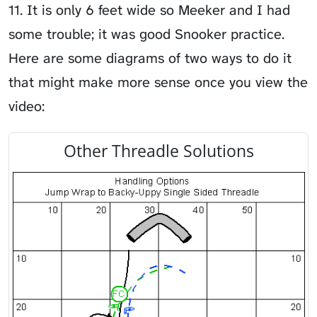
11. It is only 6 feet wide so Meeker and I had
some trouble; it was good Snooker practice.
Here are some diagrams of two ways to do it
that might make more sense once you view the
video:
Other Threadle Solutions