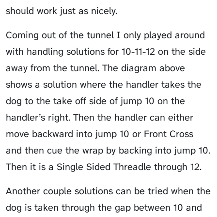
should work just as nicely.
Coming out of the tunnel I only played around
with handling solutions for 10-11-12 on the side
away from the tunnel. The diagram above
shows a solution where the handler takes the
dog to the take off side of jump 10 on the
handler’s right. Then the handler can either
move backward into jump 10 or Front Cross
and then cue the wrap by backing into jump 10.
Then it is a
Single Sided Threadle
through 12.
Another couple solutions can be tried when the
dog is taken through the gap between 10 and