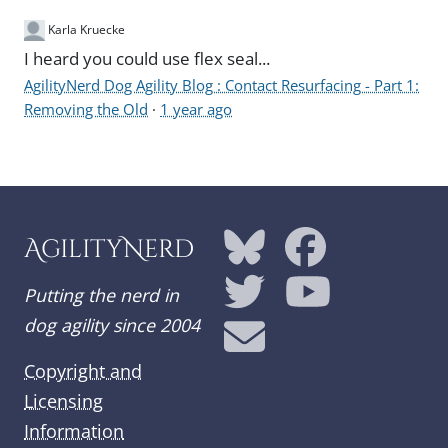
Karla Kruecke
I heard you could use flex seal...
AgilityNerd Dog Agility Blog : Contact Resurfacing - Part 1:
Removing the Old
·
1 year ago
AgilityNerd
Putting the nerd in
dog agility since 2004
Copyright and
Licensing
Information