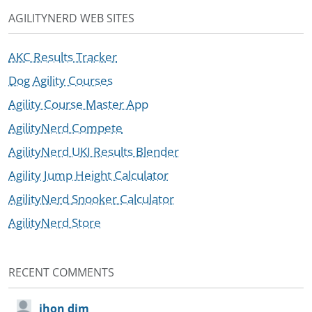
AGILITYNERD WEB SITES
AKC Results Tracker
Dog Agility Courses
Agility Course Master App
AgilityNerd Compete
AgilityNerd UKI Results Blender
Agility Jump Height Calculator
AgilityNerd Snooker Calculator
AgilityNerd Store
RECENT COMMENTS
jhon dim