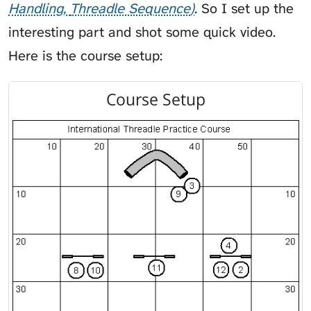
Handling
Threadle Sequence
. So I set up the
interesting part and shot some quick video.
Here is the course setup:
Course Setup