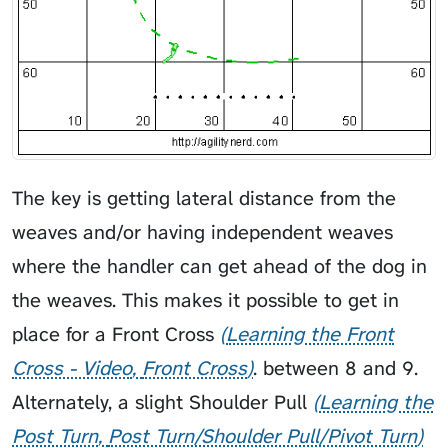
The key is getting lateral distance from the
weaves and/or having independent weaves
where the handler can get ahead of the dog in
the weaves. This makes it possible to get in
place for a
Front Cross
Learning the Front
Cross - Video
Front Cross
. between 8 and 9.
Alternately, a slight
Shoulder Pull
Learning the
Post Turn
Post Turn/Shoulder Pull/Pivot Turn