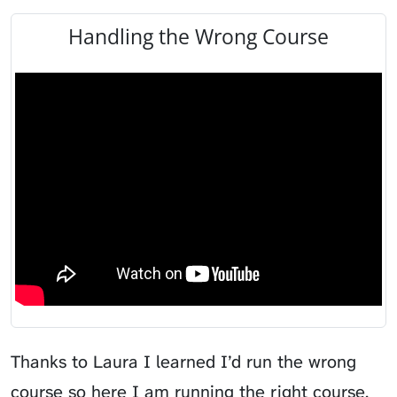
Handling the Wrong Course
Thanks to Laura I learned I’d run the wrong
course so here I am running the right course.