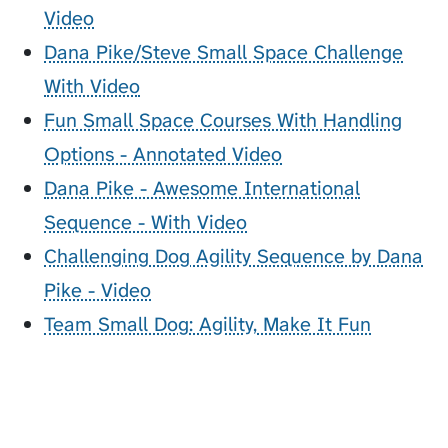
Video
Dana Pike/Steve Small Space Challenge
With Video
Fun Small Space Courses With Handling
Options - Annotated Video
Dana Pike - Awesome International
Sequence - With Video
Challenging Dog Agility Sequence by Dana
Pike - Video
Team Small Dog: Agility, Make It Fun