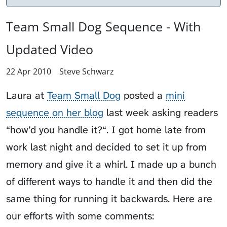
Team Small Dog Sequence - With
Updated Video
22 Apr 2010
Steve Schwarz
Laura at
Team Small Dog
posted a
mini
sequence on her blog
last week asking readers
“how’d you handle it?“. I got home late from
work last night and decided to set it up from
memory and give it a whirl. I made up a bunch
of different ways to handle it and then did the
same thing for running it backwards. Here are
our efforts with some comments: