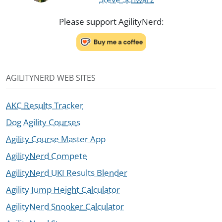
Please support AgilityNerd:
AGILITYNERD WEB SITES
AKC Results Tracker
Dog Agility Courses
Agility Course Master App
AgilityNerd Compete
AgilityNerd UKI Results Blender
Agility Jump Height Calculator
AgilityNerd Snooker Calculator