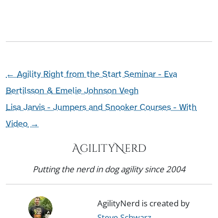
←
Agility Right from the Start Seminar - Eva
Bertilsson & Emelie Johnson Vegh
Lisa Jarvis - Jumpers and Snooker Courses - With
Video
→
AgilityNerd
Putting the nerd in dog agility since 2004
AgilityNerd is created by
Steve Schwarz