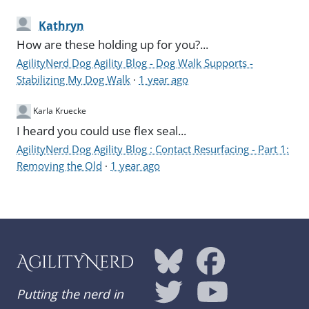
Kathryn
How are these holding up for you?...
AgilityNerd Dog Agility Blog - Dog Walk Supports -
Stabilizing My Dog Walk
·
1 year ago
Karla Kruecke
I heard you could use flex seal...
AgilityNerd Dog Agility Blog : Contact Resurfacing - Part 1:
Removing the Old
·
1 year ago
AgilityNerd
Putting the nerd in