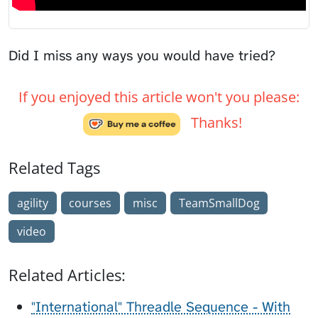
Did I miss any ways you would have tried?
If you enjoyed this article won't you please:
Thanks!
Related Tags
agility
courses
misc
TeamSmallDog
video
Related Articles:
"International" Threadle Sequence - With