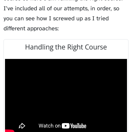
I’ve included all of our attempts, in order, so
you can see how I screwed up as I tried
different approaches:
Handling the Right Course