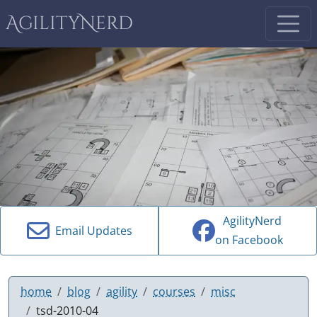
AgilityNerd
AgilityNerd
Email Updates
on Facebook
home
blog
agility
courses
misc
tsd-2010-04