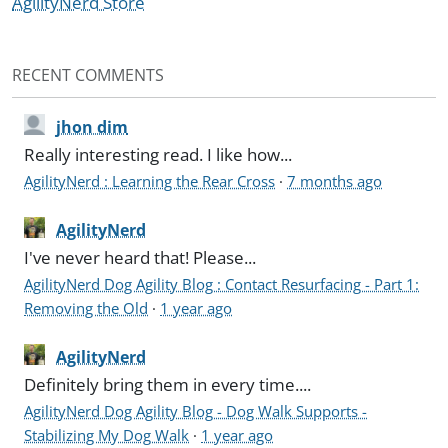
AgilityNerd Store
RECENT COMMENTS
jhon dim
Really interesting read. I like how...
AgilityNerd : Learning the Rear Cross
·
7 months ago
AgilityNerd
I've never heard that! Please...
AgilityNerd Dog Agility Blog : Contact Resurfacing - Part 1:
Removing the Old
·
1 year ago
AgilityNerd
Definitely bring them in every time....
AgilityNerd Dog Agility Blog - Dog Walk Supports -
Stabilizing My Dog Walk
·
1 year ago