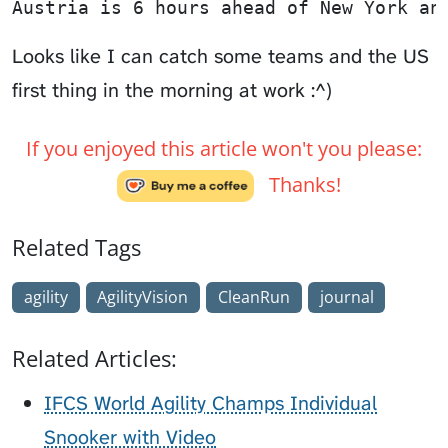
Austria is 6 hours ahead of New York an
Looks like I can catch some teams and the US
first thing in the morning at work :^)
If you enjoyed this article won't you please:
Thanks!
Related Tags
agility
AgilityVision
CleanRun
journal
Related Articles:
IFCS World Agility Champs Individual
Snooker with Video