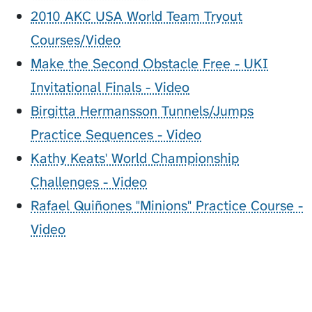
2010 AKC USA World Team Tryout
Courses/Video
Make the Second Obstacle Free - UKI
Invitational Finals - Video
Birgitta Hermansson Tunnels/Jumps
Practice Sequences - Video
Kathy Keats' World Championship
Challenges - Video
Rafael Quiñones "Minions" Practice Course -
Video