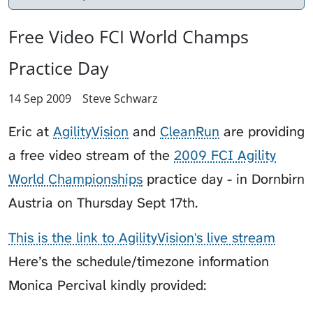
Free Video FCI World Champs
Practice Day
14 Sep 2009
Steve Schwarz
Eric at
AgilityVision
and
CleanRun
are providing
a free video stream of the
2009 FCI Agility
World Championships
practice day - in Dornbirn
Austria on Thursday Sept 17th.
This is the link to AgilityVision's live stream
Here’s the schedule/timezone information
Monica Percival kindly provided: