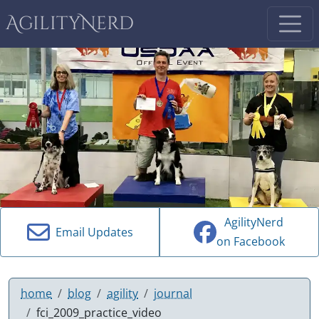
AgilityNerd
AgilityNerd
Email Updates
on Facebook
home
blog
agility
journal
fci_2009_practice_video