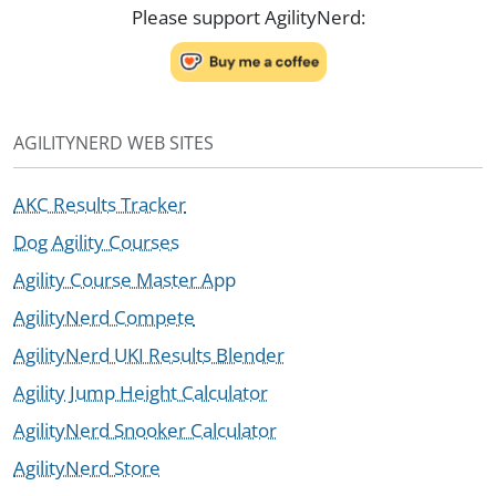
Please support AgilityNerd:
AGILITYNERD WEB SITES
AKC Results Tracker
Dog Agility Courses
Agility Course Master App
AgilityNerd Compete
AgilityNerd UKI Results Blender
Agility Jump Height Calculator
AgilityNerd Snooker Calculator
AgilityNerd Store