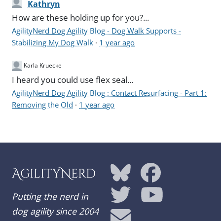
Kathryn
How are these holding up for you?...
AgilityNerd Dog Agility Blog - Dog Walk Supports -
Stabilizing My Dog Walk
·
1 year ago
Karla Kruecke
I heard you could use flex seal...
AgilityNerd Dog Agility Blog : Contact Resurfacing - Part 1:
Removing the Old
·
1 year ago
AgilityNerd
Putting the nerd in
dog agility since 2004