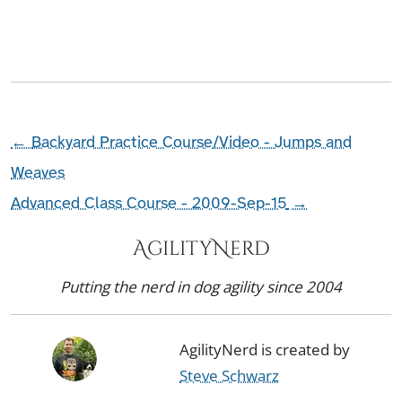
←
Backyard Practice Course/Video - Jumps and
Weaves
Advanced Class Course - 2009-Sep-15
→
AgilityNerd
Putting the nerd in dog agility since 2004
AgilityNerd is created by
Steve Schwarz