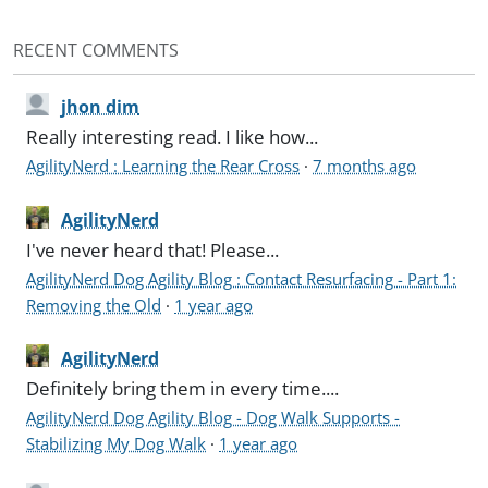
RECENT COMMENTS
jhon dim
Really interesting read. I like how...
AgilityNerd : Learning the Rear Cross
·
7 months ago
AgilityNerd
I've never heard that! Please...
AgilityNerd Dog Agility Blog : Contact Resurfacing - Part 1:
Removing the Old
·
1 year ago
AgilityNerd
Definitely bring them in every time....
AgilityNerd Dog Agility Blog - Dog Walk Supports -
Stabilizing My Dog Walk
·
1 year ago