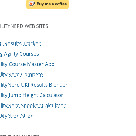
ILITYNERD WEB SITES
C Results Tracker
g Agility Courses
ility Course Master App
ilityNerd Compete
ilityNerd UKI Results Blender
ility Jump Height Calculator
ilityNerd Snooker Calculator
ilityNerd Store