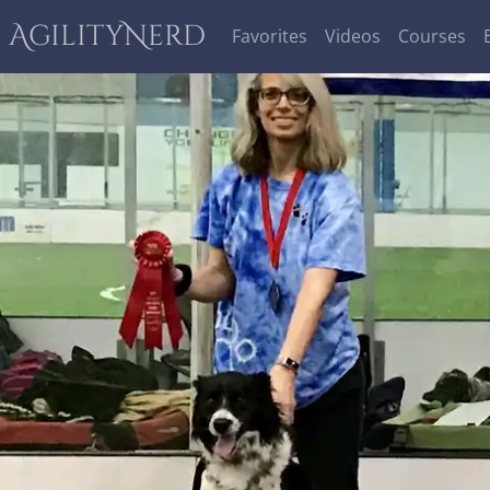
AgilityNerd
Favorites
Videos
Courses