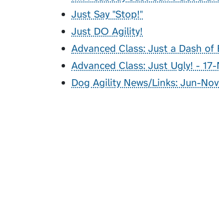
Just Say "Stop!"
Just DO Agility!
Advanced Class: Just a Dash of 
Advanced Class: Just Ugly! - 17
Dog Agility News/Links: Jun-Nov