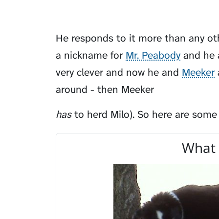
He responds to it more than any oth
a nickname for
Mr. Peabody
and he a
very clever and now he and
Meeker
around - then Meeker
has
to herd Milo). So here are some
What 