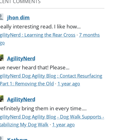
CENT COMMENTS
jhon dim
eally interesting read. I like how...
gilityNerd : Learning the Rear Cross
·
7 months
go
AgilityNerd
've never heard that! Please...
gilityNerd Dog Agility Blog : Contact Resurfacing
 Part 1: Removing the Old
·
1 year ago
AgilityNerd
efinitely bring them in every time....
gilityNerd Dog Agility Blog - Dog Walk Supports -
tabilizing My Dog Walk
·
1 year ago