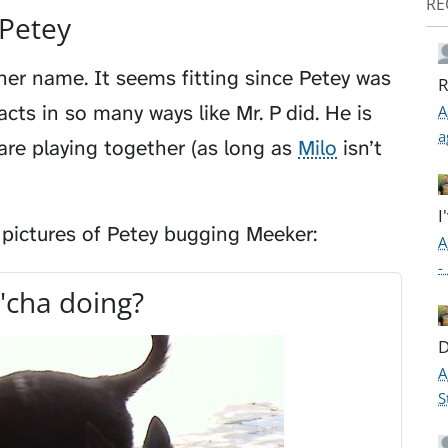
RE
Petey
er name. It seems fitting since Petey was
R
cts in so many ways like Mr. P did. He is
A
a
are playing together (as long as
Milo
isn’t
I
 pictures of Petey bugging Meeker:
A
-
'cha doing?
D
A
S