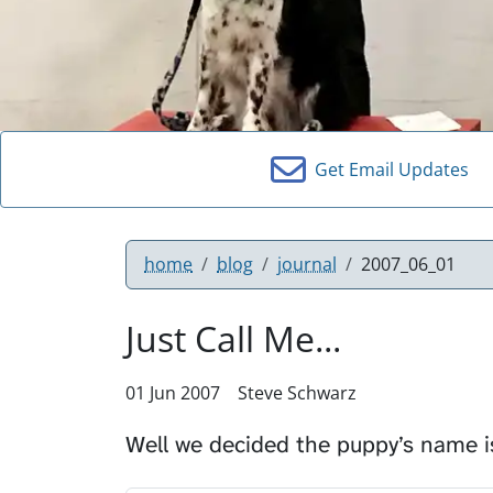
Get Email Updates
home
blog
journal
2007_06_01
Just Call Me...
01 Jun 2007
Steve Schwarz
Well we decided the puppy’s name 