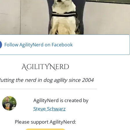
Follow AgilityNerd on Facebook
AgilityNerd
utting the nerd in dog agility since 2004
AgilityNerd is created by
Steve Schwarz
Please support AgilityNerd: