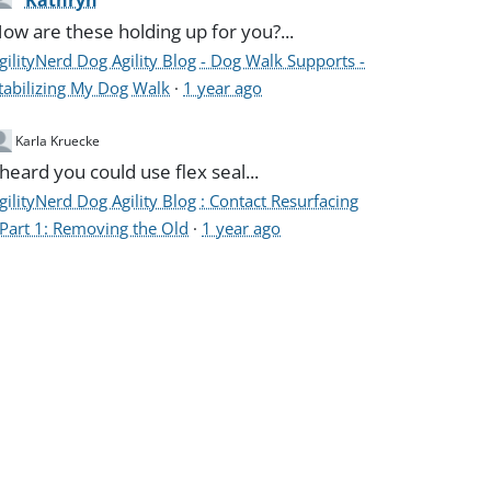
Kathryn
ow are these holding up for you?...
gilityNerd Dog Agility Blog - Dog Walk Supports -
tabilizing My Dog Walk
·
1 year ago
Karla Kruecke
 heard you could use flex seal...
gilityNerd Dog Agility Blog : Contact Resurfacing
 Part 1: Removing the Old
·
1 year ago