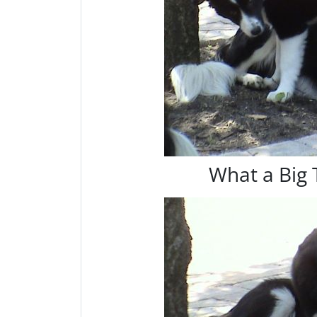
What a Big