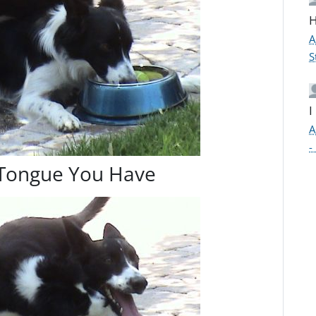
H
A
S
I
A
-
 Tongue You Have