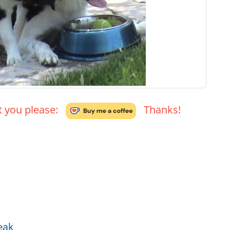
't you please:
Thanks!
eak