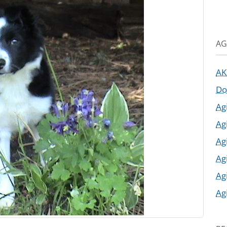
AG
AK
Do
Ag
Ag
Ag
Ag
Ag
Ag