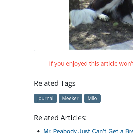
If you enjoyed this article won
Related Tags
journal
Meeker
Milo
Related Articles:
Mr. Peabody Just Can't Get a Br