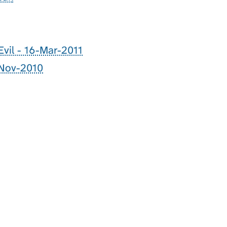
Evil - 16-Mar-2011
-Nov-2010