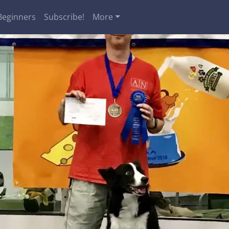
Beginners
Subscribe!
More