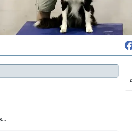
P
is…