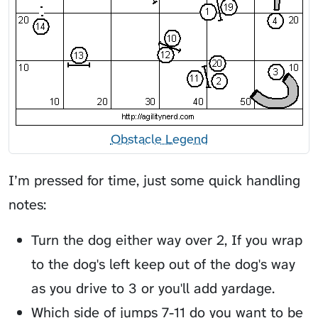
Obstacle Legend
I’m pressed for time, just some quick handling
notes:
Turn the dog either way over 2, If you wrap
to the dog's left keep out of the dog's way
as you drive to 3 or you'll add yardage.
Which side of jumps 7-11 do you want to be