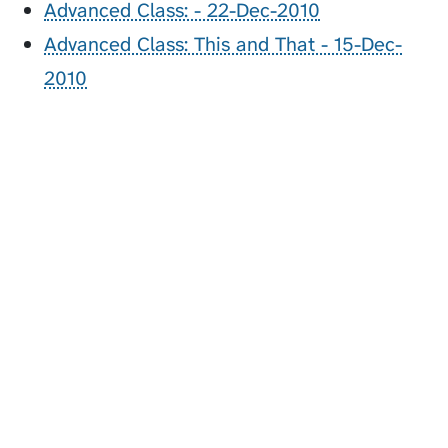
Advanced Class: - 22-Dec-2010
Advanced Class: This and That - 15-Dec-
2010