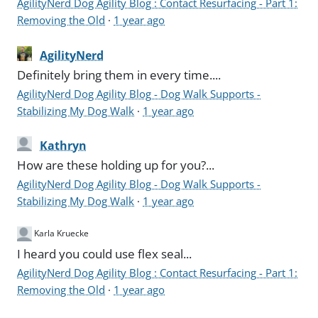
AgilityNerd Dog Agility Blog : Contact Resurfacing - Part 1:
Removing the Old
·
1 year ago
AgilityNerd
Definitely bring them in every time....
AgilityNerd Dog Agility Blog - Dog Walk Supports -
Stabilizing My Dog Walk
·
1 year ago
Kathryn
How are these holding up for you?...
AgilityNerd Dog Agility Blog - Dog Walk Supports -
Stabilizing My Dog Walk
·
1 year ago
Karla Kruecke
I heard you could use flex seal...
AgilityNerd Dog Agility Blog : Contact Resurfacing - Part 1:
Removing the Old
·
1 year ago