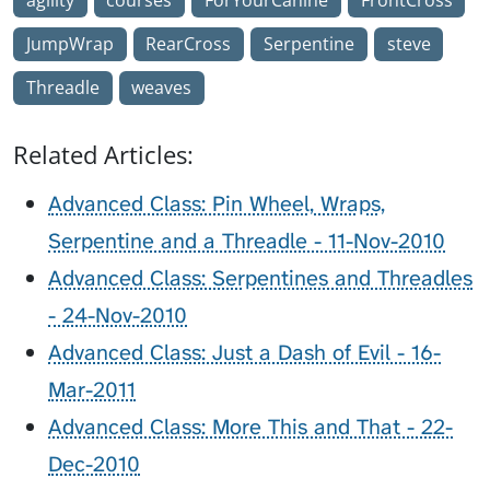
JumpWrap
RearCross
Serpentine
steve
Threadle
weaves
Related Articles:
Advanced Class: Pin Wheel, Wraps,
Serpentine and a Threadle - 11-Nov-2010
Advanced Class: Serpentines and Threadles
- 24-Nov-2010
Advanced Class: Just a Dash of Evil - 16-
Mar-2011
Advanced Class: More This and That - 22-
Dec-2010