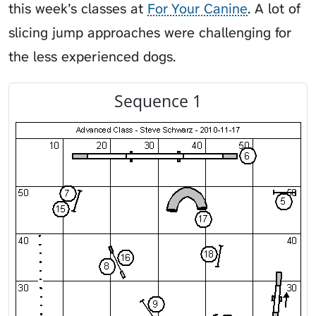
this week’s classes at
For Your Canine
. A lot of
slicing jump approaches were challenging for
the less experienced dogs.
Sequence 1