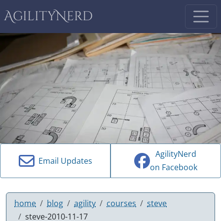
AgilityNerd
AgilityNerd
Email Updates
on Facebook
home
blog
agility
courses
steve
steve-2010-11-17