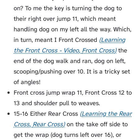
on? To me the key is turning the dog to
their right over jump 11, which meant
handling dog on my left all the way. Which,
in turn, meant I
Front Crossed
Learning
the Front Cross - Video
Front Cross
the
end of the dog walk and ran, dog on left,
scooping/pushing over 10. It is a tricky set
of angles!
Front cross jump wrap 11, Front Cross 12 to
13 and shoulder pull to weaves.
15-16 Either
Rear Cross
Learning the Rear
Cross
Rear Cross
on the take off side to
get the wrap (dog turns left over 16), or