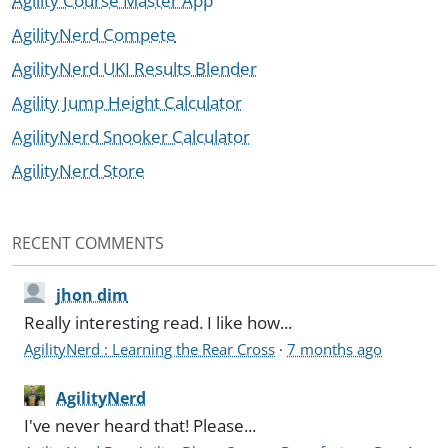
Agility Course Master App
AgilityNerd Compete
AgilityNerd UKI Results Blender
Agility Jump Height Calculator
AgilityNerd Snooker Calculator
AgilityNerd Store
RECENT COMMENTS
jhon dim
Really interesting read. I like how...
AgilityNerd : Learning the Rear Cross
·
7 months ago
AgilityNerd
I've never heard that! Please...