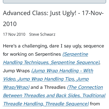
Advanced Class: Just Ugly! - 17-Nov-
2010
17 Nov 2010
Steve Schwarz
Here’s a challenging, dare I say ugly, sequence
for working on
Serpentines
Serpentine
Handling Techniques
Serpentine Sequence
,
Jump Wraps
Jump Wrap Handling - With
Video
Jump Wrap Handling Tips
Jump
Wrap/Wrap
and a
Threadles
The Connection
Between Threadles and Back Sides
Traditional
Threadle Handling
Threadle Sequence
from