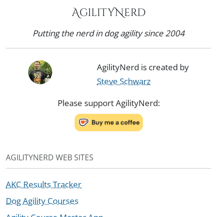
AgilityNerd
Putting the nerd in dog agility since 2004
AgilityNerd is created by
Steve Schwarz
Please support AgilityNerd:
AGILITYNERD WEB SITES
AKC Results Tracker
Dog Agility Courses