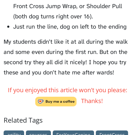
Front Cross Jump Wrap, or Shoulder Pull
(both dog turns right over 16).
Just run the line, dog on left to the ending
My students didn’t like it at all during the walk
and some even during the first run. But on the
second try they all did it nicely! I hope you try
these and you don’t hate me after wards!
If you enjoyed this article won't you please:
Thanks!
Related Tags
agility
courses
ForYourCanine
FrontCross