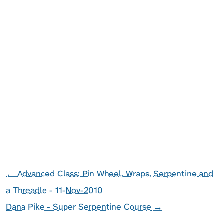
←
Advanced Class: Pin Wheel, Wraps, Serpentine and
a Threadle - 11-Nov-2010
Dana Pike - Super Serpentine Course
→