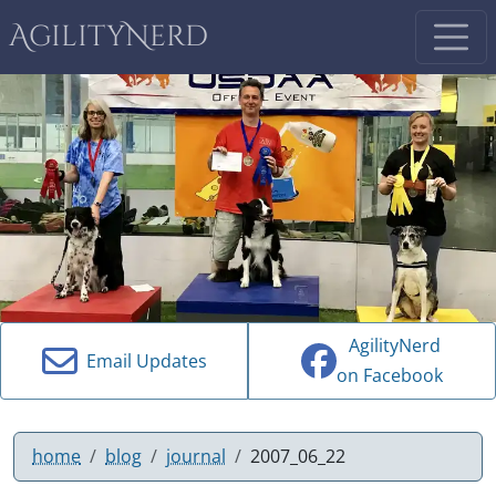
AgilityNerd
AgilityNerd
Email Updates
on Facebook
home
blog
journal
2007_06_22