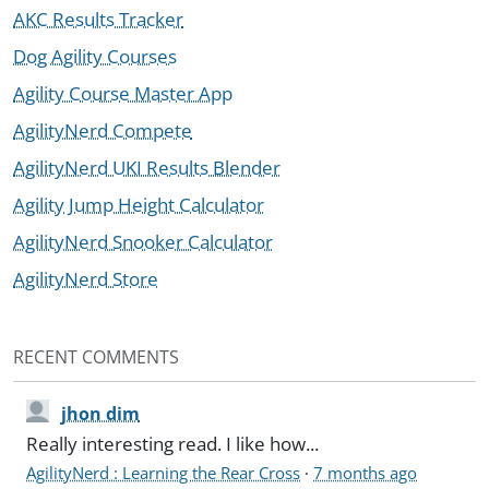
AKC Results Tracker
Dog Agility Courses
Agility Course Master App
AgilityNerd Compete
AgilityNerd UKI Results Blender
Agility Jump Height Calculator
AgilityNerd Snooker Calculator
AgilityNerd Store
RECENT COMMENTS
jhon dim
Really interesting read. I like how...
AgilityNerd : Learning the Rear Cross
·
7 months ago