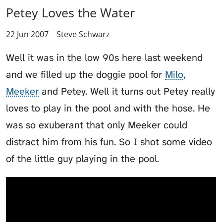
Petey Loves the Water
22 Jun 2007
Steve Schwarz
Well it was in the low 90s here last weekend
and we filled up the doggie pool for
Milo
,
Meeker
and
Petey
. Well it turns out Petey really
loves to play in the pool and with the hose. He
was so exuberant that only Meeker could
distract him from his fun. So I shot some video
of the little guy playing in the pool.