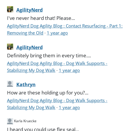
AgilityNerd
I've never heard that! Please...
AgilityNerd Dog Agility Blog : Contact Resurfacing - Part 1:
Removing the Old
·
1 year ago
AgilityNerd
Definitely bring them in every time....
AgilityNerd Dog Agility Blog - Dog Walk Supports -
Stabilizing My Dog Walk
·
1 year ago
Kathryn
How are these holding up for you?...
AgilityNerd Dog Agility Blog - Dog Walk Supports -
Stabilizing My Dog Walk
·
1 year ago
Karla Kruecke
I heard you could use flex seal...