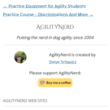
←
Practice Equipment for Agility Students
Practice Course - Discriminations And More
→
AgilityNerd
Putting the nerd in dog agility since 2004
AgilityNerd is created by
Steve Schwarz
Please support AgilityNerd:
AGILITYNERD WEB SITES