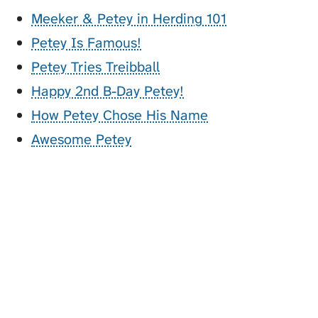
Meeker & Petey in Herding 101
Petey Is Famous!
Petey Tries Treibball
Happy 2nd B-Day Petey!
How Petey Chose His Name
Awesome Petey