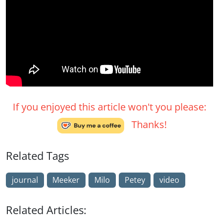
If you enjoyed this article won't you please:
Thanks!
Related Tags
journal
Meeker
Milo
Petey
video
Related Articles: