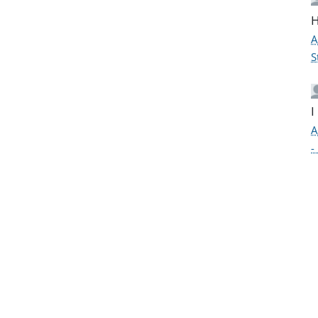
H
A
S
I
A
-