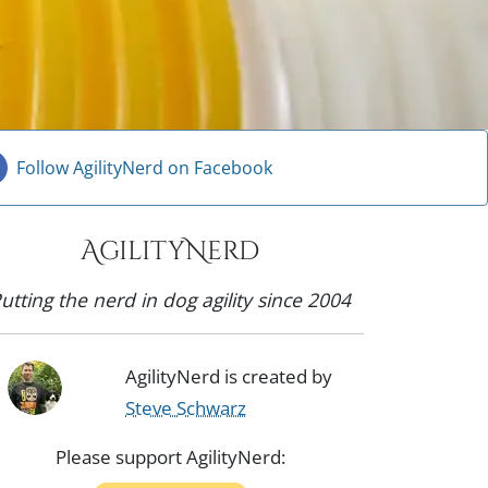
Follow AgilityNerd on Facebook
AgilityNerd
utting the nerd in dog agility since 2004
AgilityNerd is created by
Steve Schwarz
Please support AgilityNerd: