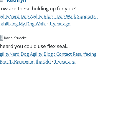
Kathryn
ow are these holding up for you?...
gilityNerd Dog Agility Blog - Dog Walk Supports -
tabilizing My Dog Walk
·
1 year ago
Karla Kruecke
 heard you could use flex seal...
gilityNerd Dog Agility Blog : Contact Resurfacing
 Part 1: Removing the Old
·
1 year ago