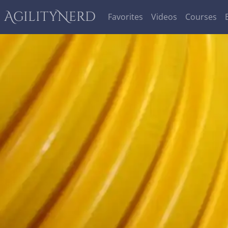
AgilityNerd
Favorites
Videos
Courses