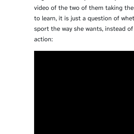
video of the two of them taking thei
to learn, it is just a question of w
sport the way she wants, instead of
action: