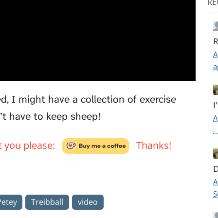
RE
R
A
a
d, I might have a collection of exercise
I
n’t have to keep sheep!
A
-
't you please:
Thanks!
D
A
S
Petey
Treibball
video