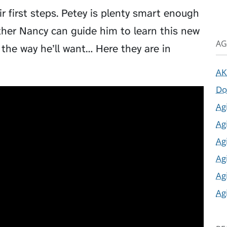
r first steps. Petey is plenty smart enough
hether Nancy can guide him to learn this new
AG
 the way he’ll want… Here they are in
AK
Do
Ag
Ag
Ag
Ag
Ag
Ag