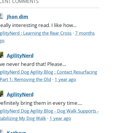
CENT COMMENTS
jhon dim
eally interesting read. I like how...
gilityNerd : Learning the Rear Cross
·
7 months
go
AgilityNerd
've never heard that! Please...
gilityNerd Dog Agility Blog : Contact Resurfacing
 Part 1: Removing the Old
·
1 year ago
AgilityNerd
efinitely bring them in every time....
gilityNerd Dog Agility Blog - Dog Walk Supports -
tabilizing My Dog Walk
·
1 year ago