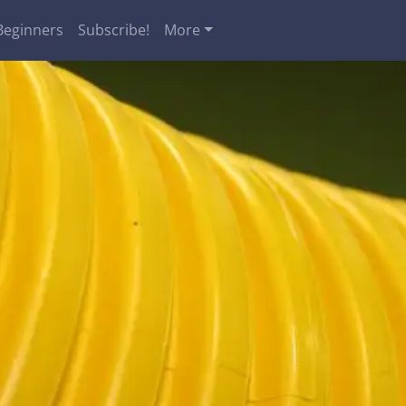
Beginners
Subscribe!
More