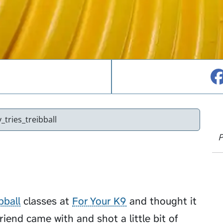
_tries_treibball
P
bball
classes at
For Your K9
and thought it
friend came with and shot a little bit of