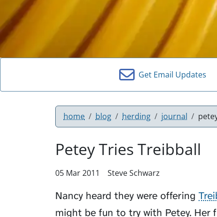
Get Email Updates
home
blog
herding
journal
petey
Petey Tries Treibball
05 Mar 2011
Steve Schwarz
Nancy heard they were offering
Trei
might be fun to try with
Petey
. Her 