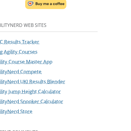
ILITYNERD WEB SITES
C Results Tracker
g Agility Courses
ility Course Master App
ilityNerd Compete
ilityNerd UKI Results Blender
ility Jump Height Calculator
ilityNerd Snooker Calculator
ilityNerd Store