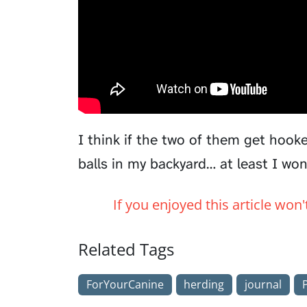
I think if the two of them get hooke
balls in my backyard… at least I wo
If you enjoyed this article won
Related Tags
ForYourCanine
herding
journal