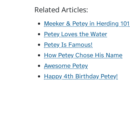
Related Articles:
Meeker & Petey in Herding 101
Petey Loves the Water
Petey Is Famous!
How Petey Chose His Name
Awesome Petey
Happy 4th Birthday Petey!