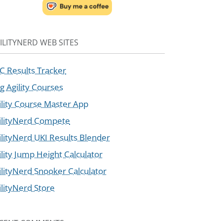
ILITYNERD WEB SITES
C Results Tracker
g Agility Courses
ility Course Master App
ilityNerd Compete
ilityNerd UKI Results Blender
ility Jump Height Calculator
ilityNerd Snooker Calculator
ilityNerd Store