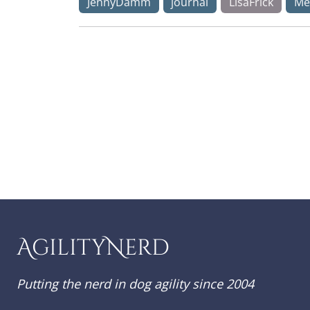
JennyDamm
journal
LisaFrick
Me
AgilityNerd
Putting the nerd in dog agility since 2004