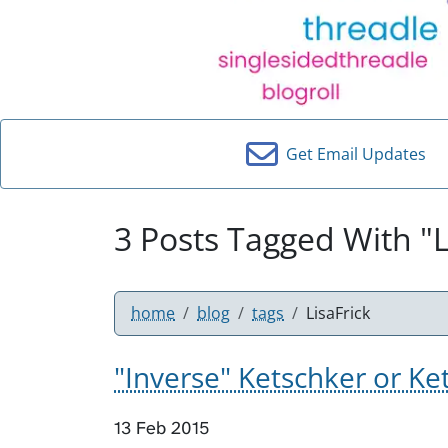
Get Email Updates
3 Posts Tagged With "L
home
blog
tags
LisaFrick
"Inverse" Ketschker or Ke
13 Feb 2015