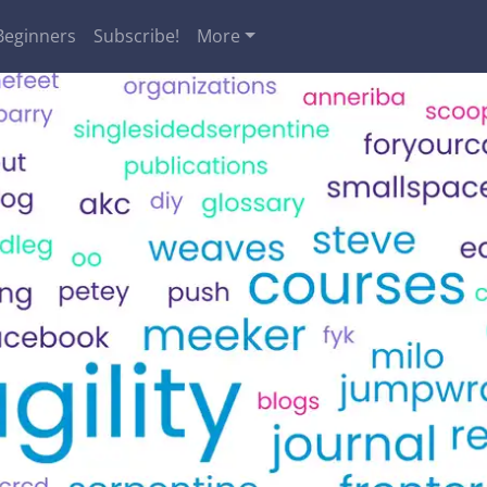
Beginners
Subscribe!
More