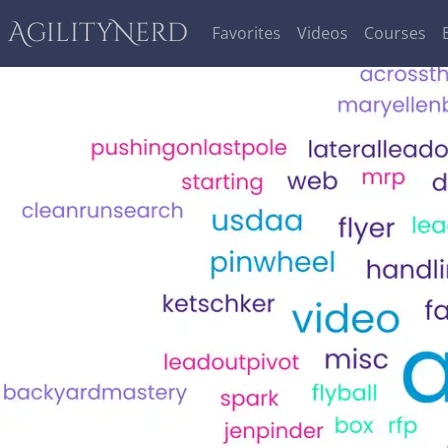
AgilityNerd
Favorites
Videos
Courses