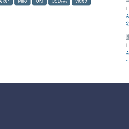
eker
Milo
UKI
USDAA
video
H
A
S
I
A
-