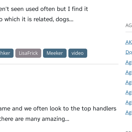
en't seen used often but I find it
o which it is related, dogs…
AG
AK
Do
chker
LisaFrick
Meeker
video
Ag
Ag
Ag
Ag
Ag
game and we often look to the top handlers
Ag
t, there are many amazing…