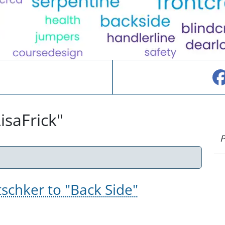
isaFrick"
P
tschker to "Back Side"