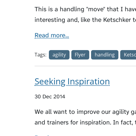
This is a handling "move" that I hav
interesting and, like the Ketschker t
Read more...
Tags:
agility
Flyer
handling
Kets
Seeking Inspiration
30 Dec 2014
We all want to improve our agility 
and trainers for inspiration. In fac