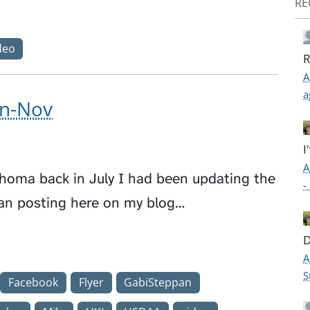
RE
deo
R
A
a
un-Nov
I
A
phoma back in July I had been updating the
-
an posting here on my blog…
D
A
S
Facebook
Flyer
GabiSteppan