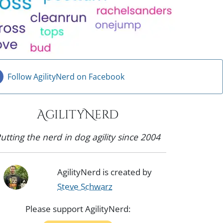
Follow AgilityNerd on Facebook
AgilityNerd
utting the nerd in dog agility since 2004
AgilityNerd is created by
Steve Schwarz
Please support AgilityNerd: