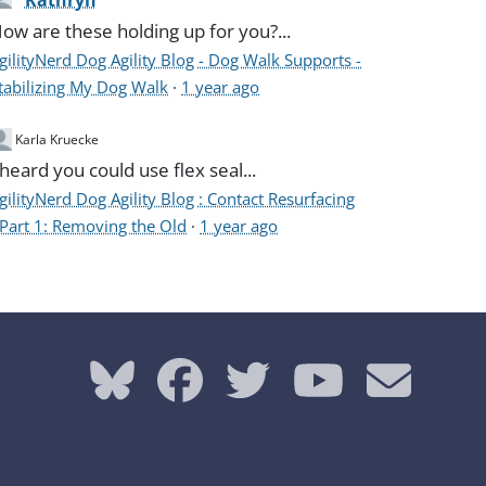
Kathryn
ow are these holding up for you?...
gilityNerd Dog Agility Blog - Dog Walk Supports -
tabilizing My Dog Walk
·
1 year ago
Karla Kruecke
 heard you could use flex seal...
gilityNerd Dog Agility Blog : Contact Resurfacing
 Part 1: Removing the Old
·
1 year ago