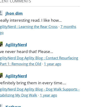
CENT COMMENTS
jhon dim
eally interesting read. I like how...
gilityNerd : Learning the Rear Cross
·
7 months
go
AgilityNerd
've never heard that! Please...
gilityNerd Dog Agility Blog : Contact Resurfacing
 Part 1: Removing the Old
·
1 year ago
AgilityNerd
efinitely bring them in every time....
gilityNerd Dog Agility Blog - Dog Walk Supports -
tabilizing My Dog Walk
·
1 year ago