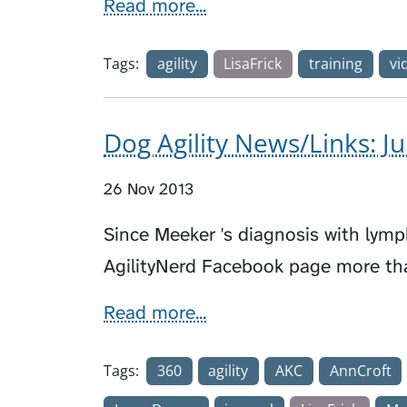
Read more...
Tags:
agility
LisaFrick
training
vi
Dog Agility News/Links: J
26 Nov 2013
Since Meeker 's diagnosis with lym
AgilityNerd Facebook page more th
Read more...
Tags:
360
agility
AKC
AnnCroft