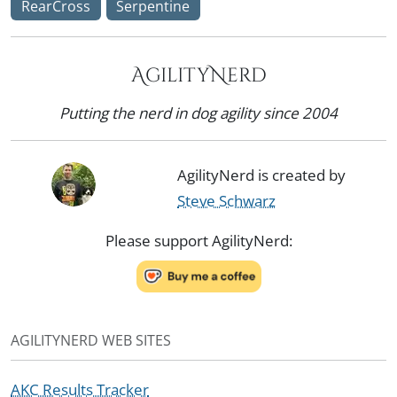
RearCross
Serpentine
AgilityNerd
Putting the nerd in dog agility since 2004
AgilityNerd is created by
Steve Schwarz
Please support AgilityNerd:
AGILITYNERD WEB SITES
AKC Results Tracker