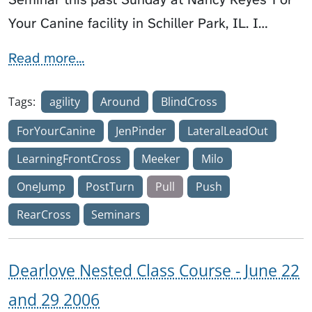
Your Canine facility in Schiller Park, IL. I…
Read more...
Tags:
agility
Around
BlindCross
ForYourCanine
JenPinder
LateralLeadOut
LearningFrontCross
Meeker
Milo
OneJump
PostTurn
Pull
Push
RearCross
Seminars
Dearlove Nested Class Course - June 22
and 29 2006