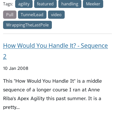
Tags:
agility
featured
handling
Meeker
Pull
TunnelLead
video
WrappingTheLastPole
How Would You Handle It? - Sequence
2
10 Jan 2008
This "How Would You Handle It" is a middle
sequence of a longer course I ran at Anne
Riba's Apex Agility this past summer. It is a
pretty…