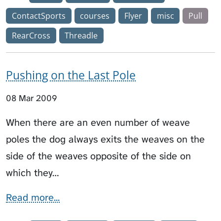
ContactSports
courses
Flyer
misc
Pull
RearCross
Threadle
Pushing on the Last Pole
08 Mar 2009
When there are an even number of weave
poles the dog always exits the weaves on the
side of the weaves opposite of the side on
which they…
Read more...