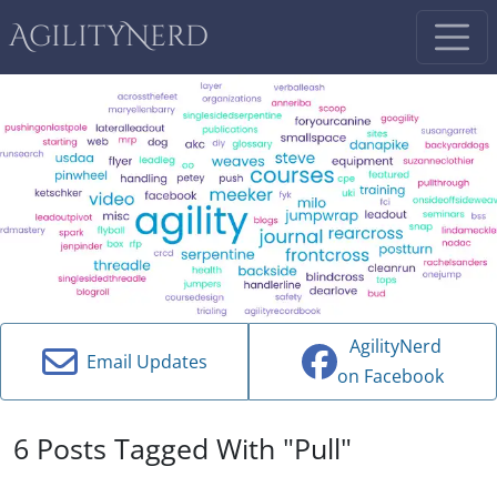
AgilityNerd
AgilityNerd
Email Updates
on Facebook
6 Posts Tagged With "Pull"