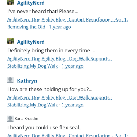
AgilityNerd
I've never heard that! Please...
AgilityNerd Dog Agility Blog : Contact Resurfacing - Part 1:
Removing the Old
·
1 year ago
AgilityNerd
Definitely bring them in every time....
AgilityNerd Dog Agility Blog - Dog Walk Supports -
Stabilizing My Dog Walk
·
1 year ago
Kathryn
How are these holding up for you?...
AgilityNerd Dog Agility Blog - Dog Walk Supports -
Stabilizing My Dog Walk
·
1 year ago
Karla Kruecke
I heard you could use flex seal...
AgilityNerd Dog Agility Blog : Contact Resurfacing - Part 1: