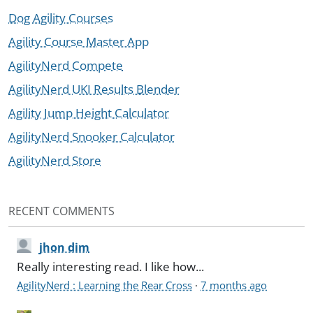
Dog Agility Courses
Agility Course Master App
AgilityNerd Compete
AgilityNerd UKI Results Blender
Agility Jump Height Calculator
AgilityNerd Snooker Calculator
AgilityNerd Store
RECENT COMMENTS
jhon dim
Really interesting read. I like how...
AgilityNerd : Learning the Rear Cross
·
7 months ago