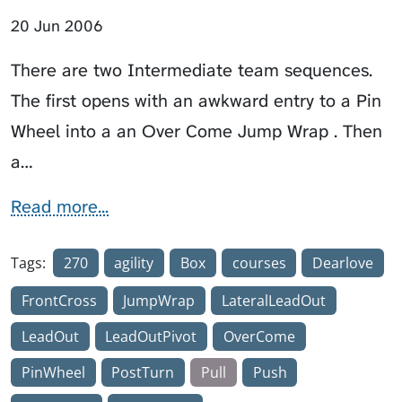
20 Jun 2006
There are two Intermediate team sequences.
The first opens with an awkward entry to a Pin
Wheel into a an Over Come Jump Wrap . Then
a…
Read more...
Tags:
270
agility
Box
courses
Dearlove
FrontCross
JumpWrap
LateralLeadOut
LeadOut
LeadOutPivot
OverCome
PinWheel
PostTurn
Pull
Push