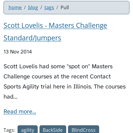
home
blog
tags
Pull
Scott Lovelis - Masters Challenge
Standard/Jumpers
13 Nov 2014
Scott Lovelis had some "spot on" Masters
Challenge courses at the recent Contact
Sports Agility trial here in Illinois. The courses
had…
Read more...
Tags:
agility
BackSide
BlindCross