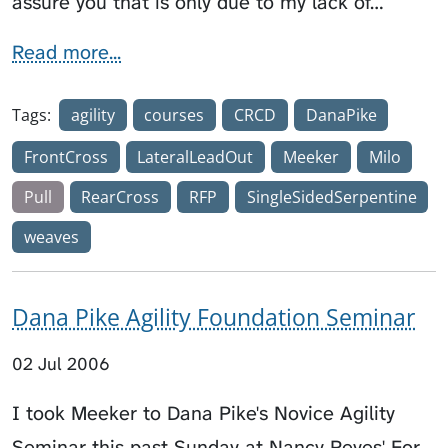
assure you that is only due to my lack of…
Read more...
Tags:
agility
courses
CRCD
DanaPike
FrontCross
LateralLeadOut
Meeker
Milo
Pull
RearCross
RFP
SingleSidedSerpentine
weaves
Dana Pike Agility Foundation Seminar
02 Jul 2006
I took Meeker to Dana Pike's Novice Agility
Seminar this past Sunday at Nancy Reyes' For