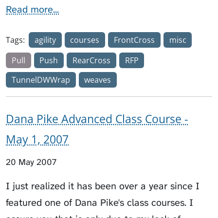
Read more...
Tags:
agility
courses
FrontCross
misc
Pull
Push
RearCross
RFP
TunnelDWWrap
weaves
Dana Pike Advanced Class Course -
May 1, 2007
20 May 2007
I just realized it has been over a year since I
featured one of Dana Pike's class courses. I