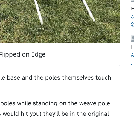
H
A
S
I
Flipped on Edge
A
-
le base and the poles themselves touch
 poles while standing on the weave pole
would hit you) they’ll be in the original