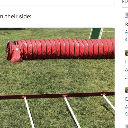
RE
n their side:
R
A
a
I
A
-
D
A
S