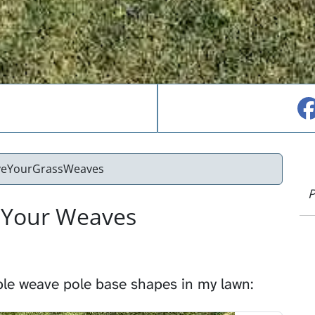
veYourGrassWeaves
P
 Your Weaves
ple weave pole base shapes in my lawn: