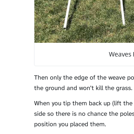
Weaves 
Then only the edge of the weave po
the ground and won’t kill the grass.
When you tip them back up (lift the
side so there is no chance the poles 
position you placed them.