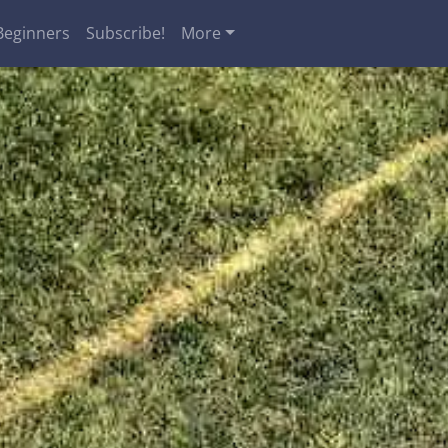
Beginners
Subscribe!
More