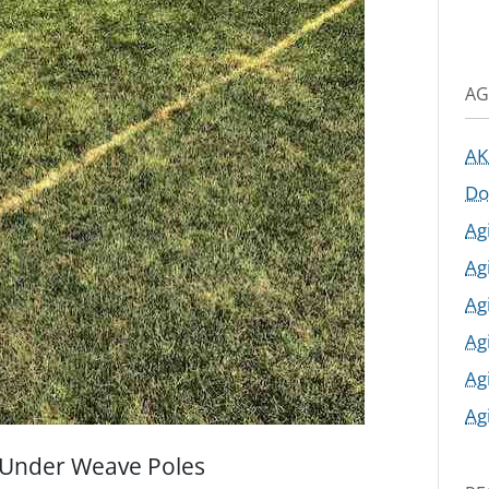
AG
AK
Do
Ag
Ag
Ag
Ag
Ag
Ag
 Under Weave Poles