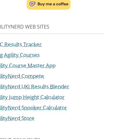
ILITYNERD WEB SITES
C Results Tracker
g Agility Courses
ility Course Master App
ilityNerd Compete
ilityNerd UKI Results Blender
ility Jump Height Calculator
ilityNerd Snooker Calculator
ilityNerd Store