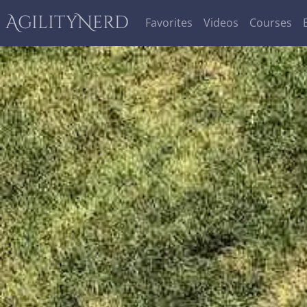
AgilityNerd
Favorites
Videos
Courses