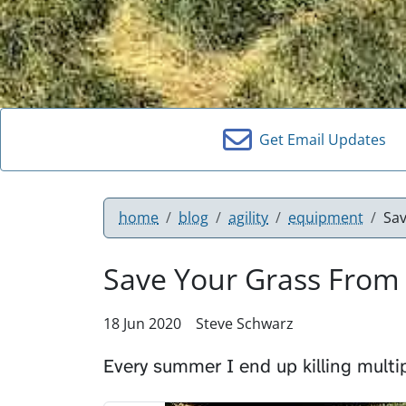
Get Email Updates
home
blog
agility
equipment
Sa
Save Your Grass From
18 Jun 2020
Steve Schwarz
Every summer I end up killing multi