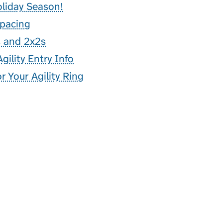
oliday Season!
Spacing
s and 2x2s
gility Entry Info
 Your Agility Ring