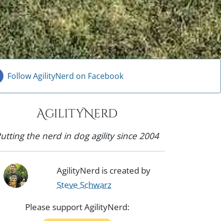
Follow AgilityNerd on Facebook
AgilityNerd
utting the nerd in dog agility since 2004
AgilityNerd is created by
Steve Schwarz
Please support AgilityNerd: