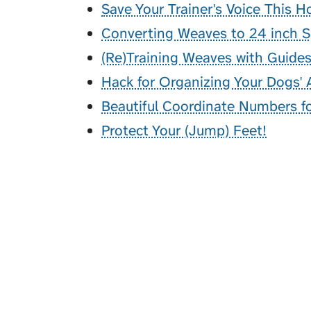
Save Your Trainer's Voice This H
Converting Weaves to 24 inch 
(Re)Training Weaves with Guide
Hack for Organizing Your Dogs' A
Beautiful Coordinate Numbers for
Protect Your (Jump) Feet!