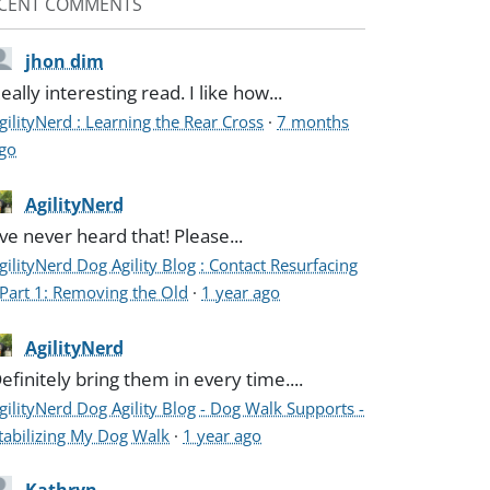
CENT COMMENTS
jhon dim
eally interesting read. I like how...
gilityNerd : Learning the Rear Cross
·
7 months
go
AgilityNerd
've never heard that! Please...
gilityNerd Dog Agility Blog : Contact Resurfacing
 Part 1: Removing the Old
·
1 year ago
AgilityNerd
efinitely bring them in every time....
gilityNerd Dog Agility Blog - Dog Walk Supports -
tabilizing My Dog Walk
·
1 year ago