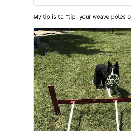
My tip is to “tip” your weave poles o