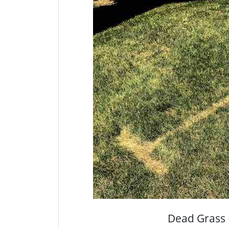
Dead Grass