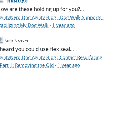
Kathryn
ow are these holding up for you?...
gilityNerd Dog Agility Blog - Dog Walk Supports -
tabilizing My Dog Walk
·
1 year ago
Karla Kruecke
 heard you could use flex seal...
gilityNerd Dog Agility Blog : Contact Resurfacing
 Part 1: Removing the Old
·
1 year ago