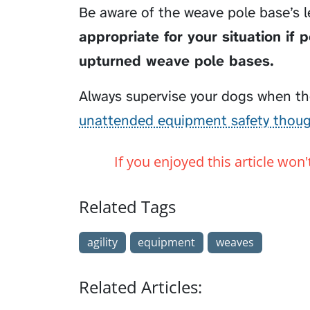
Be aware of the weave pole base’s l
appropriate for your situation if 
upturned weave pole bases.
Always supervise your dogs when the
unattended equipment safety thou
If you enjoyed this article won
Related Tags
agility
equipment
weaves
Related Articles: