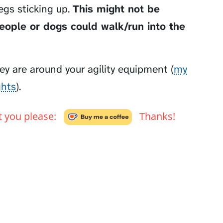
egs sticking up.
This might not be
people or dogs could walk/run into the
y are around your agility equipment (
my
ghts
).
't you please:
Thanks!