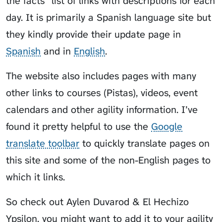
the facts” list of links with descriptions for each
day. It is primarily a Spanish language site but
they kindly provide their update page in
Spanish
and in
English
.
The website also includes pages with many
other links to courses (Pistas), videos, event
calendars and other agility information. I’ve
found it pretty helpful to use the
Google
translate toolbar
to quickly translate pages on
this site and some of the non-English pages to
which it links.
So check out Aylen Duvarod & El Hechizo
Ypsilon, you might want to add it to your agility