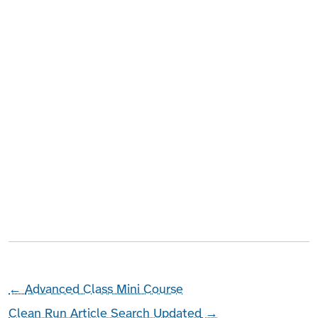
←
Advanced Class Mini Course
Clean Run Article Search Updated
→