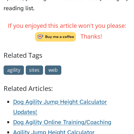
reading list.
If you enjoyed this article won't you please:
Thanks!
Related Tags
agility
sites
web
Related Articles:
Dog Agility Jump Height Calculator
Updates!
Dog Agility Online Training/Coaching
Agility Jump Height Calculator