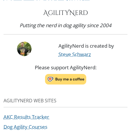
AgilityNerd
Putting the nerd in dog agility since 2004
AgilityNerd is created by
Steve Schwarz
Please support AgilityNerd:
AGILITYNERD WEB SITES
AKC Results Tracker
Dog Agility Courses