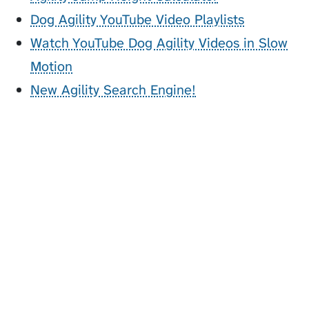
Dog Agility YouTube Video Playlists
Watch YouTube Dog Agility Videos in Slow
Motion
New Agility Search Engine!