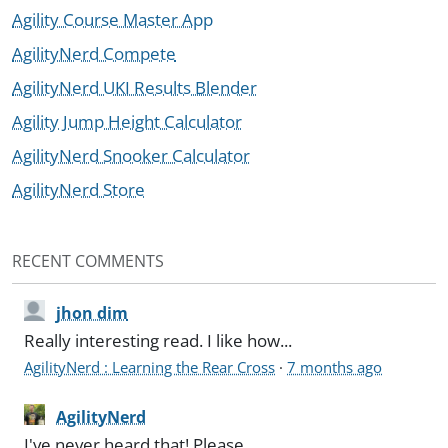
Agility Course Master App
AgilityNerd Compete
AgilityNerd UKI Results Blender
Agility Jump Height Calculator
AgilityNerd Snooker Calculator
AgilityNerd Store
RECENT COMMENTS
jhon dim
Really interesting read. I like how...
AgilityNerd : Learning the Rear Cross
·
7 months ago
AgilityNerd
I've never heard that! Please...