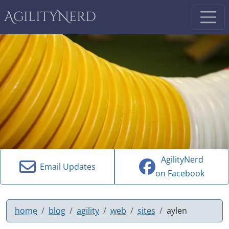
AgilityNerd
AgilityNerd
Email Updates
on Facebook
home
blog
agility
web
sites
aylen