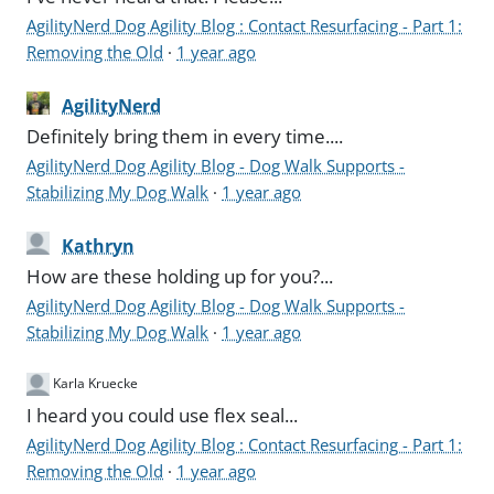
AgilityNerd Dog Agility Blog : Contact Resurfacing - Part 1:
Removing the Old
·
1 year ago
AgilityNerd
Definitely bring them in every time....
AgilityNerd Dog Agility Blog - Dog Walk Supports -
Stabilizing My Dog Walk
·
1 year ago
Kathryn
How are these holding up for you?...
AgilityNerd Dog Agility Blog - Dog Walk Supports -
Stabilizing My Dog Walk
·
1 year ago
Karla Kruecke
I heard you could use flex seal...
AgilityNerd Dog Agility Blog : Contact Resurfacing - Part 1:
Removing the Old
·
1 year ago