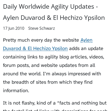
Daily Worldwide Agility Updates -
Aylen Duvarod & El Hechizo Ypsilon
17 Jun 2010
Steve Schwarz
Pretty much every day the website
Aylen
Duvarod & El Hechizo Ypsilon
adds an update
containing links to agility blog articles, videos,
forum posts, and website updates from all
around the world. I’m always impressed with
the breadth of sites from which they find
information.
It is not flashy, kind of a “facts and nothing but