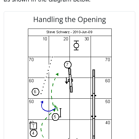
Handling the Opening