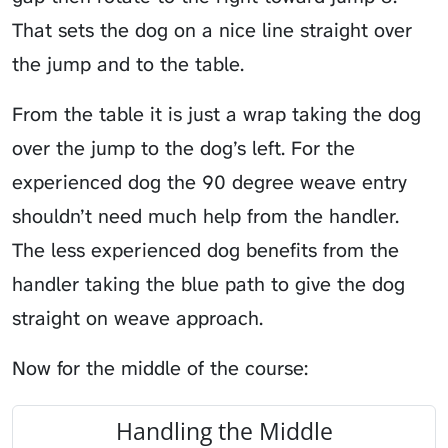
That sets the dog on a nice line straight over
the jump and to the table.
From the table it is just a wrap taking the dog
over the jump to the dog’s left. For the
experienced dog the 90 degree weave entry
shouldn’t need much help from the handler.
The less experienced dog benefits from the
handler taking the blue path to give the dog
straight on weave approach.
Now for the middle of the course:
Handling the Middle