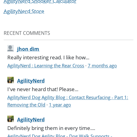
AgilityNerd Snooker Calculator
AgilityNerd Store
RECENT COMMENTS
jhon dim
Really interesting read. I like how...
AgilityNerd : Learning the Rear Cross
·
7 months ago
AgilityNerd
I've never heard that! Please...
AgilityNerd Dog Agility Blog : Contact Resurfacing - Part 1:
Removing the Old
·
1 year ago
AgilityNerd
Definitely bring them in every time....
AgilityNerd Dog Agility Blog - Dog Walk Supports -