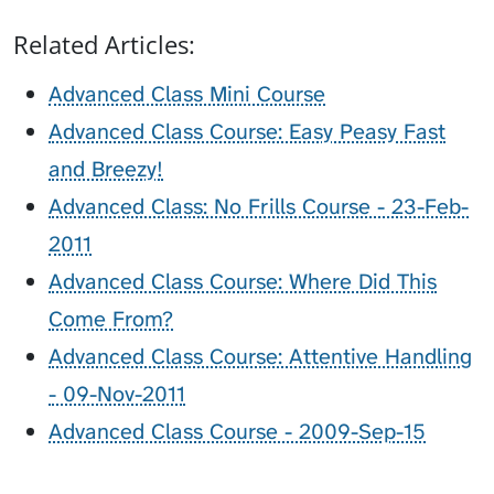
Related Articles:
Advanced Class Mini Course
Advanced Class Course: Easy Peasy Fast
and Breezy!
Advanced Class: No Frills Course - 23-Feb-
2011
Advanced Class Course: Where Did This
Come From?
Advanced Class Course: Attentive Handling
- 09-Nov-2011
Advanced Class Course - 2009-Sep-15