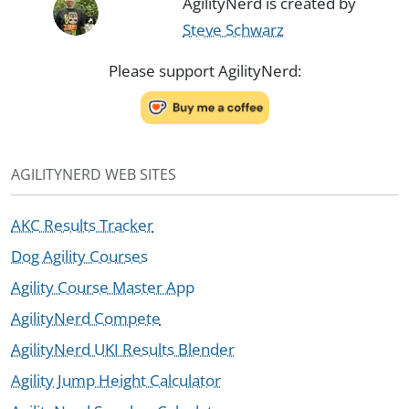
AgilityNerd is created by
Steve Schwarz
Please support AgilityNerd:
AGILITYNERD WEB SITES
AKC Results Tracker
Dog Agility Courses
Agility Course Master App
AgilityNerd Compete
AgilityNerd UKI Results Blender
Agility Jump Height Calculator