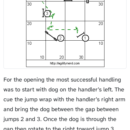
For the opening the most successful handling
was to start with dog on the handler’s left. The
cue the jump wrap with the handler’s right arm
and bring the dog between the gap between
jumps 2 and 3. Once the dog is through the
gap then rotate to the right toward jump 3.