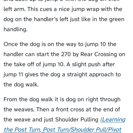
left arm. This cues a nice jump wrap with the
dog on the handler’s left just like in the green
handling.
Once the dog is on the way to jump 10 the
handler can start the 270 by Rear Crossing on
the take off of jump 10. A slight push after
jump 11 gives the dog a straight approach to
the dog walk.
From the dog walk it is dog on right through
the weaves. Then a front cross at the end of
the weave and just
Shoulder Pulling
Learning
the Post Turn
Post Turn/Shoulder Pull/Pivot