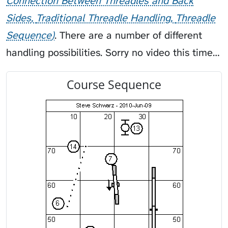
Connection Between Threadles and Back
Sides
Traditional Threadle Handling
Threadle
Sequence
. There are a number of different
handling possibilities. Sorry no video this time…
Course Sequence