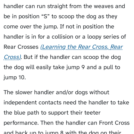
handler can run straight from the weaves and
be in position “S” to scoop the dog as they
come over the jump. If not in position the
handler is in for a collision or a loopy series of
Rear Crosses
Learning the Rear Cross
Rear
Cross
. But if the handler can scoop the dog
the dog will easily take jump 9 and a pull to
jump 10.
The slower handler and/or dogs without
independent contacts need the handler to take
the blue path to support their teeter
performance. Then the handler can Front Cross
and back up to jump 8 with the dog on their