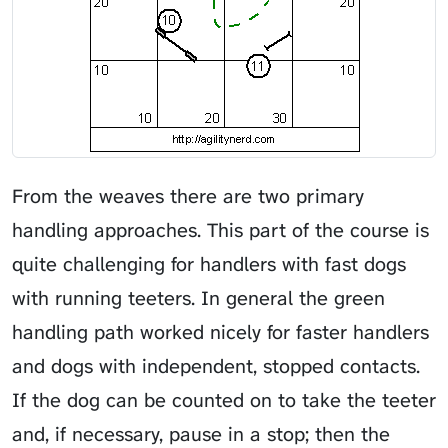
From the weaves there are two primary
handling approaches. This part of the course is
quite challenging for handlers with fast dogs
with running teeters. In general the green
handling path worked nicely for faster handlers
and dogs with independent, stopped contacts.
If the dog can be counted on to take the teeter
and, if necessary, pause in a stop; then the