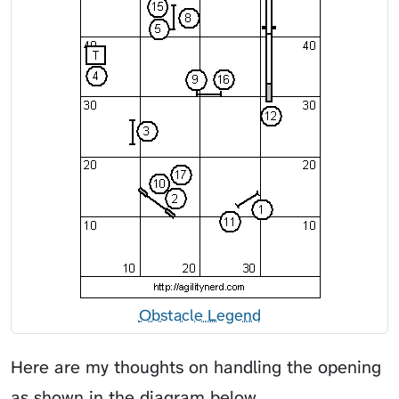
Obstacle Legend
Here are my thoughts on handling the opening
as shown in the diagram below.