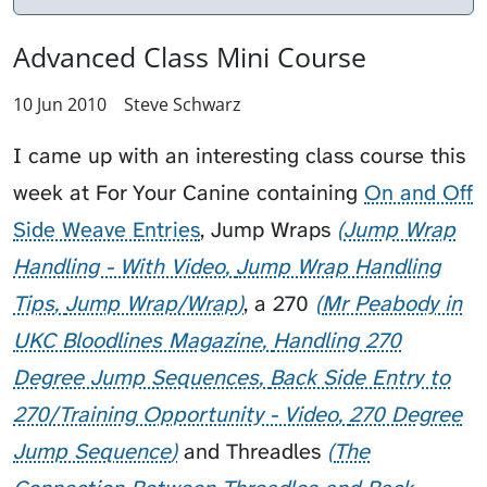
Advanced Class Mini Course
10 Jun 2010
Steve Schwarz
I came up with an interesting class course this
week at
For Your Canine
containing
On and Off
Side Weave Entries
,
Jump Wraps
Jump Wrap
Handling - With Video
Jump Wrap Handling
Tips
Jump Wrap/Wrap
, a
270
Mr Peabody in
UKC Bloodlines Magazine
Handling 270
Degree Jump Sequences
Back Side Entry to
270/Training Opportunity - Video
270 Degree
Jump Sequence
and
Threadles
The