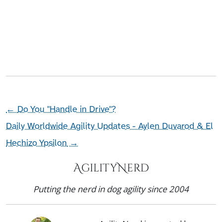
←
Do You "Handle in Drive"?
Daily Worldwide Agility Updates - Aylen Duvarod & El
Hechizo Ypsilon
→
AgilityNerd
Putting the nerd in dog agility since 2004