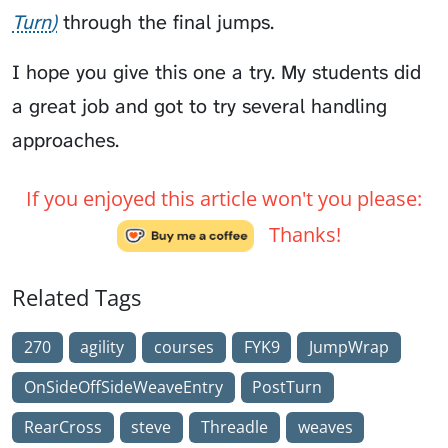
Turn
through the final jumps.
I hope you give this one a try. My students did
a great job and got to try several handling
approaches.
If you enjoyed this article won't you please:
Thanks!
Related Tags
270
agility
courses
FYK9
JumpWrap
OnSideOffSideWeaveEntry
PostTurn
RearCross
steve
Threadle
weaves