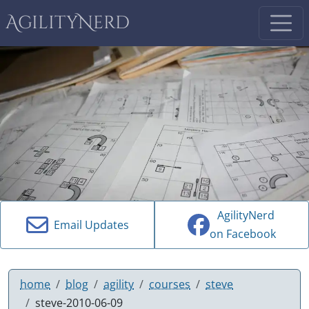
AgilityNerd
AgilityNerd
Email Updates
on Facebook
home
blog
agility
courses
steve
steve-2010-06-09