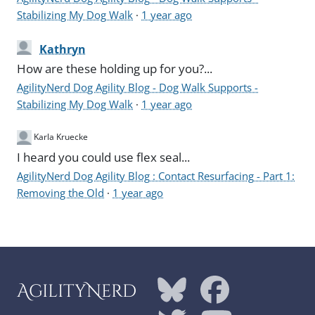
Stabilizing My Dog Walk
·
1 year ago
Kathryn
How are these holding up for you?...
AgilityNerd Dog Agility Blog - Dog Walk Supports -
Stabilizing My Dog Walk
·
1 year ago
Karla Kruecke
I heard you could use flex seal...
AgilityNerd Dog Agility Blog : Contact Resurfacing - Part 1:
Removing the Old
·
1 year ago
AgilityNerd