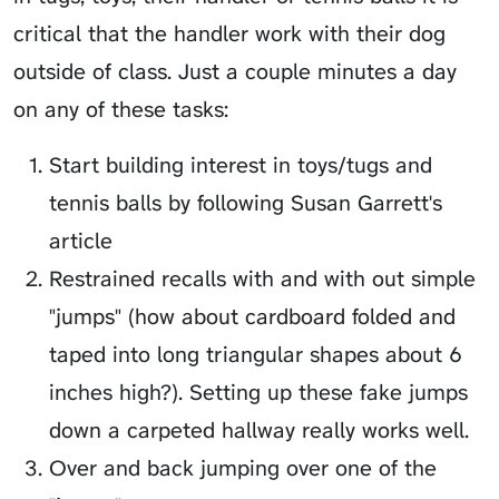
critical that the handler work with their dog
outside of class. Just a couple minutes a day
on any of these tasks:
Start building interest in toys/tugs and
tennis balls by following Susan Garrett's
article
Restrained recalls with and with out simple
"jumps" (how about cardboard folded and
taped into long triangular shapes about 6
inches high?). Setting up these fake jumps
down a carpeted hallway really works well.
Over and back jumping over one of the