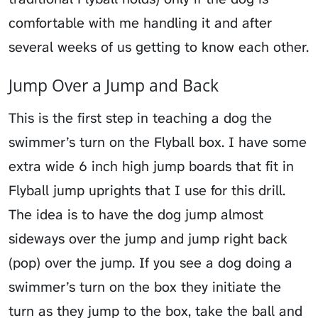
comfortable with me handling it and after
several weeks of us getting to know each other.
Jump Over a Jump and Back
This is the first step in teaching a dog the
swimmer’s turn on the Flyball box. I have some
extra wide 6 inch high jump boards that fit in
Flyball jump uprights that I use for this drill.
The idea is to have the dog jump almost
sideways over the jump and jump right back
(pop) over the jump. If you see a dog doing a
swimmer’s turn on the box they initiate the
turn as they jump to the box, take the ball and