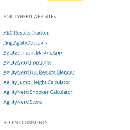
AGILITYNERD WEB SITES
AKC Results Tracker
Dog Agility Courses
Agility Course Master App
AgilityNerd Compete
AgilityNerd UKI Results Blender
Agility Jump Height Calculator
AgilityNerd Snooker Calculator
AgilityNerd Store
RECENT COMMENTS