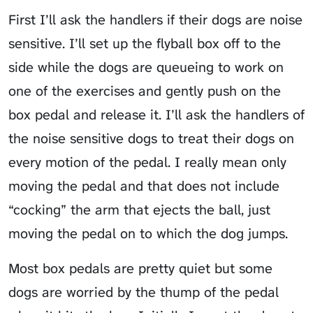
First I’ll ask the handlers if their dogs are noise
sensitive. I’ll set up the flyball box off to the
side while the dogs are queueing to work on
one of the exercises and gently push on the
box pedal and release it. I’ll ask the handlers of
the noise sensitive dogs to treat their dogs on
every motion of the pedal. I really mean only
moving the pedal and that does not include
“cocking” the arm that ejects the ball, just
moving the pedal on to which the dog jumps.
Most box pedals are pretty quiet but some
dogs are worried by the thump of the pedal