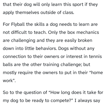
that their dog will only learn this sport if they
apply themselves outside of class.
For Flyball the skills a dog needs to learn are
not difficult to teach. Only the box mechanics
are challenging and they are easily broken
down into little behaviors. Dogs without any
connection to their owners or interest in tennis
balls are the other training challenge; but
mostly require the owners to put in their “home
work”.
So to the question of “How long does it take for
my dog to be ready to compete?” I always say