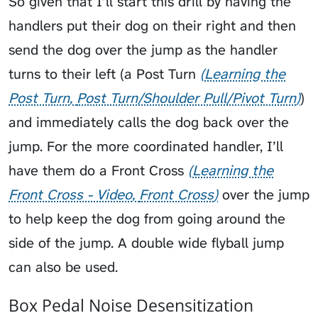
So given that I’ll start this drill by having the
handlers put their dog on their right and then
send the dog over the jump as the handler
turns to their left (a
Post Turn
Learning the
Post Turn
Post Turn/Shoulder Pull/Pivot Turn
)
and immediately calls the dog back over the
jump. For the more coordinated handler, I’ll
have them do a
Front Cross
Learning the
Front Cross - Video
Front Cross
over the jump
to help keep the dog from going around the
side of the jump. A double wide flyball jump
can also be used.
Box Pedal Noise Desensitization