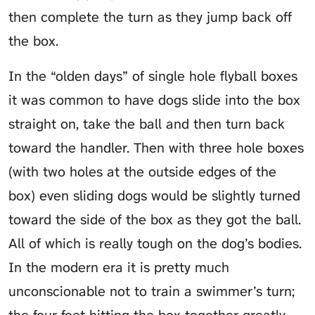
then complete the turn as they jump back off
the box.
In the “olden days” of single hole flyball boxes
it was common to have dogs slide into the box
straight on, take the ball and then turn back
toward the handler. Then with three hole boxes
(with two holes at the outside edges of the
box) even sliding dogs would be slightly turned
toward the side of the box as they got the ball.
All of which is really tough on the dog’s bodies.
In the modern era it is pretty much
unconscionable not to train a swimmer’s turn;
the four feet hitting the box together greatly