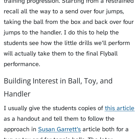
training progression. Starting from a restrained
recall all the way to a send over four jumps,
taking the ball from the box and back over four
jumps to the handler. I do this to help the
students see how the little drills we’ll perform
will actually take them to the final Flyball
performance.
Building Interest in Ball, Toy, and
Handler
I usually give the students copies of
this article
as a handout and tell them to follow the
approach in
Susan Garrett’s
article both for a