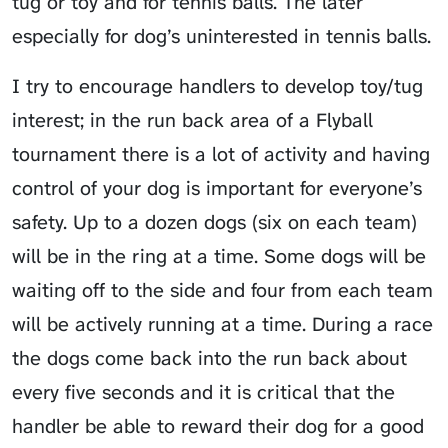
tug or toy and for tennis balls. The later
especially for dog’s uninterested in tennis balls.
I try to encourage handlers to develop toy/tug
interest; in the run back area of a Flyball
tournament there is a lot of activity and having
control of your dog is important for everyone’s
safety. Up to a dozen dogs (six on each team)
will be in the ring at a time. Some dogs will be
waiting off to the side and four from each team
will be actively running at a time. During a race
the dogs come back into the run back about
every five seconds and it is critical that the
handler be able to reward their dog for a good