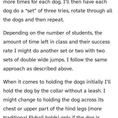
more times for each dog. I’ll then have each
dog do a “set” of three tries, rotate through all
the dogs and then repeat.
Depending on the number of students, the
amount of time left in class and their success
rate I might do another set or two with two
sets of double wide jumps. I follow the same
approach as described above.
When it comes to holding the dogs initially I’ll
hold the dog by the collar without a leash. I
might change to holding the dog across its
chest or upper part of the hind legs (more
traditional Flyball holds) only if the dog is