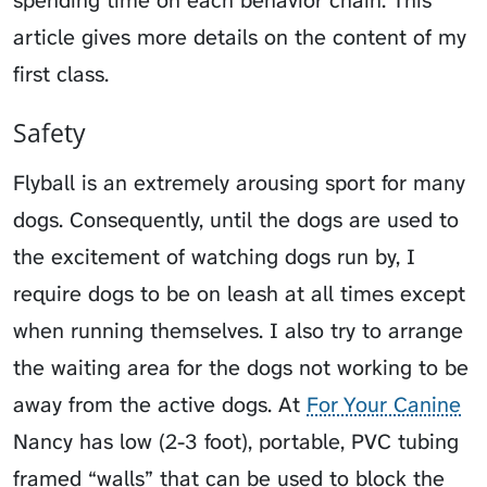
article gives more details on the content of my
first class.
Safety
Flyball is an extremely arousing sport for many
dogs. Consequently, until the dogs are used to
the excitement of watching dogs run by, I
require dogs to be on leash at all times except
when running themselves. I also try to arrange
the waiting area for the dogs not working to be
away from the active dogs. At
For Your Canine
Nancy has low (2-3 foot), portable, PVC tubing
framed “walls” that can be used to block the