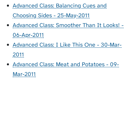
Advanced Class: Balancing Cues and
Choosing Sides - 25-May-2011
Advanced Class: Smoother Than It Looks! -
06-Apr-2011
Advanced Class: I Like This One - 30-Mar-
2011
Advanced Class: Meat and Potatoes - 09-
Mar-2011