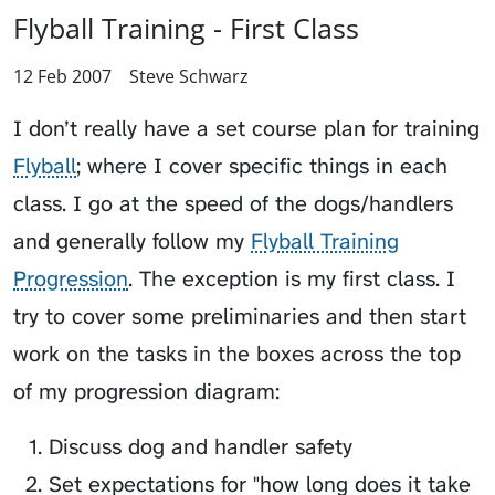
Flyball Training - First Class
12 Feb 2007
Steve Schwarz
I don’t really have a set course plan for training
Flyball
; where I cover specific things in each
class. I go at the speed of the dogs/handlers
and generally follow my
Flyball Training
Progression
. The exception is my first class. I
try to cover some preliminaries and then start
work on the tasks in the boxes across the top
of my progression diagram:
Discuss dog and handler safety
Set expectations for "how long does it take