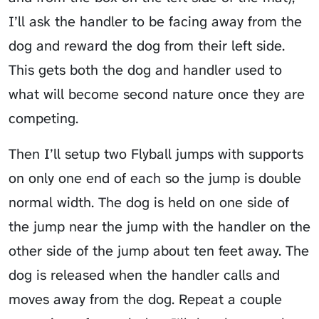
I’ll ask the handler to be facing away from the
dog and reward the dog from their left side.
This gets both the dog and handler used to
what will become second nature once they are
competing.
Then I’ll setup two Flyball jumps with supports
on only one end of each so the jump is double
normal width. The dog is held on one side of
the jump near the jump with the handler on the
other side of the jump about ten feet away. The
dog is released when the handler calls and
moves away from the dog. Repeat a couple