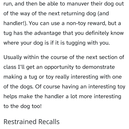
run, and then be able to manuver their dog out
of the way of the next returning dog (and
handler!). You can use a non-toy reward, but a
tug has the advantage that you definitely know
where your dog is if it is tugging with you.
Usually within the course of the next section of
class I’ll get an opportunity to demonstrate
making a tug or toy really interesting with one
of the dogs. Of course having an interesting toy
helps make the handler a lot more interesting
to the dog too!
Restrained Recalls