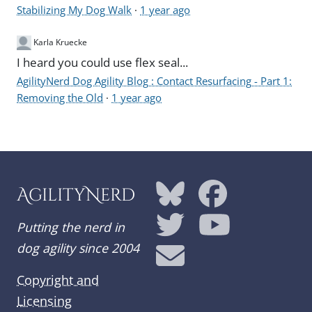
Stabilizing My Dog Walk
·
1 year ago
Karla Kruecke
I heard you could use flex seal...
AgilityNerd Dog Agility Blog : Contact Resurfacing - Part 1:
Removing the Old
·
1 year ago
AgilityNerd
Putting the nerd in
dog agility since 2004
Copyright and
Licensing