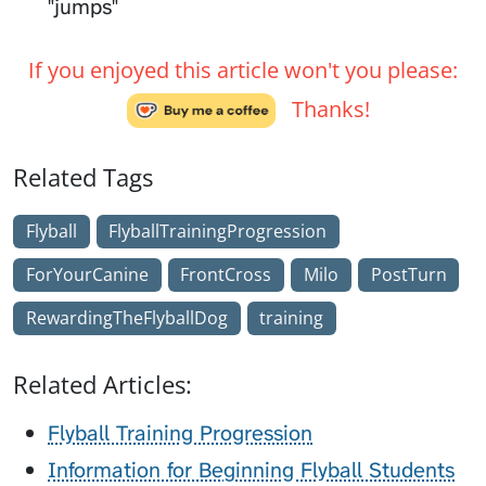
"jumps"
If you enjoyed this article won't you please:
Thanks!
Related Tags
Flyball
FlyballTrainingProgression
ForYourCanine
FrontCross
Milo
PostTurn
RewardingTheFlyballDog
training
Related Articles:
Flyball Training Progression
Information for Beginning Flyball Students