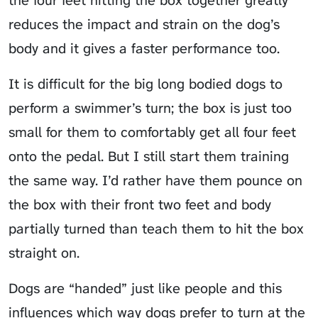
reduces the impact and strain on the dog’s
body and it gives a faster performance too.
It is difficult for the big long bodied dogs to
perform a swimmer’s turn; the box is just too
small for them to comfortably get all four feet
onto the pedal. But I still start them training
the same way. I’d rather have them pounce on
the box with their front two feet and body
partially turned than teach them to hit the box
straight on.
Dogs are “handed” just like people and this
influences which way dogs prefer to turn at the