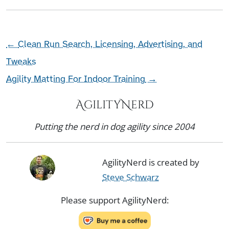
←
Clean Run Search, Licensing, Advertising, and
Tweaks
Agility Matting For Indoor Training
→
AgilityNerd
Putting the nerd in dog agility since 2004
AgilityNerd is created by
Steve Schwarz
Please support AgilityNerd: