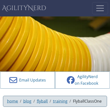
AgilityNerd
AgilityNerd
Email Updates
on Facebook
home
blog
flyball
training
FlyballClassOne