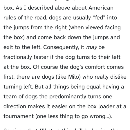
box. As I described above about American
rules of the road, dogs are usually “fed” into
the jumps from the right (when viewed facing
the box) and come back down the jumps and
exit to the left. Consequently, it
may
be
fractionally faster if the dog turns to their left
at the box. Of course the dog’s comfort comes
first, there are dogs (like Milo) who really dislike
turning left. But all things being equal having a
team of dogs the predominantly turns one
direction makes it easier on the box loader at a
tournament (one less thing to go wrong…).