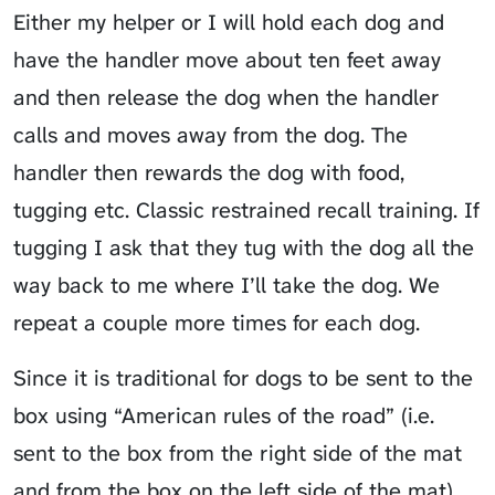
Either my helper or I will hold each dog and
have the handler move about ten feet away
and then release the dog when the handler
calls and moves away from the dog. The
handler then rewards the dog with food,
tugging etc. Classic restrained recall training. If
tugging I ask that they tug with the dog all the
way back to me where I’ll take the dog. We
repeat a couple more times for each dog.
Since it is traditional for dogs to be sent to the
box using “American rules of the road” (i.e.
sent to the box from the right side of the mat
and from the box on the left side of the mat),