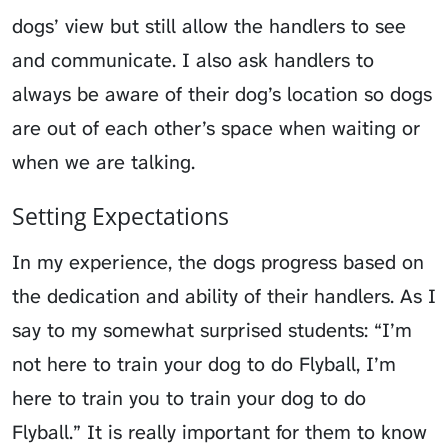
dogs’ view but still allow the handlers to see
and communicate. I also ask handlers to
always be aware of their dog’s location so dogs
are out of each other’s space when waiting or
when we are talking.
Setting Expectations
In my experience, the dogs progress based on
the dedication and ability of their handlers. As I
say to my somewhat surprised students: “I’m
not here to train your dog to do Flyball, I’m
here to train you to train your dog to do
Flyball.” It is really important for them to know