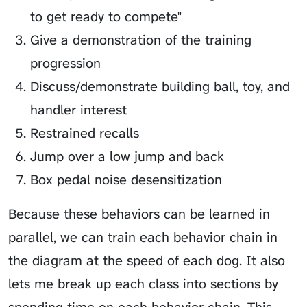
to get ready to compete"
Give a demonstration of the training
progression
Discuss/demonstrate building ball, toy, and
handler interest
Restrained recalls
Jump over a low jump and back
Box pedal noise desensitization
Because these behaviors can be learned in
parallel, we can train each behavior chain in
the diagram at the speed of each dog. It also
lets me break up each class into sections by
spending time on each behavior chain. This