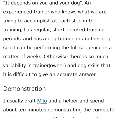
“It depends on you and your dog”. An
experienced trainer who knows what we are
trying to accomplish at each step in the
training, has regular, short, focused training
periods, and has a dog trained in another dog
sport can be performing the full sequence in a
matter of weeks. Otherwise there is so much
variability in trainer(owner) and dog skills that
it is difficult to give an accurate answer.
Demonstration
I usually draft
Milo
and a helper and spend
about ten minutes demonstrating the complete