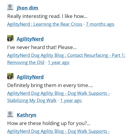
jhon dim
Really interesting read. I like how...
AgilityNerd : Learning the Rear Cross
·
7 months ago
AgilityNerd
I've never heard that! Please...
AgilityNerd Dog Agility Blog : Contact Resurfacing - Part 1:
Removing the Old
·
1 year ago
AgilityNerd
Definitely bring them in every time....
AgilityNerd Dog Agility Blog - Dog Walk Supports -
Stabilizing My Dog Walk
·
1 year ago
Kathryn
How are these holding up for you?...
AgilityNerd Dog Agility Blog - Dog Walk Supports -