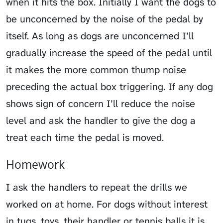
when it hits the box. Initially I want the dogs to
be unconcerned by the noise of the pedal by
itself. As long as dogs are unconcerned I’ll
gradually increase the speed of the pedal until
it makes the more common thump noise
preceding the actual box triggering. If any dog
shows sign of concern I’ll reduce the noise
level and ask the handler to give the dog a
treat each time the pedal is moved.
Homework
I ask the handlers to repeat the drills we
worked on at home. For dogs without interest
in tugs, toys, their handler or tennis balls it is