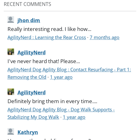
RECENT COMMENTS
jhon dim
Really interesting read. I like how...
AgilityNerd : Learning the Rear Cross
·
7 months ago
AgilityNerd
I've never heard that! Please...
AgilityNerd Dog Agility Blog : Contact Resurfacing - Part 1:
Removing the Old
·
1 year ago
AgilityNerd
Definitely bring them in every time....
AgilityNerd Dog Agility Blog - Dog Walk Supports -
Stabilizing My Dog Walk
·
1 year ago
Kathryn