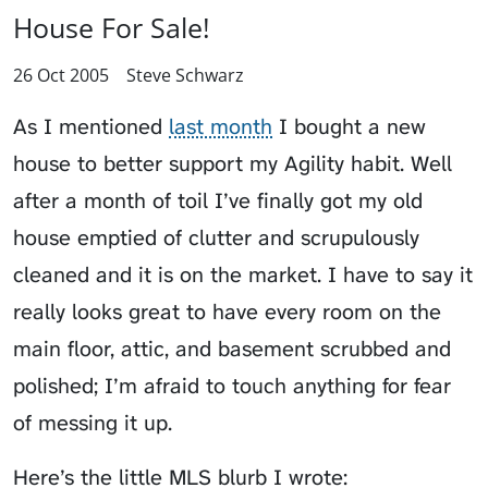
House For Sale!
26 Oct 2005
Steve Schwarz
As I mentioned
last month
I bought a new
house to better support my Agility habit. Well
after a month of toil I’ve finally got my old
house emptied of clutter and scrupulously
cleaned and it is on the market. I have to say it
really looks great to have every room on the
main floor, attic, and basement scrubbed and
polished; I’m afraid to touch anything for fear
of messing it up.
Here’s the little MLS blurb I wrote: