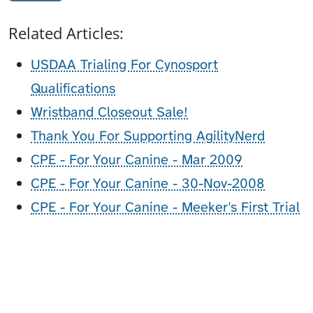
Related Articles:
USDAA Trialing For Cynosport
Qualifications
Wristband Closeout Sale!
Thank You For Supporting AgilityNerd
CPE - For Your Canine - Mar 2009
CPE - For Your Canine - 30-Nov-2008
CPE - For Your Canine - Meeker's First Trial