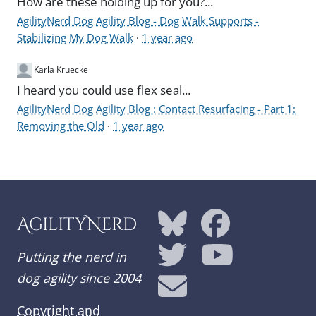
How are these holding up for you?...
AgilityNerd Dog Agility Blog - Dog Walk Supports -
Stabilizing My Dog Walk
·
1 year ago
Karla Kruecke
I heard you could use flex seal...
AgilityNerd Dog Agility Blog : Contact Resurfacing - Part 1:
Removing the Old
·
1 year ago
AgilityNerd
Putting the nerd in
dog agility since 2004
Copyright and