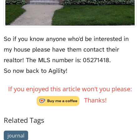
So if you know anyone who'd be interested in
my house please have them contact their
realtor! The MLS number is: 05271418.
So now back to Agility!
If you enjoyed this article won't you please:
Thanks!
Related Tags
journal