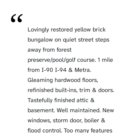
Lovingly restored yellow brick
bungalow on quiet street steps
away from forest
preserve/pool/golf course. 1 mile
from I-90 I-94 & Metra.
Gleaming hardwood floors,
refinished built-ins, trim & doors.
Tastefully finished attic &
basement. Well maintained. New
windows, storm door, boiler &
flood control. Too many features