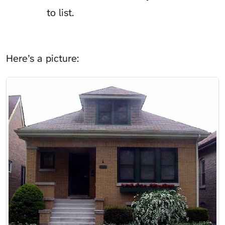
to list.
Here’s a picture: