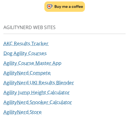
AGILITYNERD WEB SITES
AKC Results Tracker
Dog Agility Courses
Agility Course Master App
AgilityNerd Compete
AgilityNerd UKI Results Blender
Agility Jump Height Calculator
AgilityNerd Snooker Calculator
AgilityNerd Store