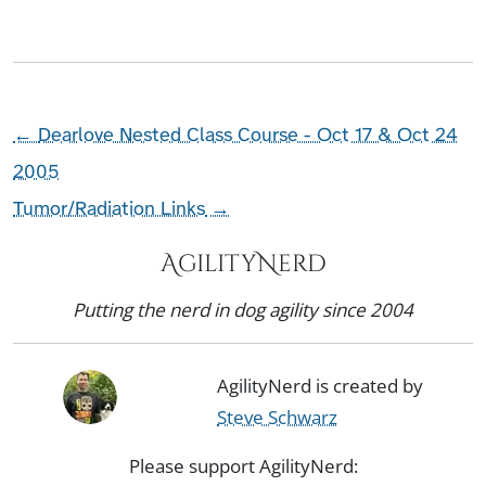
←
Dearlove Nested Class Course - Oct 17 & Oct 24
2005
Tumor/Radiation Links
→
AgilityNerd
Putting the nerd in dog agility since 2004
AgilityNerd is created by
Steve Schwarz
Please support AgilityNerd: