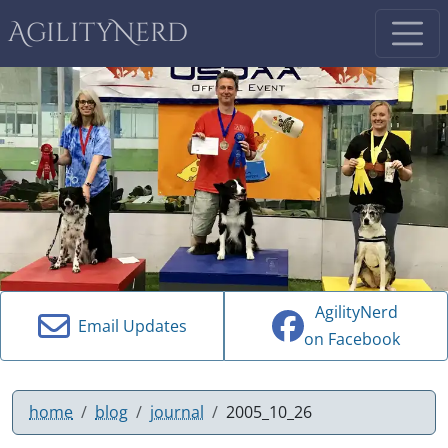
AgilityNerd
AgilityNerd
Email Updates
on Facebook
home
blog
journal
2005_10_26