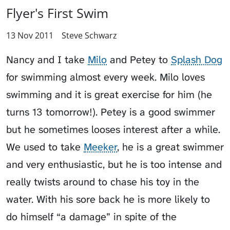
Flyer's First Swim
13 Nov 2011
Steve Schwarz
Nancy and I take
Milo
and
Petey
to
Splash Dog
for swimming almost every week. Milo loves
swimming and it is great exercise for him (he
turns 13 tomorrow!). Petey is a good swimmer
but he sometimes looses interest after a while.
We used to take
Meeker
, he is a great swimmer
and very enthusiastic, but he is too intense and
really twists around to chase his toy in the
water. With his sore back he is more likely to
do himself “a damage” in spite of the