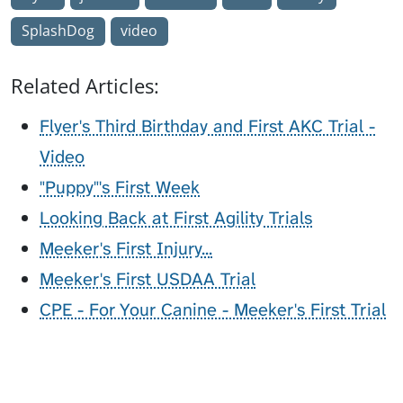
SplashDog
video
Related Articles:
Flyer's Third Birthday and First AKC Trial -
Video
"Puppy"'s First Week
Looking Back at First Agility Trials
Meeker's First Injury...
Meeker's First USDAA Trial
CPE - For Your Canine - Meeker's First Trial