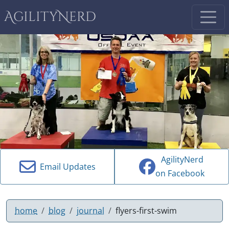
AgilityNerd
AgilityNerd
Email Updates
on Facebook
home
blog
journal
flyers-first-swim