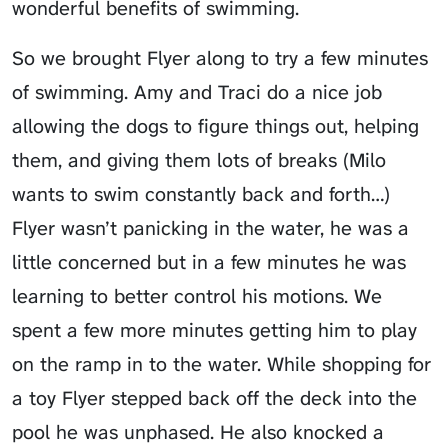
wonderful benefits of swimming.
So we brought
Flyer
along to try a few minutes
of swimming. Amy and Traci do a nice job
allowing the dogs to figure things out, helping
them, and giving them lots of breaks (Milo
wants to swim constantly back and forth…)
Flyer wasn’t panicking in the water, he was a
little concerned but in a few minutes he was
learning to better control his motions. We
spent a few more minutes getting him to play
on the ramp in to the water. While shopping for
a toy Flyer stepped back off the deck into the
pool he was unphased. He also knocked a