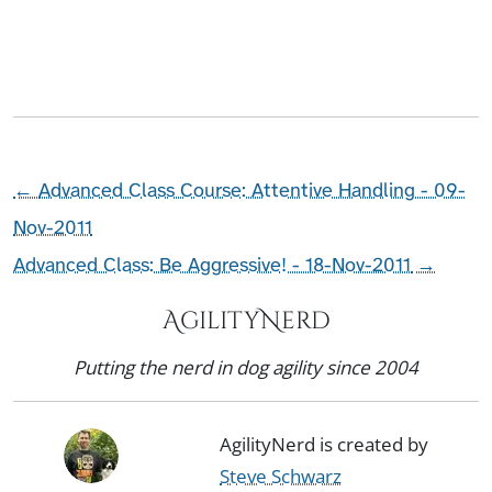
←
Advanced Class Course: Attentive Handling - 09-
Nov-2011
Advanced Class: Be Aggressive! - 18-Nov-2011
→
AgilityNerd
Putting the nerd in dog agility since 2004
AgilityNerd is created by
Steve Schwarz