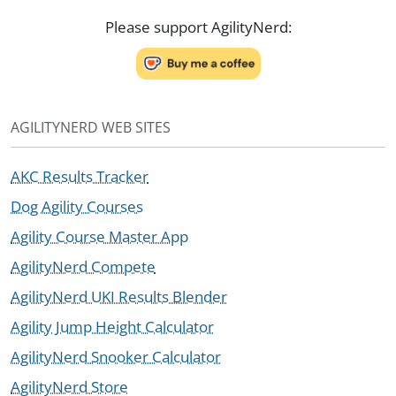
Please support AgilityNerd:
AGILITYNERD WEB SITES
AKC Results Tracker
Dog Agility Courses
Agility Course Master App
AgilityNerd Compete
AgilityNerd UKI Results Blender
Agility Jump Height Calculator
AgilityNerd Snooker Calculator
AgilityNerd Store