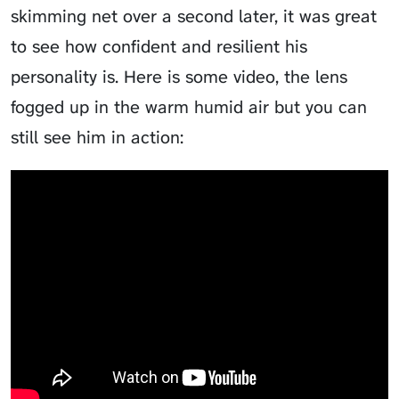
skimming net over a second later, it was great
to see how confident and resilient his
personality is. Here is some video, the lens
fogged up in the warm humid air but you can
still see him in action: