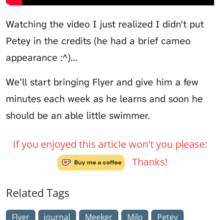
Watching the video I just realized I didn’t put
Petey in the credits (he had a brief cameo
appearance :^)…
We’ll start bringing Flyer and give him a few
minutes each week as he learns and soon he
should be an able little swimmer.
If you enjoyed this article won't you please:
Thanks!
Related Tags
Flyer
journal
Meeker
Milo
Petey