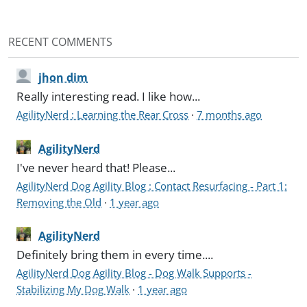
RECENT COMMENTS
jhon dim
Really interesting read. I like how...
AgilityNerd : Learning the Rear Cross
·
7 months ago
AgilityNerd
I've never heard that! Please...
AgilityNerd Dog Agility Blog : Contact Resurfacing - Part 1:
Removing the Old
·
1 year ago
AgilityNerd
Definitely bring them in every time....
AgilityNerd Dog Agility Blog - Dog Walk Supports -
Stabilizing My Dog Walk
·
1 year ago