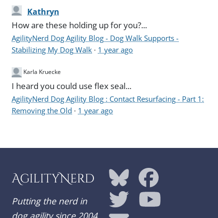
Kathryn
How are these holding up for you?...
AgilityNerd Dog Agility Blog - Dog Walk Supports -
Stabilizing My Dog Walk
·
1 year ago
Karla Kruecke
I heard you could use flex seal...
AgilityNerd Dog Agility Blog : Contact Resurfacing - Part 1:
Removing the Old
·
1 year ago
AgilityNerd
Putting the nerd in
dog agility since 2004