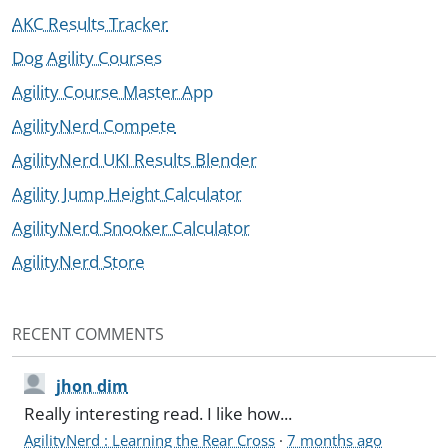
AKC Results Tracker
Dog Agility Courses
Agility Course Master App
AgilityNerd Compete
AgilityNerd UKI Results Blender
Agility Jump Height Calculator
AgilityNerd Snooker Calculator
AgilityNerd Store
RECENT COMMENTS
jhon dim
Really interesting read. I like how...
AgilityNerd : Learning the Rear Cross
·
7 months ago