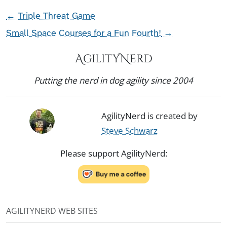
←
Triple Threat Game
Small Space Courses for a Fun Fourth!
→
AgilityNerd
Putting the nerd in dog agility since 2004
AgilityNerd is created by
Steve Schwarz
Please support AgilityNerd:
AGILITYNERD WEB SITES