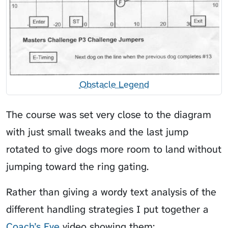
Obstacle Legend
The course was set very close to the diagram
with just small tweaks and the last jump
rotated to give dogs more room to land without
jumping toward the ring gating.
Rather than giving a wordy text analysis of the
different handling strategies I put together a
Coach’s Eye
video showing them: