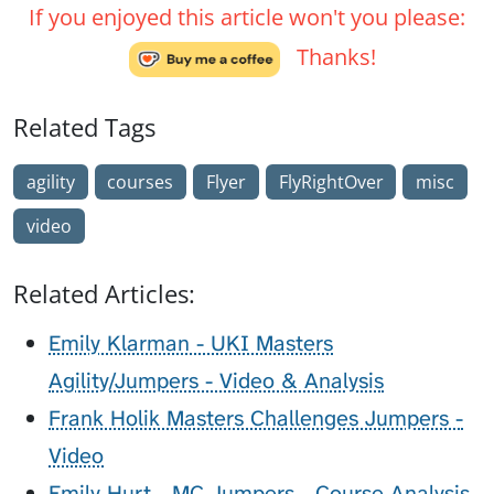
If you enjoyed this article won't you please:
Thanks!
Related Tags
agility
courses
Flyer
FlyRightOver
misc
video
Related Articles:
Emily Klarman - UKI Masters
Agility/Jumpers - Video & Analysis
Frank Holik Masters Challenges Jumpers -
Video
Emily Hurt - MC Jumpers - Course Analysis