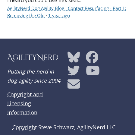
I heard you could use flex seal...
AgilityNerd Dog Agility Blog : Contact Resurfacing - Part 1:
Removing the Old
·
1 year ago
AgilityNerd
Putting the nerd in
dog agility since 2004
Copyright and
Licensing
Information
Copyright
Steve Schwarz, AgilityNerd LLC