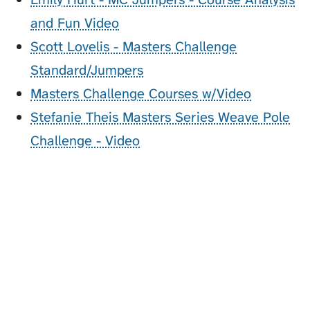
and Fun Video
Scott Lovelis - Masters Challenge
Standard/Jumpers
Masters Challenge Courses w/Video
Stefanie Theis Masters Series Weave Pole
Challenge - Video