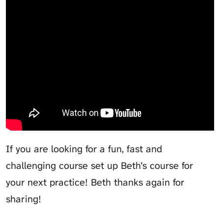
Video Course Analysis
If you are looking for a fun, fast and
challenging course set up Beth’s course for
your next practice! Beth thanks again for
sharing!