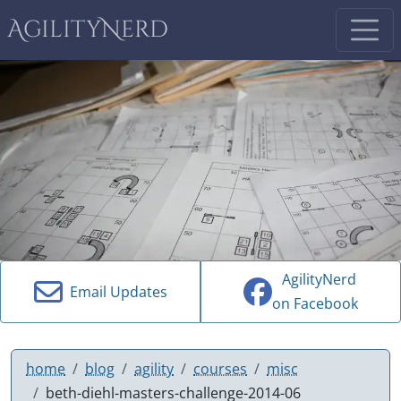
AgilityNerd
AgilityNerd
Email Updates
on Facebook
home
blog
agility
courses
misc
beth-diehl-masters-challenge-2014-06