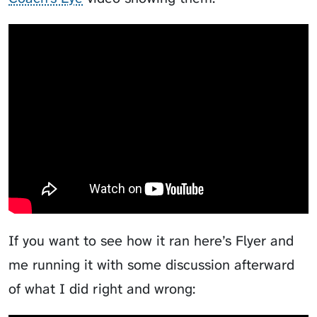
Video Course Analysis
If you want to see how it ran here’s
Flyer
and
me running it with some discussion afterward
of what I did right and wrong: