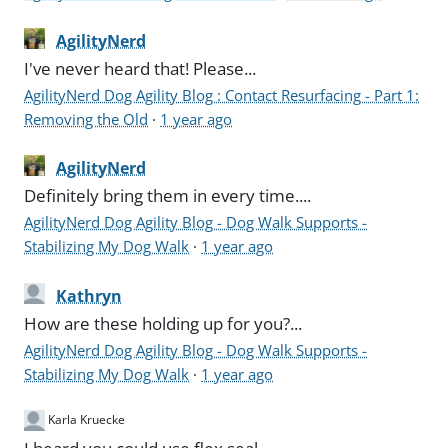
AgilityNerd
I've never heard that! Please...
AgilityNerd Dog Agility Blog : Contact Resurfacing - Part 1:
Removing the Old
·
1 year ago
AgilityNerd
Definitely bring them in every time....
AgilityNerd Dog Agility Blog - Dog Walk Supports -
Stabilizing My Dog Walk
·
1 year ago
Kathryn
How are these holding up for you?...
AgilityNerd Dog Agility Blog - Dog Walk Supports -
Stabilizing My Dog Walk
·
1 year ago
Karla Kruecke