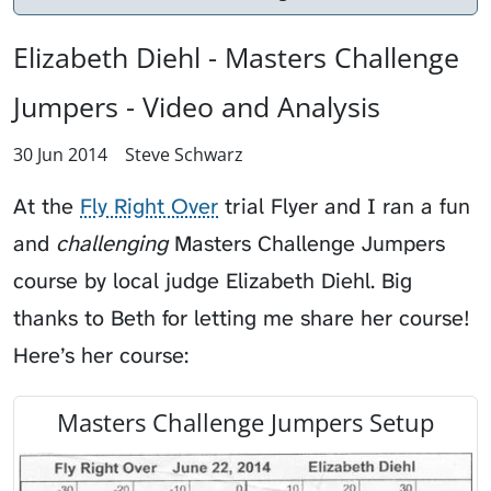
Elizabeth Diehl - Masters Challenge
Jumpers - Video and Analysis
30 Jun 2014
Steve Schwarz
At the
Fly Right Over
trial
Flyer
and I ran a fun
and
challenging
Masters Challenge Jumpers
course by local judge Elizabeth Diehl. Big
thanks to Beth for letting me share her course!
Here’s her course:
Masters Challenge Jumpers Setup