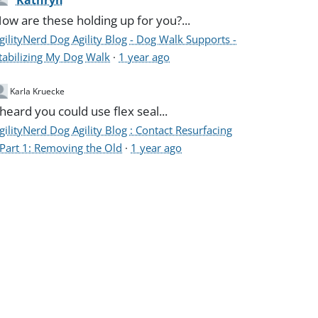
Kathryn
ow are these holding up for you?...
gilityNerd Dog Agility Blog - Dog Walk Supports -
tabilizing My Dog Walk
·
1 year ago
Karla Kruecke
 heard you could use flex seal...
gilityNerd Dog Agility Blog : Contact Resurfacing
 Part 1: Removing the Old
·
1 year ago