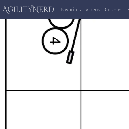
AgilityNerd
Favorites
Videos
Courses