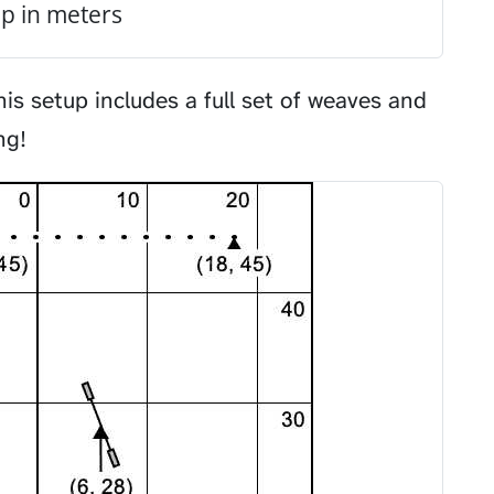
p in meters
his setup includes a full set of weaves and
ng!