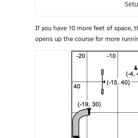
Setu
If you have 10 more feet of space, t
opens up the course for more runni