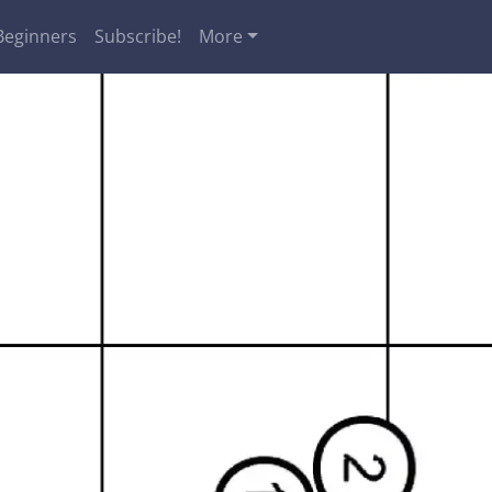
Beginners
Subscribe!
More