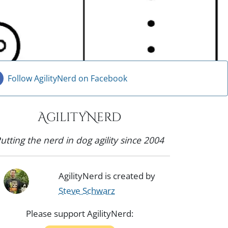
Follow AgilityNerd on Facebook
AgilityNerd
utting the nerd in dog agility since 2004
AgilityNerd is created by
Steve Schwarz
Please support AgilityNerd: