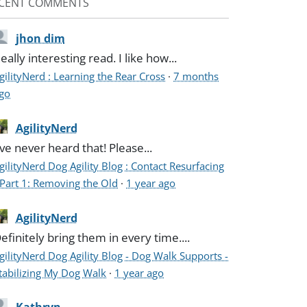
CENT COMMENTS
jhon dim
eally interesting read. I like how...
gilityNerd : Learning the Rear Cross
·
7 months
go
AgilityNerd
've never heard that! Please...
gilityNerd Dog Agility Blog : Contact Resurfacing
 Part 1: Removing the Old
·
1 year ago
AgilityNerd
efinitely bring them in every time....
gilityNerd Dog Agility Blog - Dog Walk Supports -
tabilizing My Dog Walk
·
1 year ago