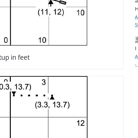
H
A
S
I
tup in feet
A
-