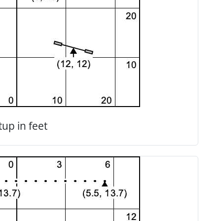
tup in feet