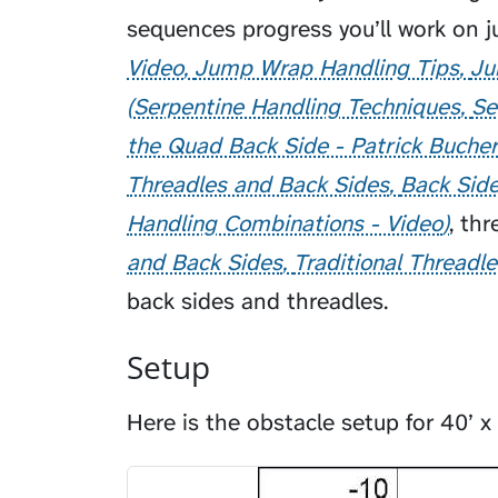
sequences progress you’ll work on
j
Video
Jump Wrap Handling Tips
Ju
Serpentine Handling Techniques
Se
the Quad Back Side - Patrick Buche
Threadles and Back Sides
Back Sid
Handling Combinations - Video
,
thr
and Back Sides
Traditional Threadl
back sides and threadles.
Setup
Here is the obstacle setup for 40’ x