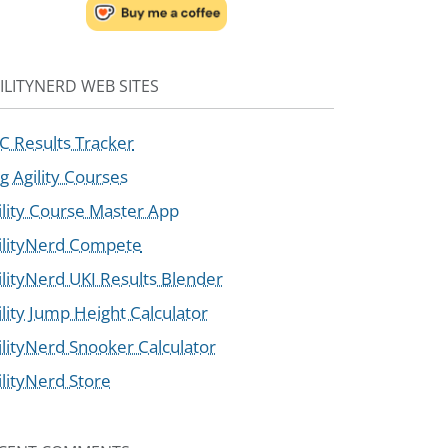
ILITYNERD WEB SITES
C Results Tracker
g Agility Courses
ility Course Master App
ilityNerd Compete
ilityNerd UKI Results Blender
ility Jump Height Calculator
ilityNerd Snooker Calculator
ilityNerd Store