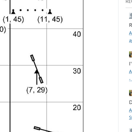
RE
R
A
a
I
A
-
D
A
S