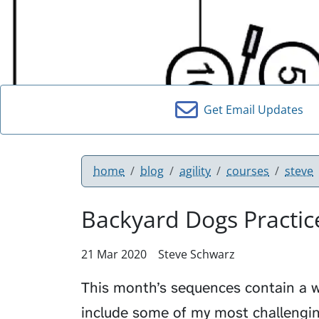
Get Email Updates
home
blog
agility
courses
steve
Backyard Dogs Practic
21 Mar 2020
Steve Schwarz
This month’s sequences contain a w
include some of my most challengin