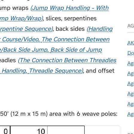
ump wraps
Jump Wrap Handling - With
mp Wrap/Wrap
,
slices
,
serpentines
AG
rpentine Sequence
,
back sides
Handling
r Course/Video
The Connection Between
AK
e/Back Side Jump
Back Side of Jump
Do
eadles
The Connection Between Threadles
Ag
e Handling
Threadle Sequence
, and offset
Ag
Ag
Ag
Ag
 50’ (12 m x 15 m) area with 6 weave poles:
Ag