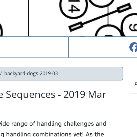
backyard-dogs-2019-03
P
e Sequences - 2019 Mar
ide range of handling challenges and
g handling combinations yet! As the