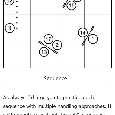
Sequence 1
As always, I’d urge you to practice each
sequence with multiple handling approaches. It
isn’t enough to “just get through” a sequence.