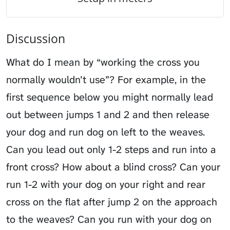
Discussion
What do I mean by “working the cross you
normally wouldn’t use”? For example, in the
first sequence below you might normally lead
out between jumps 1 and 2 and then release
your dog and run dog on left to the weaves.
Can you lead out only 1-2 steps and run into a
front cross? How about a blind cross? Can your
run 1-2 with your dog on your right and rear
cross on the flat after jump 2 on the approach
to the weaves? Can you run with your dog on