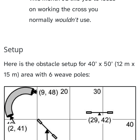
on working the cross you
normally
wouldn't
use.
Setup
Here is the obstacle setup for 40’ x 50’ (12 m x
15 m) area with 6 weave poles: