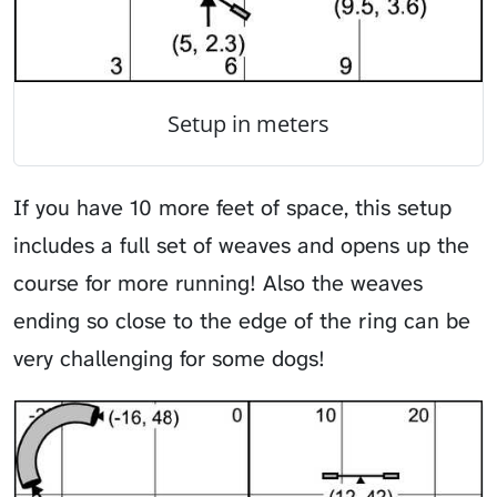
Setup in meters
If you have 10 more feet of space, this setup
includes a full set of weaves and opens up the
course for more running! Also the weaves
ending so close to the edge of the ring can be
very challenging for some dogs!