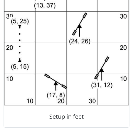
Setup in feet