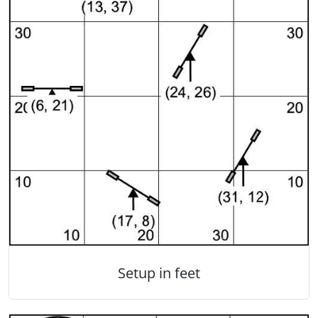
Setup in feet