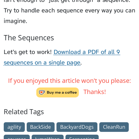
Try to handle each sequence every way you can
imagine.
The Sequences
Let’s get to work!
Download a PDF of all 9
sequences on a single page
.
If you enjoyed this article won't you please:
Thanks!
Related Tags
agility
BackSide
BackyardDogs
CleanRun