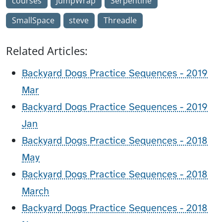
courses
JumpWrap
Serpentine
SmallSpace
steve
Threadle
Related Articles:
Backyard Dogs Practice Sequences - 2019
Mar
Backyard Dogs Practice Sequences - 2019
Jan
Backyard Dogs Practice Sequences - 2018
May
Backyard Dogs Practice Sequences - 2018
March
Backyard Dogs Practice Sequences - 2018