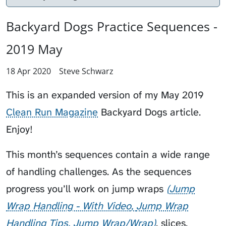
Backyard Dogs Practice Sequences -
2019 May
18 Apr 2020
Steve Schwarz
This is an expanded version of my May 2019
Clean Run Magazine
Backyard Dogs article.
Enjoy!
This month’s sequences contain a wide range
of handling challenges. As the sequences
progress you’ll work on
jump wraps
Jump
Wrap Handling - With Video
Jump Wrap
Handling Tips
Jump Wrap/Wrap
,
slices
,