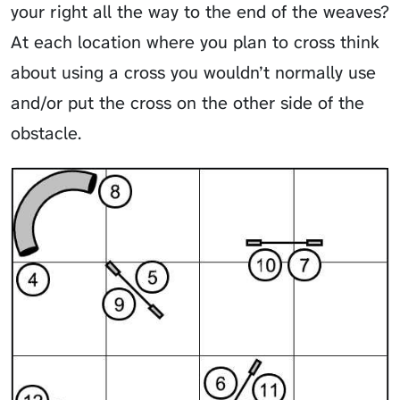
your right all the way to the end of the weaves?
At each location where you plan to cross think
about using a cross you wouldn’t normally use
and/or put the cross on the other side of the
obstacle.