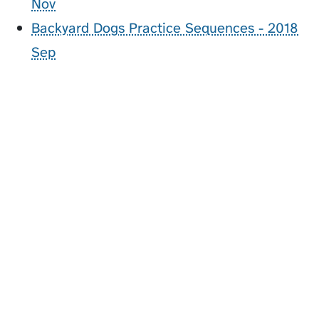
Nov
Backyard Dogs Practice Sequences - 2018
Sep