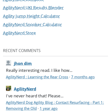
AgilityNerd UKI Results Blender
Agility Jump Height Calculator
AgilityNerd Snooker Calculator
AgilityNerd Store
RECENT COMMENTS
jhon dim
Really interesting read. I like how...
AgilityNerd : Learning the Rear Cross
·
7 months ago
AgilityNerd
I've never heard that! Please...
AgilityNerd Dog Agility Blog : Contact Resurfacing - Part 1:
Removing the Old
·
1 year ago