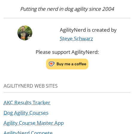
Putting the nerd in dog agility since 2004
AgilityNerd is created by
Steve Schwarz
Please support AgilityNerd:
AGILITYNERD WEB SITES
AKC Results Tracker
Dog Agility Courses
Agility Course Master App
AgilityNerd Compete