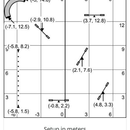
Setup in meters