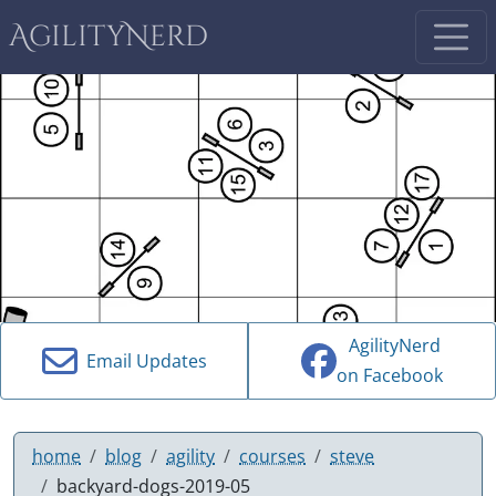
AgilityNerd
AgilityNerd
Email Updates
on Facebook
home
blog
agility
courses
steve
backyard-dogs-2019-05