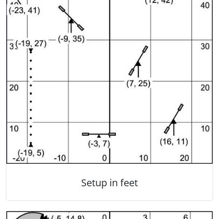
Setup in feet