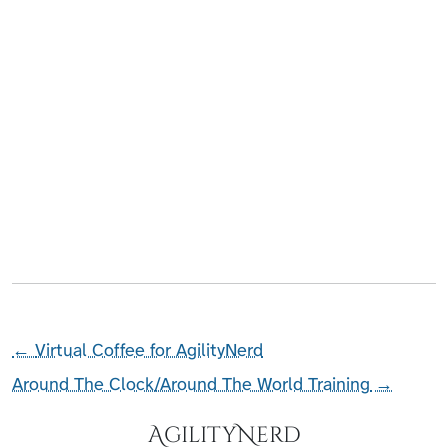
←
Virtual Coffee for AgilityNerd
Around The Clock/Around The World Training
→
AgilityNerd