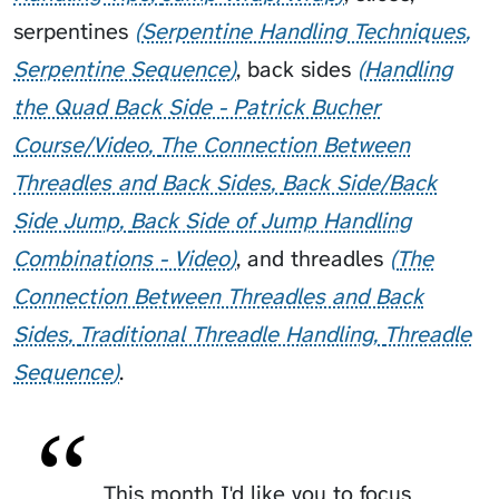
serpentines
Serpentine Handling Techniques
Serpentine Sequence
,
back sides
Handling
the Quad Back Side - Patrick Bucher
Course/Video
The Connection Between
Threadles and Back Sides
Back Side/Back
Side Jump
Back Side of Jump Handling
Combinations - Video
, and
threadles
The
Connection Between Threadles and Back
Sides
Traditional Threadle Handling
Threadle
Sequence
.
This month I'd like you to focus