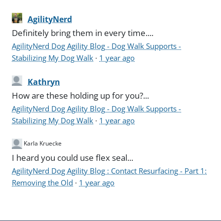
AgilityNerd
Definitely bring them in every time....
AgilityNerd Dog Agility Blog - Dog Walk Supports -
Stabilizing My Dog Walk
·
1 year ago
Kathryn
How are these holding up for you?...
AgilityNerd Dog Agility Blog - Dog Walk Supports -
Stabilizing My Dog Walk
·
1 year ago
Karla Kruecke
I heard you could use flex seal...
AgilityNerd Dog Agility Blog : Contact Resurfacing - Part 1:
Removing the Old
·
1 year ago