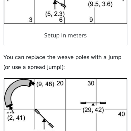
Setup in meters
You can replace the weave poles with a jump
(or use a spread jump!):