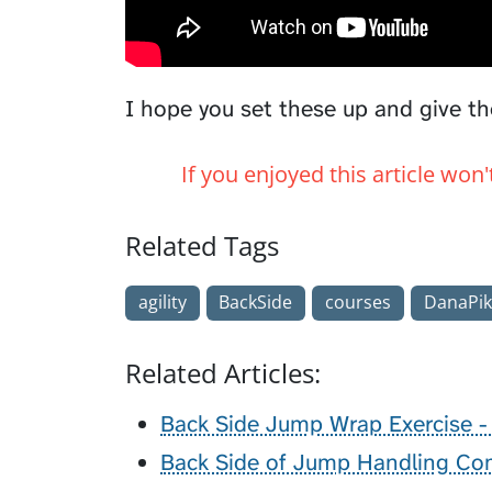
I hope you set these up and give th
If you enjoyed this article won
Related Tags
agility
BackSide
courses
DanaPik
Related Articles:
Back Side Jump Wrap Exercise - 
Back Side of Jump Handling Com