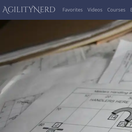
AgilityNerd
Favorites
Videos
Courses