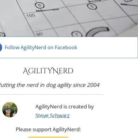
Follow AgilityNerd on Facebook
AgilityNerd
utting the nerd in dog agility since 2004
AgilityNerd is created by
Steve Schwarz
Please support AgilityNerd: