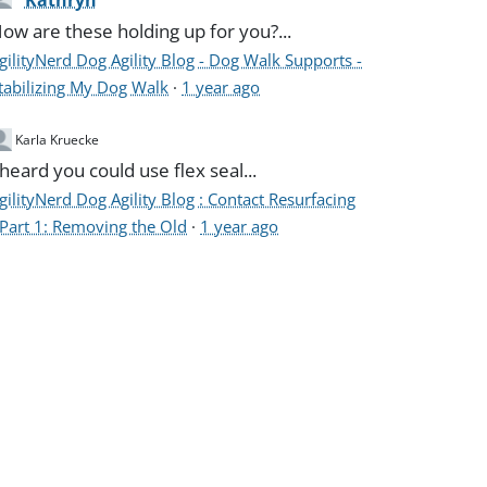
Kathryn
ow are these holding up for you?...
gilityNerd Dog Agility Blog - Dog Walk Supports -
tabilizing My Dog Walk
·
1 year ago
Karla Kruecke
 heard you could use flex seal...
gilityNerd Dog Agility Blog : Contact Resurfacing
 Part 1: Removing the Old
·
1 year ago