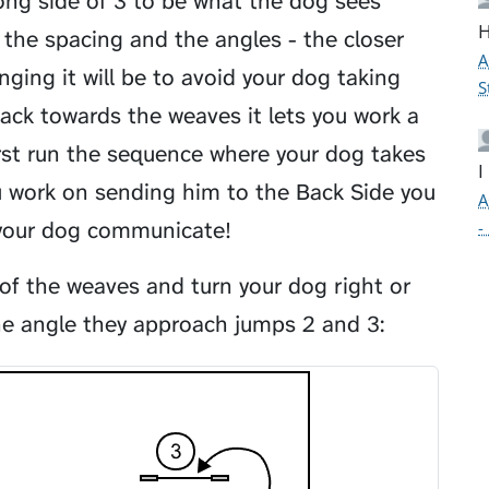
ong side of 3 to be what the dog sees
H
the spacing and the angles - the closer
A
ging it will be to avoid your dog taking
S
ack towards the weaves it lets you work a
first run the sequence where your dog takes
I
u work on sending him to the Back Side you
A
 your dog communicate!
-
 of the weaves and turn your dog right or
he angle they approach jumps 2 and 3: