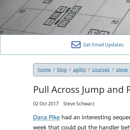
Get Email Updates
home
blog
agility
courses
steve
Pull Across Jump and P
02 Oct 2017
Steve Schwarz
Dana Pike
had an interesting sequen
week that could put the handler be