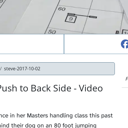
steve-2017-10-02
P
ush to Back Side - Video
ce in her Masters handling class this past
hind their dog on an 80 foot jumping