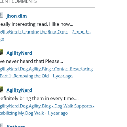
CENT COMMENTS
jhon dim
eally interesting read. I like how...
gilityNerd : Learning the Rear Cross
·
7 months
go
AgilityNerd
've never heard that! Please...
gilityNerd Dog Agility Blog : Contact Resurfacing
 Part 1: Removing the Old
·
1 year ago
AgilityNerd
efinitely bring them in every time....
gilityNerd Dog Agility Blog - Dog Walk Supports -
tabilizing My Dog Walk
·
1 year ago