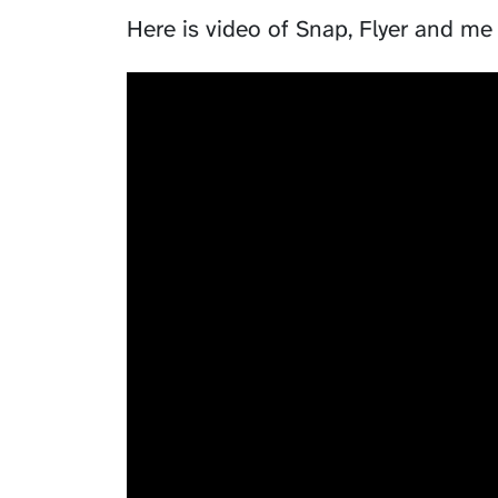
Here is video of
Snap
,
Flyer
and me 