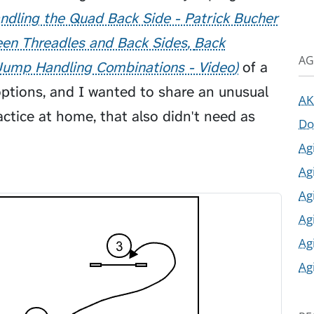
ndling the Quad Back Side - Patrick Bucher
en Threadles and Back Sides
Back
AG
Jump Handling Combinations - Video
of a
options, and I wanted to share an unusual
AK
ctice at home, that also didn't need as
Do
Ag
Ag
Ag
Ag
Ag
Ag