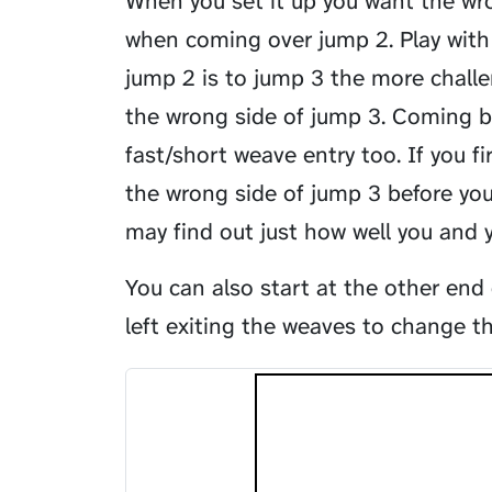
When you set it up you want the wr
when coming over jump 2. Play with 
jump 2 is to jump 3 the more challen
the wrong side of jump 3. Coming b
fast/short weave entry too. If you 
the wrong side of jump 3 before yo
may find out just how well you and
You can also start at the other end
left exiting the weaves to change t