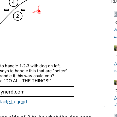
RE
R
A
a
I
A
-
D
A
tacle Legend
S