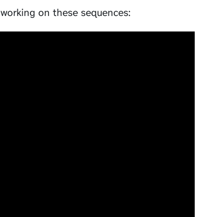
working on these sequences: