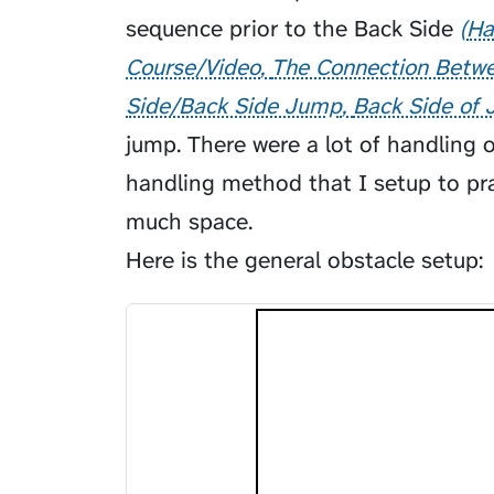
sequence prior to the
Back Side
Ha
Course/Video
The Connection Betwe
Side/Back Side Jump
Back Side of 
jump. There were a lot of handling 
handling method that I setup to pra
much space.
Here is the general obstacle setup: