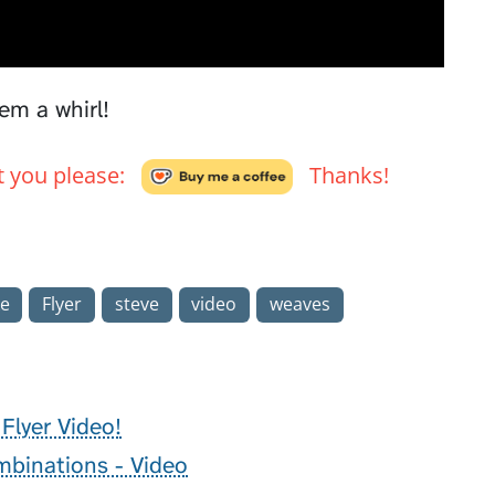
em a whirl!
't you please:
Thanks!
e
Flyer
steve
video
weaves
Flyer Video!
binations - Video