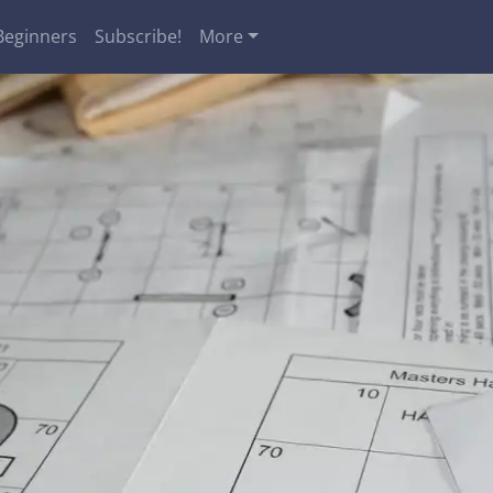
Beginners
Subscribe!
More