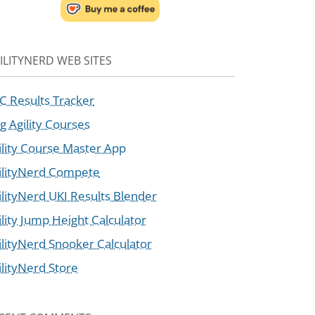
ILITYNERD WEB SITES
C Results Tracker
g Agility Courses
ility Course Master App
ilityNerd Compete
ilityNerd UKI Results Blender
ility Jump Height Calculator
ilityNerd Snooker Calculator
ilityNerd Store