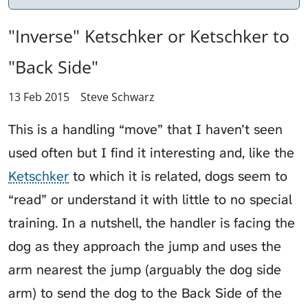
"Inverse" Ketschker or Ketschker to
"Back Side"
13 Feb 2015
Steve Schwarz
This is a handling “move” that I haven’t seen
used often but I find it interesting and, like the
Ketschker
to which it is related, dogs seem to
“read” or understand it with little to no special
training. In a nutshell, the handler is facing the
dog as they approach the jump and uses the
arm nearest the jump (arguably the dog side
arm) to send the dog to the Back Side of the