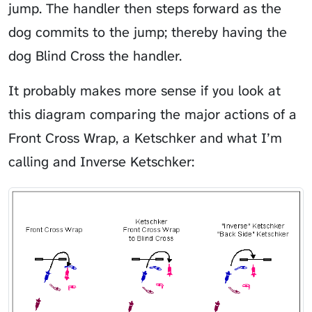
jump. The handler then steps forward as the
dog commits to the jump; thereby having the
dog Blind Cross the handler.
It probably makes more sense if you look at
this diagram comparing the major actions of a
Front Cross Wrap, a Ketschker and what I’m
calling and Inverse Ketschker: