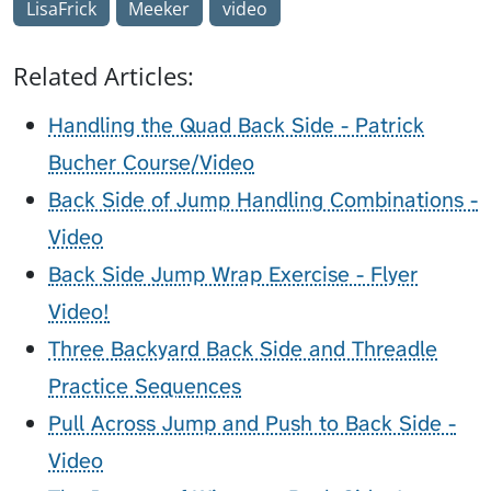
LisaFrick
Meeker
video
Related Articles:
Handling the Quad Back Side - Patrick
Bucher Course/Video
Back Side of Jump Handling Combinations -
Video
Back Side Jump Wrap Exercise - Flyer
Video!
Three Backyard Back Side and Threadle
Practice Sequences
Pull Across Jump and Push to Back Side -
Video