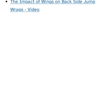
The Impact of Wings on Back Side Jump
Wraps - Video