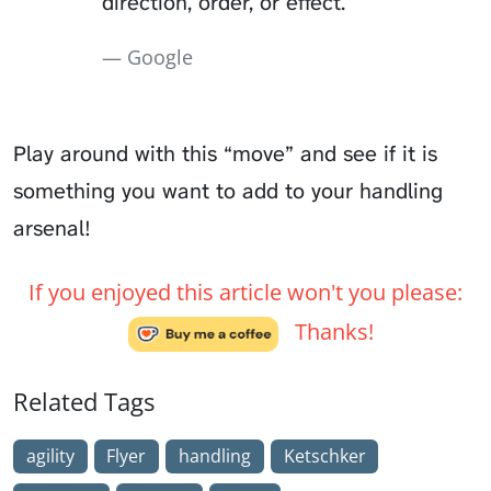
direction, order, or effect.
Google
Play around with this “move” and see if it is
something you want to add to your handling
arsenal!
If you enjoyed this article won't you please:
Thanks!
Related Tags
agility
Flyer
handling
Ketschker