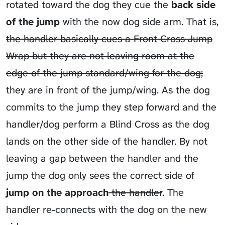
rotated toward the dog they cue the
back side
of the jump
with the now dog side arm. That is,
the handler basically cues a Front Cross Jump
Wrap but they are not leaving room at the
edge of the jump standard/wing for the dog;
they are in front of the jump/wing. As the dog
commits to the jump they step forward and the
handler/dog perform a Blind Cross as the dog
lands on the other side of the handler. By not
leaving a gap between the handler and the
jump the dog only sees the correct side of
jump on the approach
the handler
. The
handler re-connects with the dog on the new