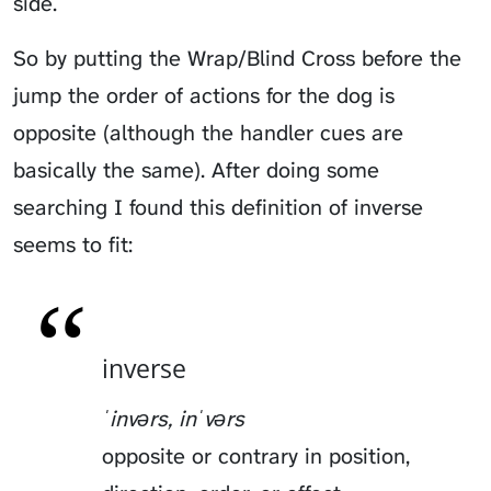
side.
So by putting the Wrap/Blind Cross before the
jump the order of actions for the dog is
opposite (although the handler cues are
basically the same). After doing some
searching I found this definition of inverse
seems to fit:
inverse
ˈinvərs, inˈvərs
opposite or contrary in position,