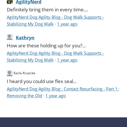
AgilityNerd
Definitely bring them in every time....
AgilityNerd Dog Agility Blog - Dog Walk Supports -
Stabilizing My Dog Walk
·
1 year ago
Kathryn
How are these holding up for you?...
AgilityNerd Dog Agility Blog - Dog Walk Supports -
Stabilizing My Dog Walk
·
1 year ago
Karla Kruecke
I heard you could use flex seal...
AgilityNerd Dog Agility Blog : Contact Resurfacing - Part 1:
Removing the Old
·
1 year ago