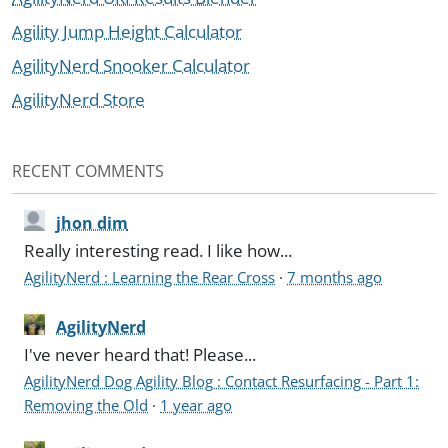
Agility Jump Height Calculator
AgilityNerd Snooker Calculator
AgilityNerd Store
RECENT COMMENTS
jhon dim
Really interesting read. I like how...
AgilityNerd : Learning the Rear Cross
·
7 months ago
AgilityNerd
I've never heard that! Please...
AgilityNerd Dog Agility Blog : Contact Resurfacing - Part 1:
Removing the Old
·
1 year ago