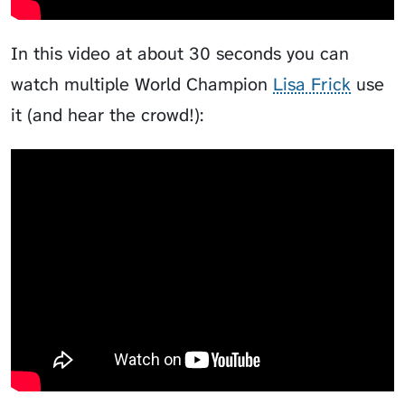
In this video at about 30 seconds you can
watch multiple World Champion
Lisa Frick
use
it (and hear the crowd!):