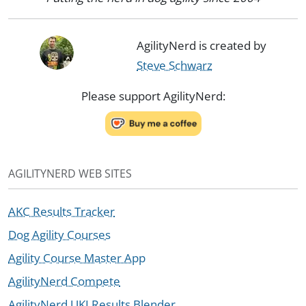
AgilityNerd is created by
Steve Schwarz
Please support AgilityNerd:
AGILITYNERD WEB SITES
AKC Results Tracker
Dog Agility Courses
Agility Course Master App
AgilityNerd Compete
AgilityNerd UKI Results Blender