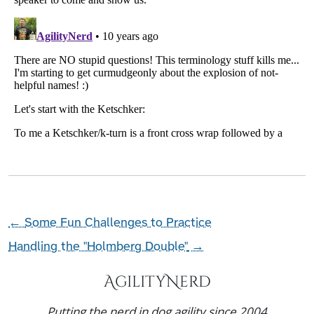
←
Some Fun Challenges to Practice
Handling the "Holmberg Double"
→
AgilityNerd
Putting the nerd in dog agility since 2004