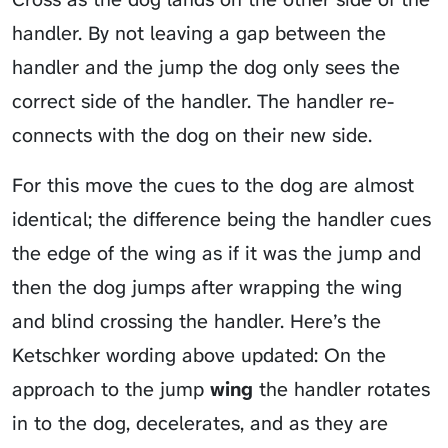
handler. By not leaving a gap between the
handler and the jump the dog only sees the
correct side of the handler. The handler re-
connects with the dog on their new side.
For this move the cues to the dog are almost
identical; the difference being the handler cues
the edge of the wing as if it was the jump and
then the dog jumps after wrapping the wing
and blind crossing the handler. Here’s the
Ketschker wording above updated: On the
approach to the jump
wing
the handler rotates
in to the dog, decelerates, and as they are