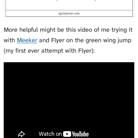
More helpful might be this video of me trying it
with
Meeker
and
Flyer
on the green wing jump
(my first ever attempt with Flyer):