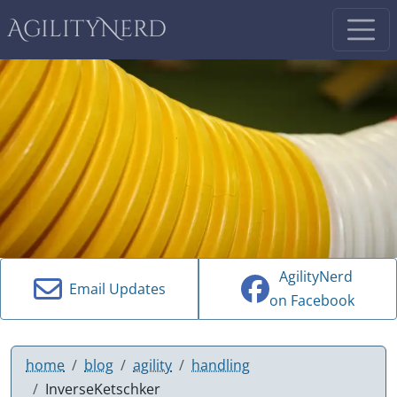
AgilityNerd
AgilityNerd
Email Updates
on Facebook
home
blog
agility
handling
InverseKetschker