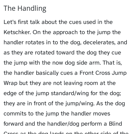
The Handling
Let’s first talk about the cues used in the
Ketschker. On the approach to the jump the
handler rotates in to the dog, decelerates, and
as they are rotated toward the dog they cue
the jump with the now dog side arm. That is,
the handler basically cues a Front Cross Jump
Wrap but they are not leaving room at the
edge of the jump standard/wing for the dog;
they are in front of the jump/wing. As the dog
commits to the jump the handler moves
forward and the handler/dog perform a Blind
Cross as the dog lands on the other side of the