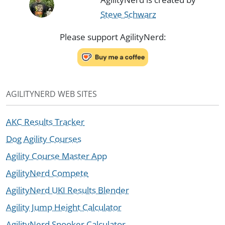
Steve Schwarz
Please support AgilityNerd:
AGILITYNERD WEB SITES
AKC Results Tracker
Dog Agility Courses
Agility Course Master App
AgilityNerd Compete
AgilityNerd UKI Results Blender
Agility Jump Height Calculator
AgilityNerd Snooker Calculator