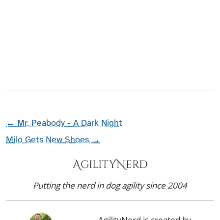
←
Mr. Peabody - A Dark Night
Milo Gets New Shoes
→
AgilityNerd
Putting the nerd in dog agility since 2004
AgilityNerd is created by