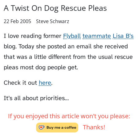
A Twist On Dog Rescue Pleas
22 Feb 2005
Steve Schwarz
I love reading former
Flyball
teammate
Lisa B’s
blog. Today she posted an email she received
that was a little different from the usual rescue
pleas most dog people get.
Check it out
here
.
It’s all about priorities…
If you enjoyed this article won't you please:
Thanks!