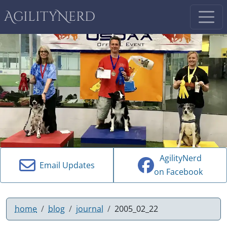
AgilityNerd
AgilityNerd
Email Updates
on Facebook
home
blog
journal
2005_02_22