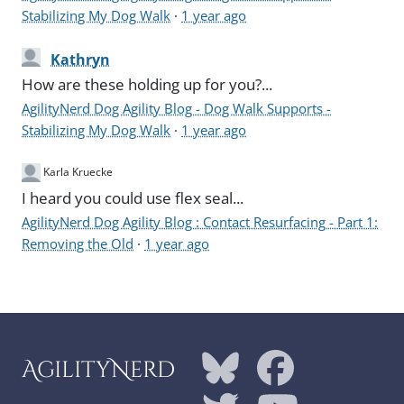
Stabilizing My Dog Walk
·
1 year ago
Kathryn
How are these holding up for you?...
AgilityNerd Dog Agility Blog - Dog Walk Supports -
Stabilizing My Dog Walk
·
1 year ago
Karla Kruecke
I heard you could use flex seal...
AgilityNerd Dog Agility Blog : Contact Resurfacing - Part 1:
Removing the Old
·
1 year ago
AgilityNerd