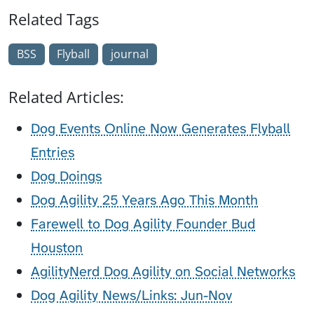
Related Tags
BSS
Flyball
journal
Related Articles:
Dog Events Online Now Generates Flyball
Entries
Dog Doings
Dog Agility 25 Years Ago This Month
Farewell to Dog Agility Founder Bud
Houston
AgilityNerd Dog Agility on Social Networks
Dog Agility News/Links: Jun-Nov