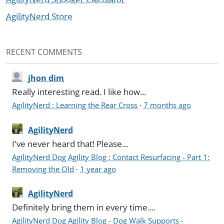
AgilityNerd Store
RECENT COMMENTS
jhon dim
Really interesting read. I like how...
AgilityNerd : Learning the Rear Cross
·
7 months ago
AgilityNerd
I've never heard that! Please...
AgilityNerd Dog Agility Blog : Contact Resurfacing - Part 1:
Removing the Old
·
1 year ago
AgilityNerd
Definitely bring them in every time....
AgilityNerd Dog Agility Blog - Dog Walk Supports -