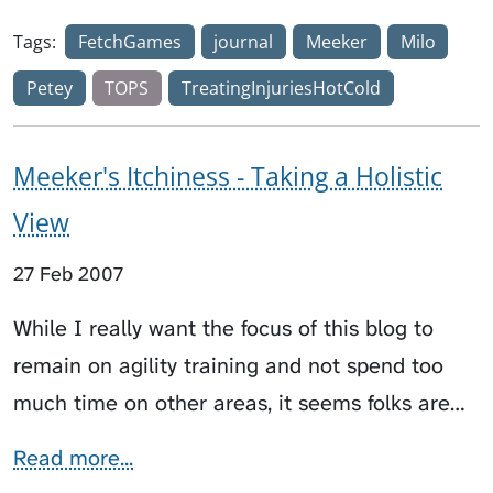
Tags:
FetchGames
journal
Meeker
Milo
Petey
TOPS
TreatingInjuriesHotCold
Meeker's Itchiness - Taking a Holistic
View
27 Feb 2007
While I really want the focus of this blog to
remain on agility training and not spend too
much time on other areas, it seems folks are…
Read more...