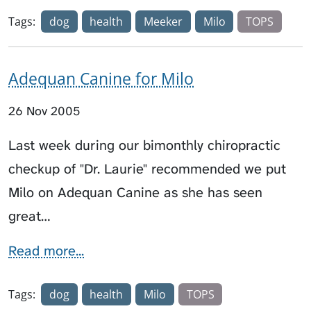
Tags:
dog
health
Meeker
Milo
TOPS
Adequan Canine for Milo
26 Nov 2005
Last week during our bimonthly chiropractic
checkup of "Dr. Laurie" recommended we put
Milo on Adequan Canine as she has seen
great…
Read more...
Tags:
dog
health
Milo
TOPS