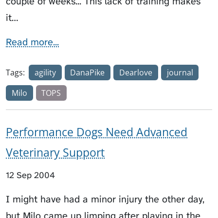
couple of weeks... This lack of training makes
it…
Read more...
Tags:
agility
DanaPike
Dearlove
journal
Milo
TOPS
Performance Dogs Need Advanced
Veterinary Support
12 Sep 2004
I might have had a minor injury the other day,
but Milo came up limping after playing in the