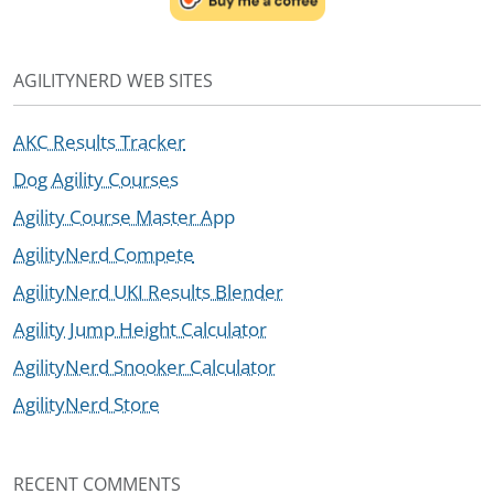
AGILITYNERD WEB SITES
AKC Results Tracker
Dog Agility Courses
Agility Course Master App
AgilityNerd Compete
AgilityNerd UKI Results Blender
Agility Jump Height Calculator
AgilityNerd Snooker Calculator
AgilityNerd Store
RECENT COMMENTS