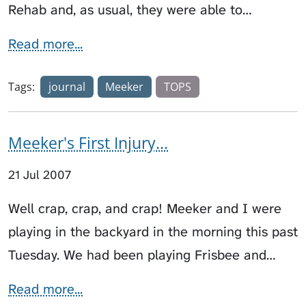
Rehab and, as usual, they were able to…
Read more...
Tags:
journal
Meeker
TOPS
Meeker's First Injury...
21 Jul 2007
Well crap, crap, and crap! Meeker and I were
playing in the backyard in the morning this past
Tuesday. We had been playing Frisbee and…
Read more...