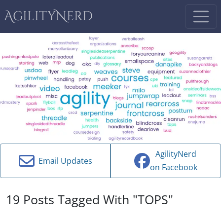
AgilityNerd
AgilityNerd
Email Updates
on Facebook
19 Posts Tagged With "TOPS"