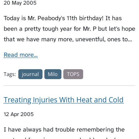
20 May 2005
Today is Mr. Peabody's 11th birthday! It has
been a pretty tough year for Mr. P but let's hope
that we have many more, uneventful, ones to…
Read more...
Tags:
journal
Milo
TOPS
Treating Injuries With Heat and Cold
12 Apr 2005
I have always had trouble remembering the