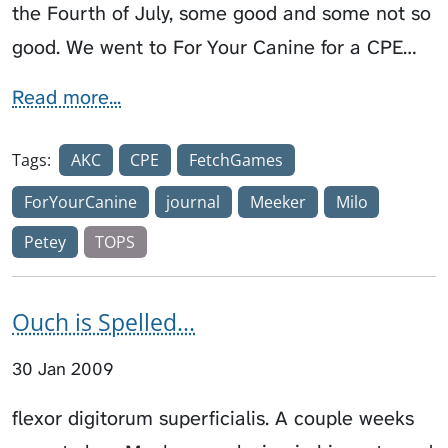
the Fourth of July, some good and some not so
good. We went to For Your Canine for a CPE…
Read more...
Tags:
AKC
CPE
FetchGames
ForYourCanine
journal
Meeker
Milo
Petey
TOPS
Ouch is Spelled...
30 Jan 2009
flexor digitorum superficialis. A couple weeks