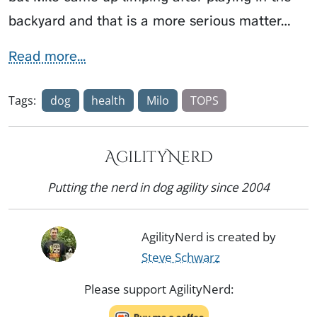
backyard and that is a more serious matter…
Read more...
Tags:
dog
health
Milo
TOPS
AgilityNerd
Putting the nerd in dog agility since 2004
AgilityNerd is created by
Steve Schwarz
Please support AgilityNerd: