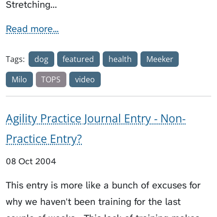
Stretching…
Read more...
Tags:
dog
featured
health
Meeker
Milo
TOPS
video
Agility Practice Journal Entry - Non-
Practice Entry?
08 Oct 2004
This entry is more like a bunch of excuses for
why we haven't been training for the last