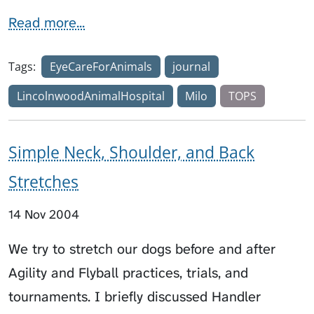
Read more...
Tags:
EyeCareForAnimals
journal
LincolnwoodAnimalHospital
Milo
TOPS
Simple Neck, Shoulder, and Back
Stretches
14 Nov 2004
We try to stretch our dogs before and after
Agility and Flyball practices, trials, and
tournaments. I briefly discussed Handler