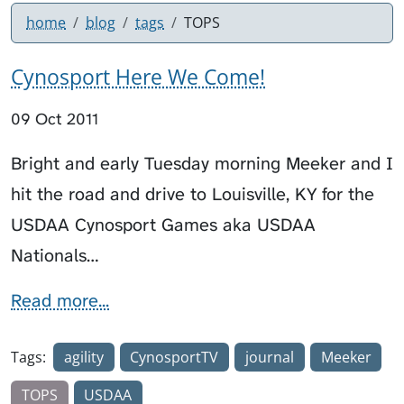
home
blog
tags
TOPS
Cynosport Here We Come!
09 Oct 2011
Bright and early Tuesday morning Meeker and I
hit the road and drive to Louisville, KY for the
USDAA Cynosport Games aka USDAA
Nationals…
Read more...
Tags:
agility
CynosportTV
journal
Meeker
TOPS
USDAA