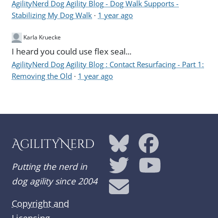
AgilityNerd Dog Agility Blog - Dog Walk Supports -
Stabilizing My Dog Walk
·
1 year ago
Karla Kruecke
I heard you could use flex seal...
AgilityNerd Dog Agility Blog : Contact Resurfacing - Part 1:
Removing the Old
·
1 year ago
AgilityNerd
Putting the nerd in
dog agility since 2004
Copyright and