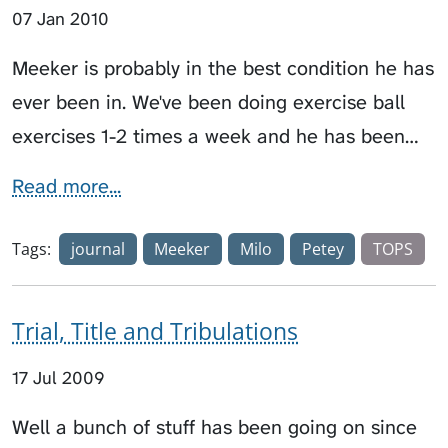
07 Jan 2010
Meeker is probably in the best condition he has
ever been in. We've been doing exercise ball
exercises 1-2 times a week and he has been…
Read more...
Tags:
journal
Meeker
Milo
Petey
TOPS
Trial, Title and Tribulations
17 Jul 2009
Well a bunch of stuff has been going on since