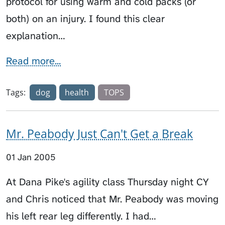
protocol for using warm and cold packs (or
both) on an injury. I found this clear
explanation…
Read more...
Tags:
dog
health
TOPS
Mr. Peabody Just Can't Get a Break
01 Jan 2005
At Dana Pike's agility class Thursday night CY
and Chris noticed that Mr. Peabody was moving
his left rear leg differently. I had…