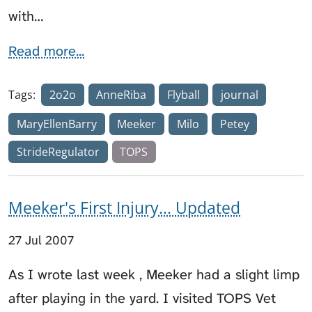
with…
Read more...
Tags:
2o2o
AnneRiba
Flyball
journal
MaryEllenBarry
Meeker
Milo
Petey
StrideRegulator
TOPS
Meeker's First Injury... Updated
27 Jul 2007
As I wrote last week , Meeker had a slight limp
after playing in the yard. I visited TOPS Vet