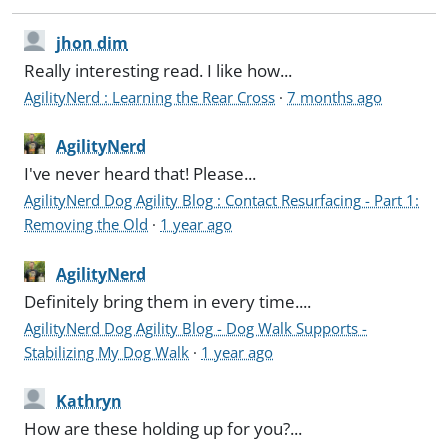
jhon dim
Really interesting read. I like how...
AgilityNerd : Learning the Rear Cross
·
7 months ago
AgilityNerd
I've never heard that! Please...
AgilityNerd Dog Agility Blog : Contact Resurfacing - Part 1:
Removing the Old
·
1 year ago
AgilityNerd
Definitely bring them in every time....
AgilityNerd Dog Agility Blog - Dog Walk Supports -
Stabilizing My Dog Walk
·
1 year ago
Kathryn
How are these holding up for you?...