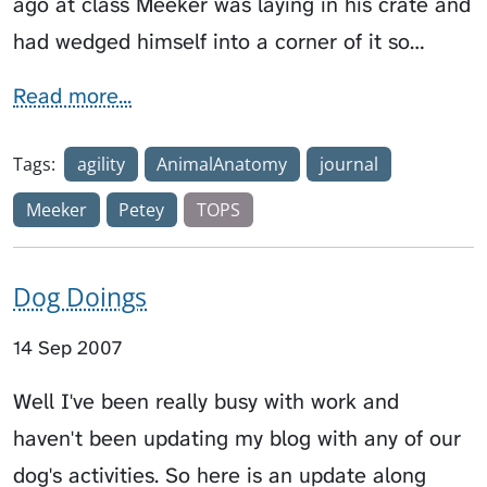
ago at class Meeker was laying in his crate and
had wedged himself into a corner of it so…
Read more...
Tags:
agility
AnimalAnatomy
journal
Meeker
Petey
TOPS
Dog Doings
14 Sep 2007
Well I've been really busy with work and
haven't been updating my blog with any of our
dog's activities. So here is an update along