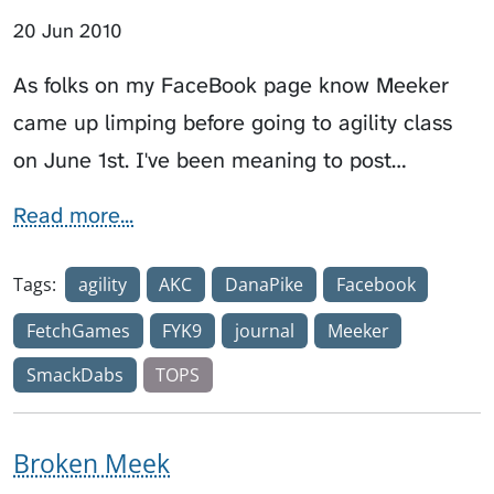
20 Jun 2010
As folks on my FaceBook page know Meeker
came up limping before going to agility class
on June 1st. I've been meaning to post…
Read more...
Tags:
agility
AKC
DanaPike
Facebook
FetchGames
FYK9
journal
Meeker
SmackDabs
TOPS
Broken Meek