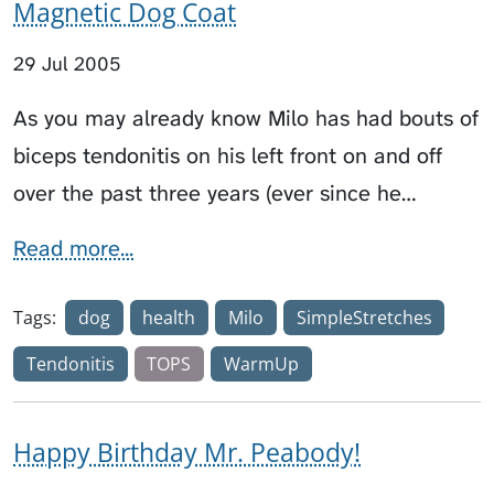
Magnetic Dog Coat
29 Jul 2005
As you may already know Milo has had bouts of
biceps tendonitis on his left front on and off
over the past three years (ever since he…
Read more...
Tags:
dog
health
Milo
SimpleStretches
Tendonitis
TOPS
WarmUp
Happy Birthday Mr. Peabody!