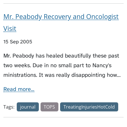
Mr. Peabody Recovery and Oncologist
Visit
15 Sep 2005
Mr. Peabody has healed beautifully these past
two weeks. Due in no small part to Nancy's
ministrations. It was really disappointing how…
Read more...
Tags:
journal
TOPS
TreatingInjuriesHotCold