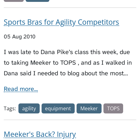
Sports Bras for Agility Competitors
05 Aug 2010
I was late to Dana Pike’s class this week, due
to taking Meeker to TOPS , and as I walked in
Dana said I needed to blog about the most…
Read more...
Tags:
agility
equipment
Meeker
TOPS
Meeker's Back? Injury