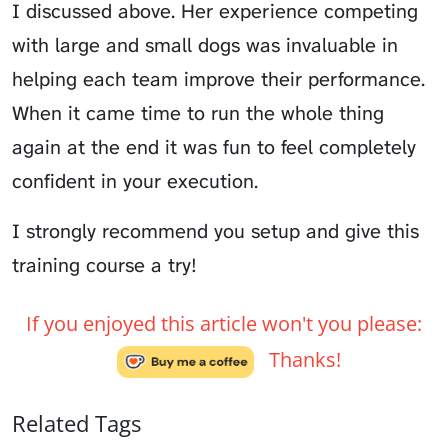
I discussed above. Her experience competing
with large and small dogs was invaluable in
helping each team improve their performance.
When it came time to run the whole thing
again at the end it was fun to feel completely
confident in your execution.
I strongly recommend you setup and give this
training course a try!
If you enjoyed this article won't you please:
Thanks!
Related Tags