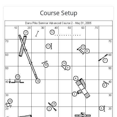
Course Setup