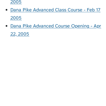
2005
Dana Pike Advanced Class Course - Feb 17
2005
Dana Pike Advanced Course Opening - Apr
22, 2005