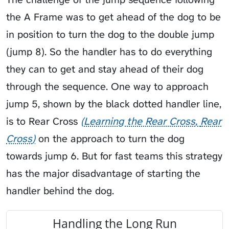
the A Frame was to get ahead of the dog to be
in position to turn the dog to the double jump
(jump 8). So the handler has to do everything
they can to get and stay ahead of their dog
through the sequence. One way to approach
jump 5, shown by the black dotted handler line,
is to
Rear Cross
Learning the Rear Cross
Rear
Cross
on the approach to turn the dog
towards jump 6. But for fast teams this strategy
has the major disadvantage of starting the
handler behind the dog.
Handling the Long Run