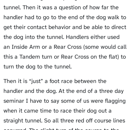
tunnel. Then it was a question of how far the
handler had to go to the end of the dog walk to
get their contact behavior and be able to direct
the dog into the tunnel. Handlers either used
an
Inside Arm
or a Rear Cross (some would call
this a Tandem turn or Rear Cross on the flat) to
turn the dog to the tunnel.
Then it is “just” a foot race between the
handler and the dog. At the end of a three day
seminar I have to say some of us were flagging
when it came time to race their dog out a
straight tunnel. So all three red off course lines