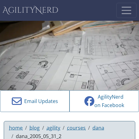
AgilityNerd
AgilityNerd
Email Updates
on Facebook
home
blog
agility
courses
dana
dana_2005_05_31_2