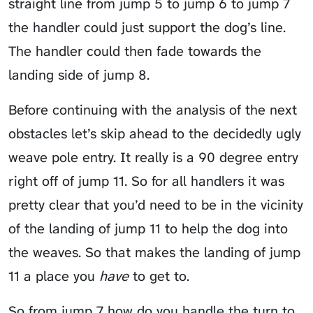
straight line from jump 5 to jump 6 to jump 7
the handler could just
support the dog’s line
.
The handler could then fade towards the
landing side of jump 8.
Before continuing with the analysis of the next
obstacles let’s skip ahead to the decidedly ugly
weave pole entry. It really is a 90 degree entry
right off of jump 11. So for all handlers it was
pretty clear that you’d need to be in the vicinity
of the landing of jump 11 to help the dog into
the weaves. So that makes the landing of jump
11 a place you
have
to get to.
So from jump 7 how do you handle the turn to