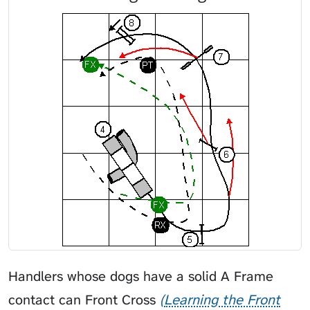
Handlers whose dogs have a solid A Frame
contact can
Front Cross
Learning the Front