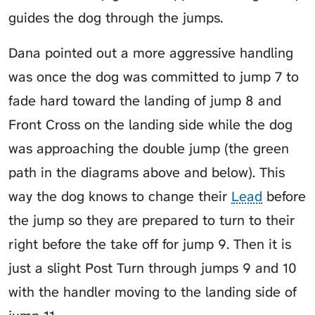
guides the dog through the jumps.
Dana pointed out a more aggressive handling
was once the dog was committed to jump 7 to
fade hard toward the landing of jump 8 and
Front Cross on the landing side while the dog
was approaching the double jump (the green
path in the diagrams above and below). This
way the dog knows to change their
Lead
before
the jump so they are prepared to turn to their
right before the take off for jump 9. Then it is
just a slight Post Turn through jumps 9 and 10
with the handler moving to the landing side of