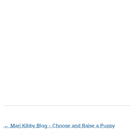
←
Marj Kibby Blog - Choose and Raise a Puppy