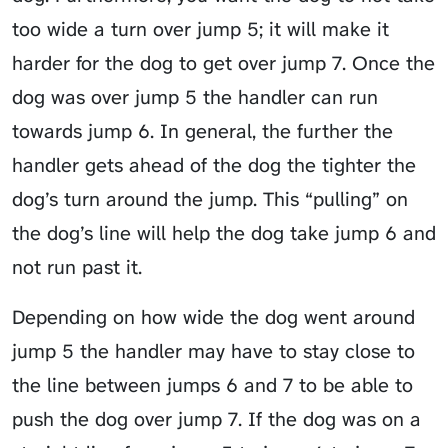
too wide a turn over jump 5; it will make it
harder for the dog to get over jump 7. Once the
dog was over jump 5 the handler can run
towards jump 6. In general, the further the
handler gets ahead of the dog the tighter the
dog’s turn around the jump. This “pulling” on
the dog’s line will help the dog take jump 6 and
not run past it.
Depending on how wide the dog went around
jump 5 the handler may have to stay close to
the line between jumps 6 and 7 to be able to
push the dog over jump 7. If the dog was on a