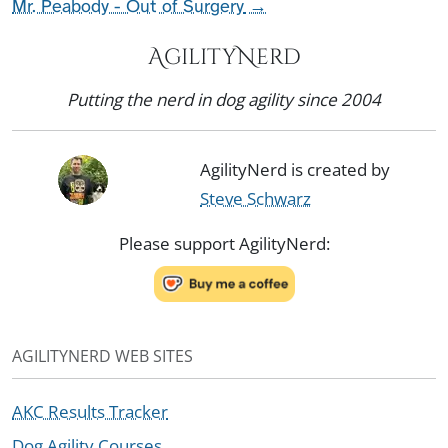
Mr. Peabody - Out of Surgery
→
AgilityNerd
Putting the nerd in dog agility since 2004
AgilityNerd is created by
Steve Schwarz
Please support AgilityNerd:
AGILITYNERD WEB SITES
AKC Results Tracker
Dog Agility Courses