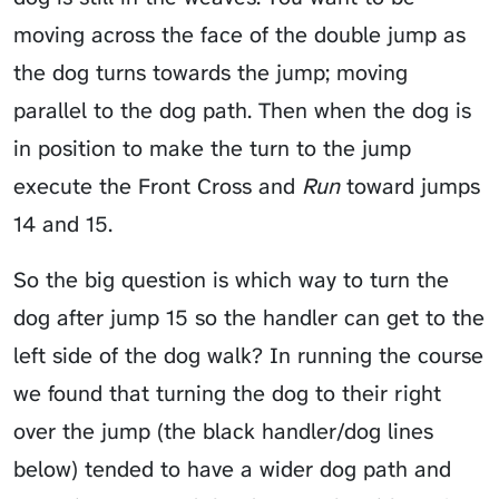
moving across the face of the double jump as
the dog turns towards the jump; moving
parallel to the dog path. Then when the dog is
in position to make the turn to the jump
execute the Front Cross and
Run
toward jumps
14 and 15.
So the big question is which way to turn the
dog after jump 15 so the handler can get to the
left side of the dog walk? In running the course
we found that turning the dog to their right
over the jump (the black handler/dog lines
below) tended to have a wider dog path and