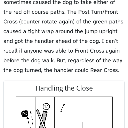
sometimes caused the dog to take either of
the red off course paths. The Post Turn/Front
Cross (counter rotate again) of the green paths
caused a tight wrap around the jump upright
and got the handler ahead of the dog. I can’t
recall if anyone was able to Front Cross again
before the dog walk. But, regardless of the way
the dog turned, the handler could Rear Cross.
Handling the Close