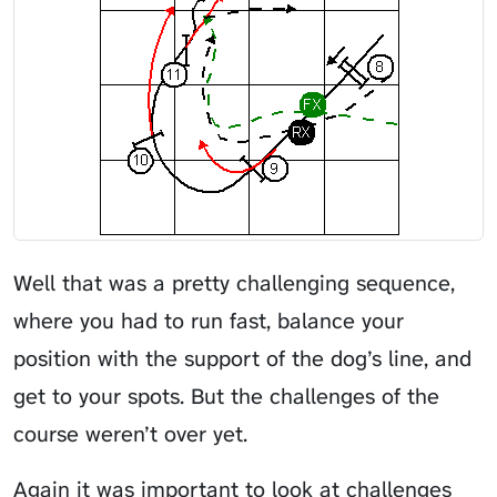
Well that was a pretty challenging sequence,
where you had to run fast, balance your
position with the support of the dog’s line, and
get to your spots. But the challenges of the
course weren’t over yet.
Again it was important to look at challenges