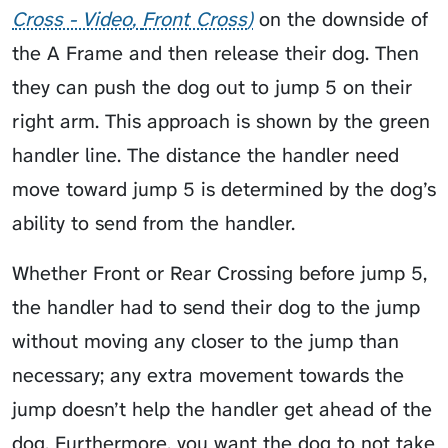
Cross - Video
Front Cross
on the downside of
the A Frame and then release their dog. Then
they can push the dog out to jump 5 on their
right arm. This approach is shown by the green
handler line. The distance the handler need
move toward jump 5 is determined by the dog’s
ability to send from the handler.
Whether Front or Rear Crossing before jump 5,
the handler had to send their dog to the jump
without moving any closer to the jump than
necessary; any extra movement towards the
jump doesn’t help the handler get ahead of the
dog. Furthermore, you want the dog to not take