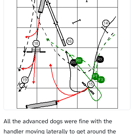
All the advanced dogs were fine with the
handler moving laterally to get around the