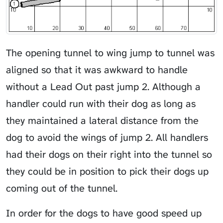
The opening tunnel to wing jump to tunnel was
aligned so that it was awkward to handle
without a
Lead Out
past jump 2. Although a
handler could run with their dog as long as
they maintained a lateral distance from the
dog to avoid the wings of jump 2. All handlers
had their dogs on their right into the tunnel so
they could be in position to pick their dogs up
coming out of the tunnel.
In order for the dogs to have good speed up