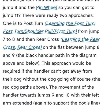
jump 8 and the
Pin Wheel
so you can get to
jump 11? There were really two approaches.
One is to
Post Turn
Learning the Post Turn
Post Turn/Shoulder Pull/Pivot Turn
from jump
7 to 8 and then
Rear Cross
Learning the Rear
Cross
Rear Cross
on the flat between jump 8
and 9 (the black handler path in the diagram
above and below). This approach would be
required if the handler can’t get away from
their dog without the dog going off course (the
red dog paths above). The movement of the
handler towards jumps 9 and 10 with their left
arm extended (again to support the dog’s line)