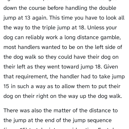
down the course before handling the double
jump at 13 again. This time you have to look all
the way to the triple jump at 18. Unless your
dog can reliably work a long distance gamble,
most handlers wanted to be on the left side of
the dog walk so they could have their dog on
their left as they went toward jump 18. Given
that requirement, the handler had to take jump
15 in such a way as to allow them to put their
dog on their right on the way up the dog walk.
There was also the matter of the distance to
the jump at the end of the jump sequence