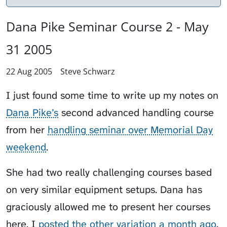
Dana Pike Seminar Course 2 - May
31 2005
22 Aug 2005
Steve Schwarz
I just found some time to write up my notes on
Dana Pike’s
second advanced handling course
from her
handling seminar over Memorial Day
weekend
.
She had two really challenging courses based
on very similar equipment setups. Dana has
graciously allowed me to present her courses
here. I
posted the other variation a month ago
.