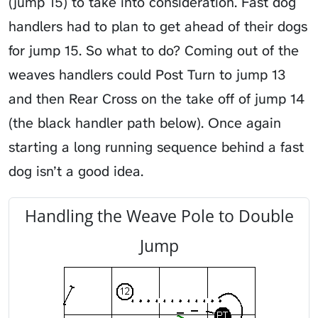
(jump 15) to take into consideration. Fast dog
handlers had to plan to get ahead of their dogs
for jump 15. So what to do? Coming out of the
weaves handlers could Post Turn to jump 13
and then Rear Cross on the take off of jump 14
(the black handler path below). Once again
starting a long running sequence behind a fast
dog isn’t a good idea.
Handling the Weave Pole to Double
Jump