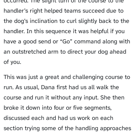
occurred. The slight turn of the course to the
handler’s right helped teams succeed due to
the dog’s inclination to curl slightly back to the
handler. In this sequence it was helpful if you
have a good send or “Go” command along with
an outstretched arm to direct your dog ahead
of you.
This was just a great and challenging course to
run. As usual, Dana first had us all walk the
course and run it without any input. She then
broke it down into four or five segments,
discussed each and had us work on each
section trying some of the handling approaches