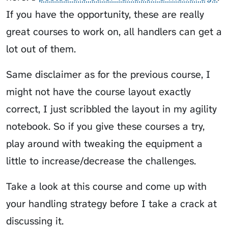
If you have the opportunity, these are really
great courses to work on, all handlers can get a
lot out of them.
Same disclaimer as for the previous course, I
might not have the course layout exactly
correct, I just scribbled the layout in my agility
notebook. So if you give these courses a try,
play around with tweaking the equipment a
little to increase/decrease the challenges.
Take a look at this course and come up with
your handling strategy before I take a crack at
discussing it.