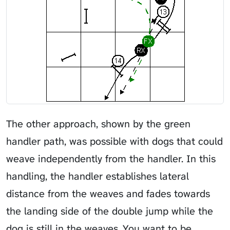
The other approach, shown by the green
handler path, was possible with dogs that could
weave independently from the handler. In this
handling, the handler establishes lateral
distance from the weaves and fades towards
the landing side of the double jump while the
dog is still in the weaves. You want to be