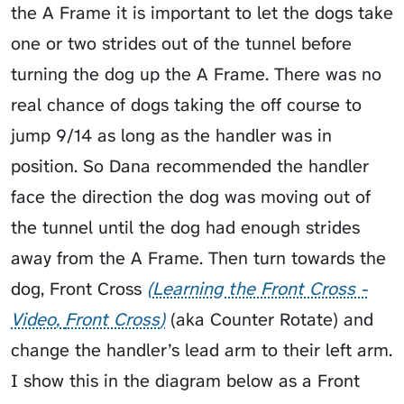
the A Frame it is important to let the dogs take
one or two strides out of the tunnel before
turning the dog up the A Frame. There was no
real chance of dogs taking the off course to
jump 9/14 as long as the handler was in
position. So Dana recommended the handler
face the direction the dog was moving out of
the tunnel until the dog had enough strides
away from the A Frame. Then turn towards the
dog,
Front Cross
Learning the Front Cross -
Video
Front Cross
(aka
Counter Rotate
) and
change the handler’s lead arm to their left arm.
I show this in the diagram below as a Front