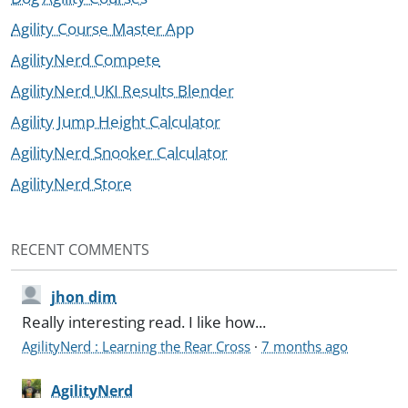
Agility Course Master App
AgilityNerd Compete
AgilityNerd UKI Results Blender
Agility Jump Height Calculator
AgilityNerd Snooker Calculator
AgilityNerd Store
RECENT COMMENTS
jhon dim
Really interesting read. I like how...
AgilityNerd : Learning the Rear Cross
·
7 months ago
AgilityNerd