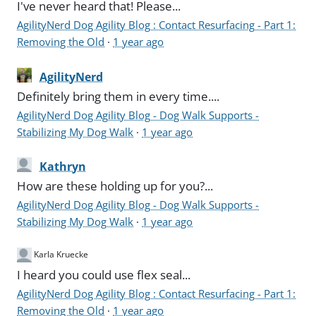
I've never heard that! Please...
AgilityNerd Dog Agility Blog : Contact Resurfacing - Part 1:
Removing the Old
·
1 year ago
AgilityNerd
Definitely bring them in every time....
AgilityNerd Dog Agility Blog - Dog Walk Supports -
Stabilizing My Dog Walk
·
1 year ago
Kathryn
How are these holding up for you?...
AgilityNerd Dog Agility Blog - Dog Walk Supports -
Stabilizing My Dog Walk
·
1 year ago
Karla Kruecke
I heard you could use flex seal...
AgilityNerd Dog Agility Blog : Contact Resurfacing - Part 1:
Removing the Old
·
1 year ago