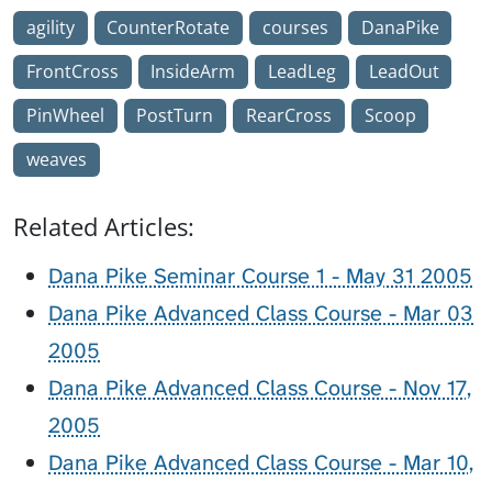
agility
CounterRotate
courses
DanaPike
FrontCross
InsideArm
LeadLeg
LeadOut
PinWheel
PostTurn
RearCross
Scoop
weaves
Related Articles:
Dana Pike Seminar Course 1 - May 31 2005
Dana Pike Advanced Class Course - Mar 03
2005
Dana Pike Advanced Class Course - Nov 17,
2005
Dana Pike Advanced Class Course - Mar 10,