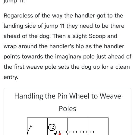
jump 11.
Regardless of the way the handler got to the
landing side of jump 11 they need to be there
ahead of the dog. Then a slight
Scoop
and
wrap around the handler’s hip as the handler
points towards the imaginary pole just ahead of
the first weave pole sets the dog up for a clean
entry.
Handling the Pin Wheel to Weave
Poles