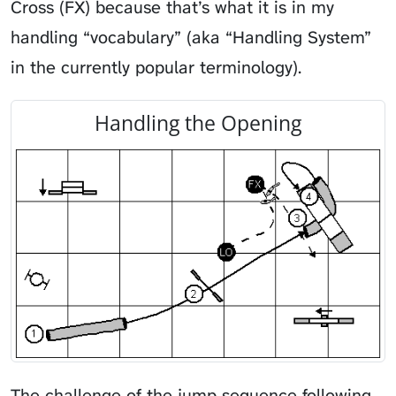
Cross (FX) because that’s what it is in my
handling “vocabulary” (aka “Handling System”
in the currently popular terminology).
Handling the Opening
The challenge of the jump sequence following