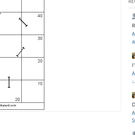
RE
R
A
a
I
A
-
D
A
S