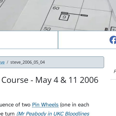
ove
steve_2006_05_04
P
 Course - May 4 & 11 2006
quence of two
Pin Wheels
(one in each
e turn
Mr Peabody in UKC Bloodlines