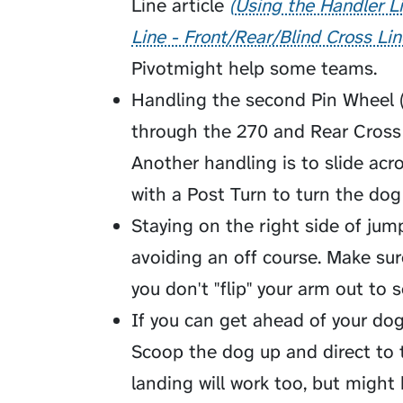
Line article
Using the Handler Li
Line - Front/Rear/Blind Cross Lin
Pivot
might help some teams.
Handling the second Pin Wheel (
through the 270 and Rear Cross 
Another handling is to slide ac
with a Post Turn to turn the dog
Staying on the right side of ju
avoiding an off course. Make su
you don't "flip" your arm out to 
If you can get ahead of your dog
Scoop
the dog up and direct to 
landing will work too, but might 