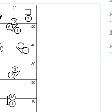
H
A
S
I
A
-