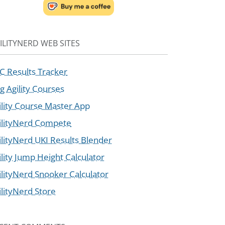
ILITYNERD WEB SITES
C Results Tracker
g Agility Courses
ility Course Master App
ilityNerd Compete
ilityNerd UKI Results Blender
ility Jump Height Calculator
ilityNerd Snooker Calculator
ilityNerd Store