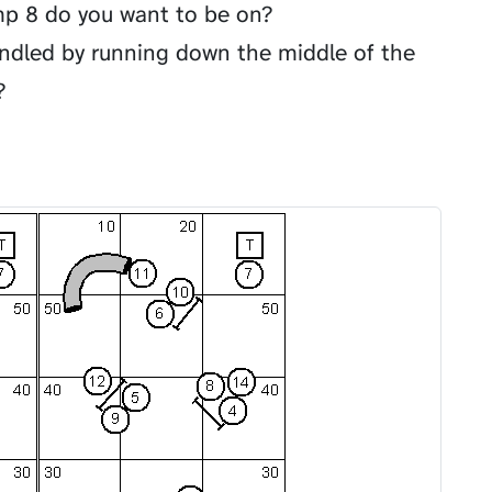
mp 8 do you want to be on?
andled by running down the middle of the
?