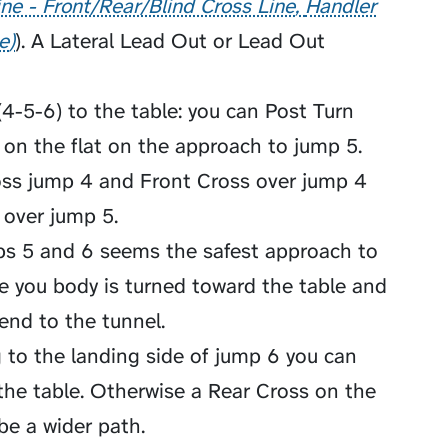
ne - Front/Rear/Blind Cross Line
Handler
e
). A
Lateral Lead Out
or
Lead Out
4-5-6) to the table: you can Post Turn
on the flat on the approach to jump 5.
ross jump 4 and Front Cross over jump 4
 over jump 5.
mps 5 and 6 seems the safest approach to
re you body is turned toward the table and
send to the tunnel.
 to the landing side of jump 6 you can
the table. Otherwise a Rear Cross on the
be a wider path.