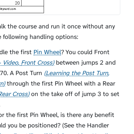
alk the course and run it once without any
e following handling options:
le the first
Pin Wheel
? You could
Front
- Video
Front Cross
between jumps 2 and
270. A
Post Turn
Learning the Post Turn
rn
through the first Pin Wheel with a
Rear
Rear Cross
on the take off of jump 3 to set
.
 the first Pin Wheel, is there any benefit
uld you be positioned? (See the
Handler