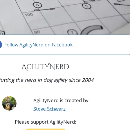
Follow AgilityNerd on Facebook
AgilityNerd
utting the nerd in dog agility since 2004
AgilityNerd is created by
Steve Schwarz
Please support AgilityNerd: