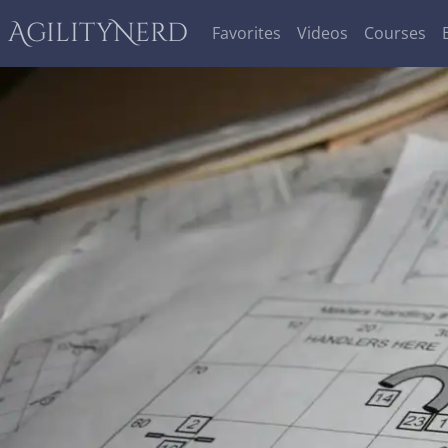
AgilityNerd
Favorites
Videos
Courses