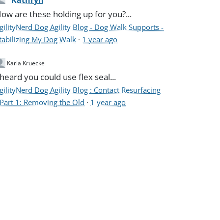
Kathryn
ow are these holding up for you?...
gilityNerd Dog Agility Blog - Dog Walk Supports -
tabilizing My Dog Walk
·
1 year ago
Karla Kruecke
 heard you could use flex seal...
gilityNerd Dog Agility Blog : Contact Resurfacing
 Part 1: Removing the Old
·
1 year ago