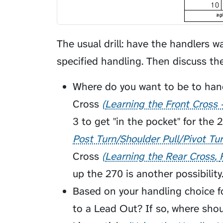
The usual drill: have the handlers w
specified handling. Then discuss th
Where do you want to be to hand
Cross
Learning the Front Cross 
3 to get "in the pocket" for the 
Post Turn/Shoulder Pull/Pivot Tu
Cross
Learning the Rear Cross
up the 270 is another possibility
Based on your handling choice for
to a
Lead Out
? If so, where sho