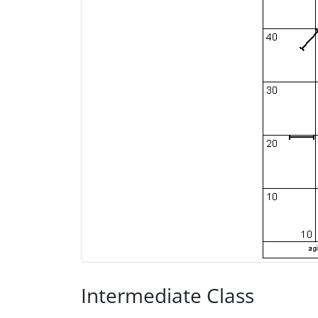
Intermediate Class