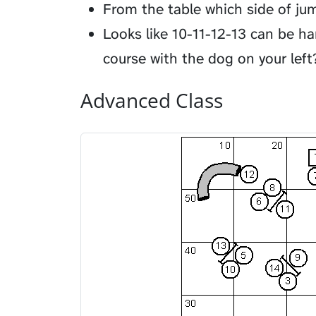
From the table which side of ju
Looks like 10-11-12-13 can be h
course with the dog on your left
Advanced Class