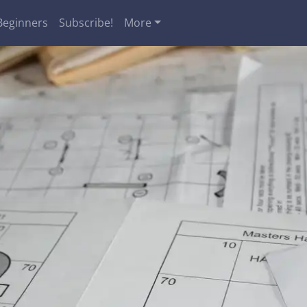
Beginners
Subscribe!
More