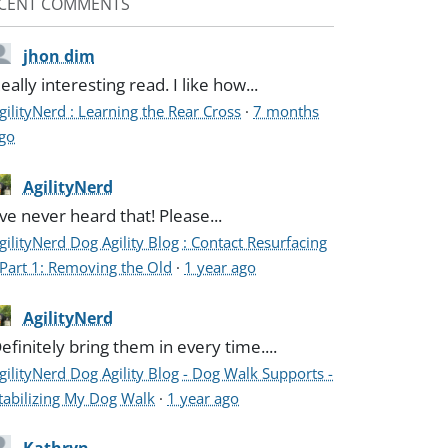
CENT COMMENTS
jhon dim
eally interesting read. I like how...
gilityNerd : Learning the Rear Cross
·
7 months
go
AgilityNerd
've never heard that! Please...
gilityNerd Dog Agility Blog : Contact Resurfacing
 Part 1: Removing the Old
·
1 year ago
AgilityNerd
efinitely bring them in every time....
gilityNerd Dog Agility Blog - Dog Walk Supports -
tabilizing My Dog Walk
·
1 year ago