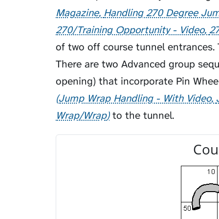
Magazine
Handling 270 Degree Ju
270/Training Opportunity - Video
2
of two off course tunnel entrances. 
There are two Advanced group sequ
opening) that incorporate Pin Whee
Jump Wrap Handling - With Video
Wrap/Wrap
to the tunnel.
Cou