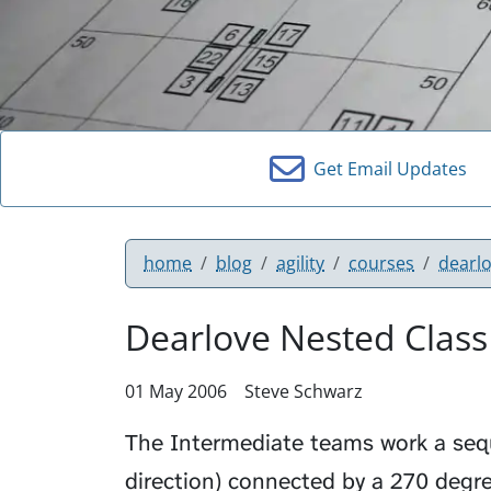
Get Email Updates
home
blog
agility
courses
dearl
Dearlove Nested Class
01 May 2006
Steve Schwarz
The Intermediate teams work a se
direction) connected by a
270 degre