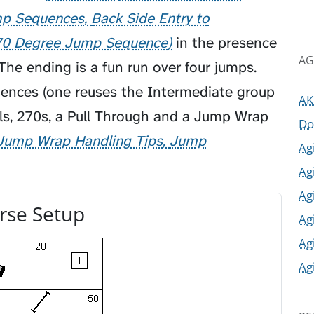
mp Sequences
Back Side Entry to
70 Degree Jump Sequence
in the presence
AG
The ending is a fun run over four jumps.
ences (one reuses the Intermediate group
AK
ls, 270s, a
Pull Through
and a
Jump Wrap
Do
Jump Wrap Handling Tips
Jump
Ag
Ag
Ag
rse Setup
Ag
Ag
Ag