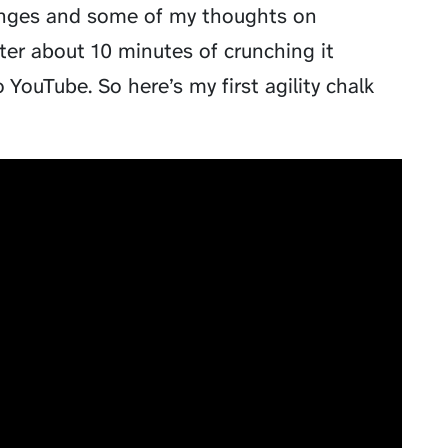
lenges and some of my thoughts on
fter about 10 minutes of crunching it
YouTube. So here’s my first agility chalk