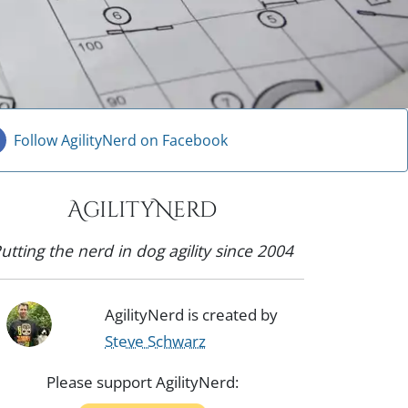
Follow AgilityNerd on Facebook
AgilityNerd
utting the nerd in dog agility since 2004
AgilityNerd is created by
Steve Schwarz
Please support AgilityNerd: