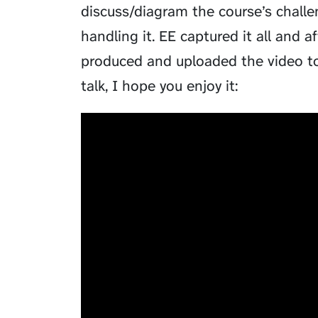
discuss/diagram the course’s chal
handling it. EE captured it all and a
produced and uploaded the video to 
talk, I hope you enjoy it: