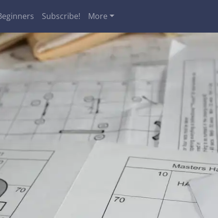
Beginners
Subscribe!
More