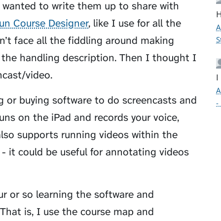
I wanted to write them up to share with
H
un Course Designer
, like I use for all the
A
dn’t face all the fiddling around making
S
the handling description. Then I thought I
cast/video.
I
A
ng or buying software to do screencasts and
-
 runs on the iPad and records your voice,
also supports running videos within the
 - it could be useful for annotating videos
r or so learning the software and
. That is, I use the course map and