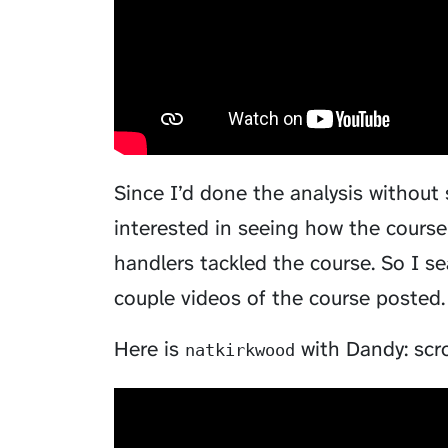
Since I’d done the analysis without
interested in seeing how the course
handlers tackled the course. So I se
couple videos of the course posted. 
Here is
with Dandy: scrol
natkirkwood