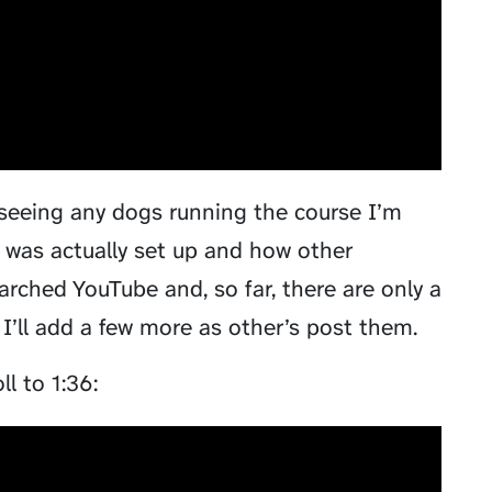
 seeing any dogs running the course I’m
 was actually set up and how other
arched YouTube and, so far, there are only a
I’ll add a few more as other’s post them.
l to 1:36: