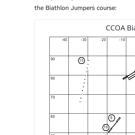
the Biathlon Jumpers course:
CCOA Bi