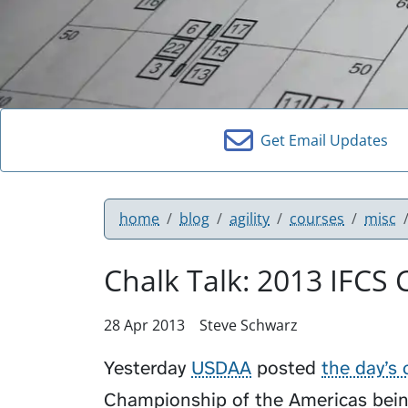
Get Email Updates
home
blog
agility
courses
misc
Chalk Talk: 2013 IFCS
28 Apr 2013
Steve Schwarz
Yesterday
USDAA
posted
the day’s 
Championship of the Americas being 