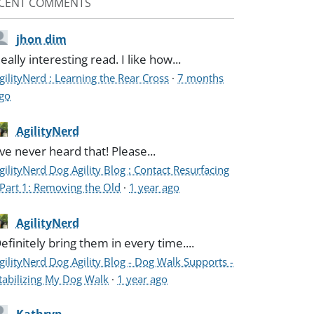
CENT COMMENTS
jhon dim
eally interesting read. I like how...
gilityNerd : Learning the Rear Cross
·
7 months
go
AgilityNerd
've never heard that! Please...
gilityNerd Dog Agility Blog : Contact Resurfacing
 Part 1: Removing the Old
·
1 year ago
AgilityNerd
efinitely bring them in every time....
gilityNerd Dog Agility Blog - Dog Walk Supports -
tabilizing My Dog Walk
·
1 year ago