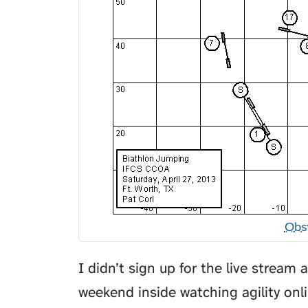
Obs
I didn’t sign up for the live stream 
weekend inside watching agility onl