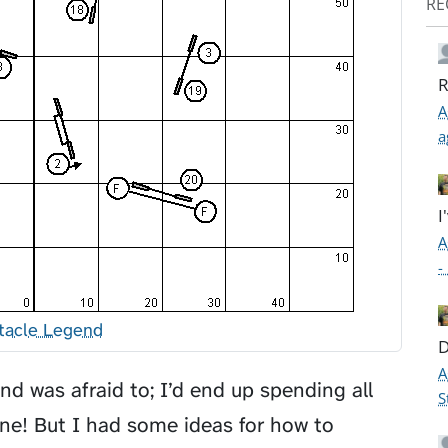
RE
R
A
a
I
A
-
tacle Legend
D
A
and was afraid to; I’d end up spending all
S
ine! But I had some ideas for how to