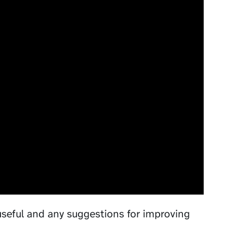
useful and any suggestions for improving