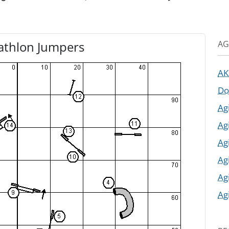
AG
athlon Jumpers
AK
Do
Ag
Ag
Ag
Ag
Ag
Ag