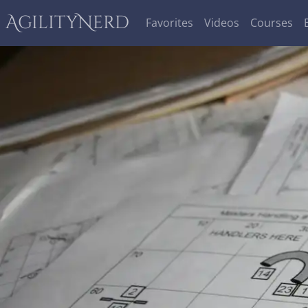
AgilityNerd
Favorites
Videos
Courses