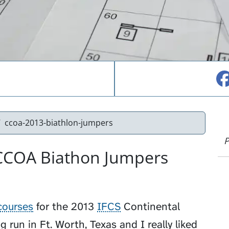
ccoa-2013-biathlon-jumpers
P
 CCOA Biathon Jumpers
courses
for the 2013
IFCS
Continental
run in Ft. Worth, Texas and I really liked