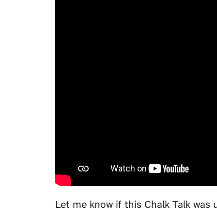
Let me know if this Chalk Talk was 