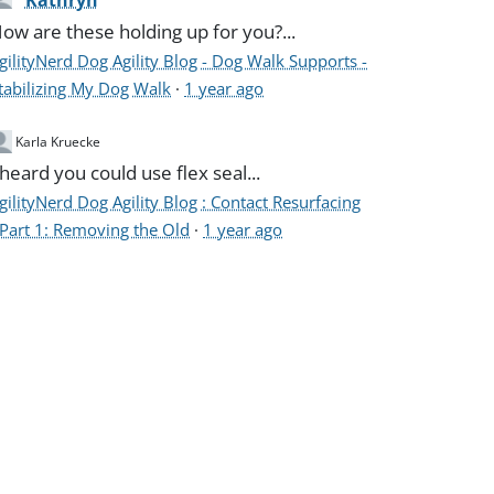
Kathryn
ow are these holding up for you?...
gilityNerd Dog Agility Blog - Dog Walk Supports -
tabilizing My Dog Walk
·
1 year ago
Karla Kruecke
 heard you could use flex seal...
gilityNerd Dog Agility Blog : Contact Resurfacing
 Part 1: Removing the Old
·
1 year ago