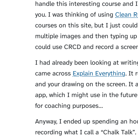
handle this interesting course and 
you. I was thinking of using
Clean R
courses on this site, but I just coul
multiple images and then typing up 
could use CRCD and record a screen
I had already been looking at writi
came across
Explain Everything
. It
and your drawing on the screen. It 
app, which I might use in the future
for coaching purposes…
Anyway, I ended up spending an hou
recording what I call a “Chalk Talk”