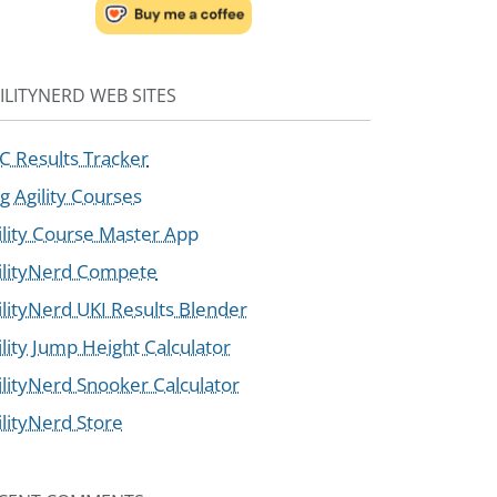
ILITYNERD WEB SITES
C Results Tracker
g Agility Courses
ility Course Master App
ilityNerd Compete
ilityNerd UKI Results Blender
ility Jump Height Calculator
ilityNerd Snooker Calculator
ilityNerd Store