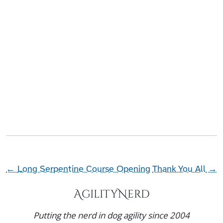
←
Long Serpentine Course Opening
Thank You All
→
AgilityNerd
Putting the nerd in dog agility since 2004