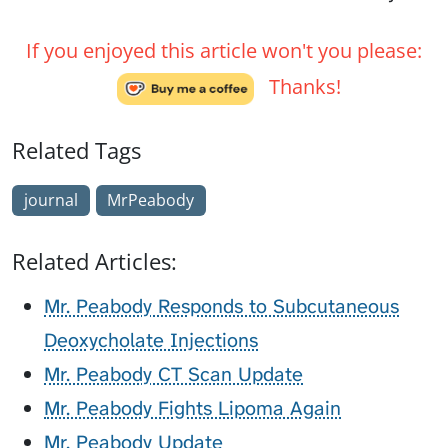
If you enjoyed this article won't you please:
Thanks!
Related Tags
journal
MrPeabody
Related Articles:
Mr. Peabody Responds to Subcutaneous
Deoxycholate Injections
Mr. Peabody CT Scan Update
Mr. Peabody Fights Lipoma Again
Mr. Peabody Update