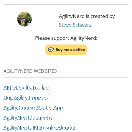
AgilityNerd is created by
Steve Schwarz
Please support AgilityNerd:
AGILITYNERD WEB SITES
AKC Results Tracker
Dog Agility Courses
Agility Course Master App
AgilityNerd Compete
AgilityNerd UKI Results Blender