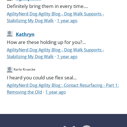
Definitely bring them in every time....
AgilityNerd Dog Agility Blog - Dog Walk Supports -
Stabilizing My Dog Walk
·
1 year ago
Kathryn
How are these holding up for you?...
AgilityNerd Dog Agility Blog - Dog Walk Supports -
Stabilizing My Dog Walk
·
1 year ago
Karla Kruecke
I heard you could use flex seal...
AgilityNerd Dog Agility Blog : Contact Resurfacing - Part 1:
Removing the Old
·
1 year ago