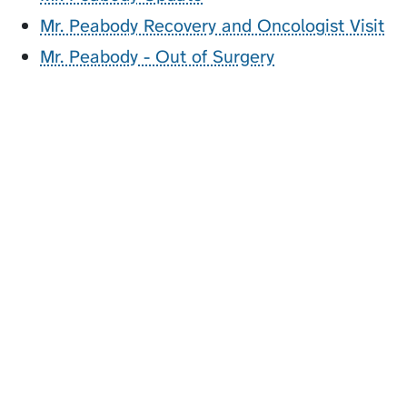
Mr. Peabody Recovery and Oncologist Visit
Mr. Peabody - Out of Surgery