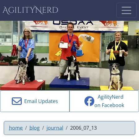
AgilityNerd
AgilityNerd
Email Updates
on Facebook
home
blog
journal
2006_07_13