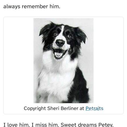
always remember him.
Copyright Sheri Berliner at
Petraits
I love him. I miss him. Sweet dreams Petey.