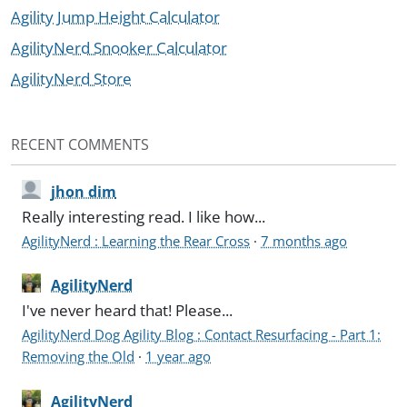
Agility Jump Height Calculator
AgilityNerd Snooker Calculator
AgilityNerd Store
RECENT COMMENTS
jhon dim
Really interesting read. I like how...
AgilityNerd : Learning the Rear Cross
·
7 months ago
AgilityNerd
I've never heard that! Please...
AgilityNerd Dog Agility Blog : Contact Resurfacing - Part 1:
Removing the Old
·
1 year ago
AgilityNerd