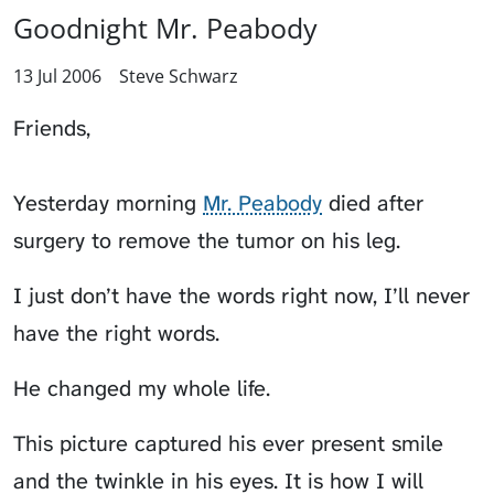
Goodnight Mr. Peabody
13 Jul 2006
Steve Schwarz
Friends,
Yesterday morning
Mr. Peabody
died after
surgery to remove the tumor on his leg.
I just don’t have the words right now, I’ll never
have the right words.
He changed my whole life.
This picture captured his ever present smile
and the twinkle in his eyes. It is how I will