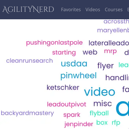
AgilityNerd
Favorites
Videos
Courses