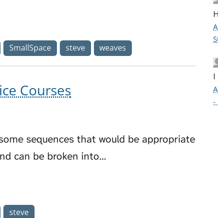
H
A
S
SmallSpace
steve
weaves
I
ice Courses
A
-
e some sequences that would be appropriate
and can be broken into…
steve