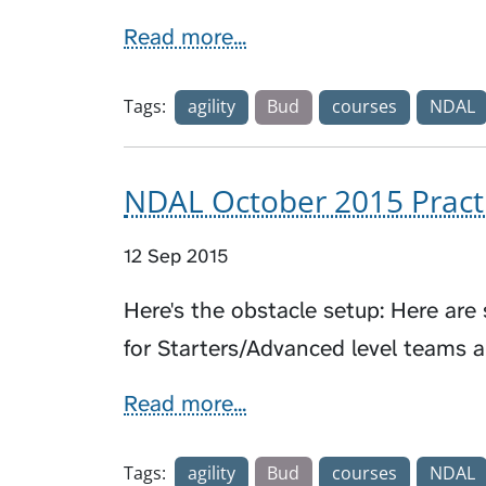
Read more...
Tags:
agility
Bud
courses
NDAL
NDAL October 2015 Pract
12 Sep 2015
Here's the obstacle setup: Here ar
for Starters/Advanced level teams 
Read more...
Tags:
agility
Bud
courses
NDAL