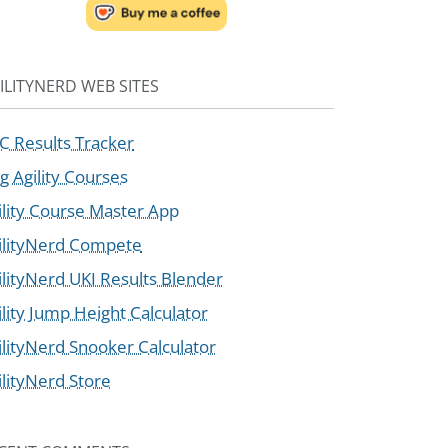
ILITYNERD WEB SITES
C Results Tracker
g Agility Courses
ility Course Master App
ilityNerd Compete
ilityNerd UKI Results Blender
ility Jump Height Calculator
ilityNerd Snooker Calculator
ilityNerd Store