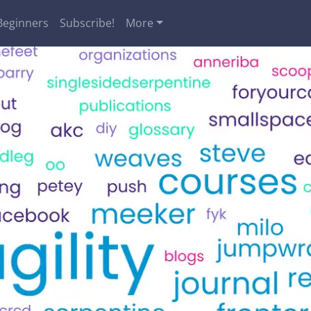
Beginners
Subscribe!
More