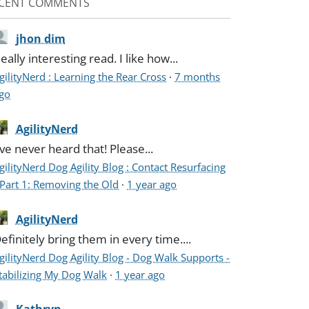
CENT COMMENTS
jhon dim
eally interesting read. I like how...
gilityNerd : Learning the Rear Cross
·
7 months
go
AgilityNerd
've never heard that! Please...
gilityNerd Dog Agility Blog : Contact Resurfacing
 Part 1: Removing the Old
·
1 year ago
AgilityNerd
efinitely bring them in every time....
gilityNerd Dog Agility Blog - Dog Walk Supports -
tabilizing My Dog Walk
·
1 year ago