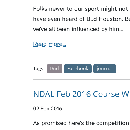
Folks newer to our sport might not
have even heard of Bud Houston. Bu
we've all been influenced by him...
Read more...
Tags:
Bud
Facebook
journal
NDAL Feb 2016 Course Wi
02 Feb 2016
As promised here's the competition