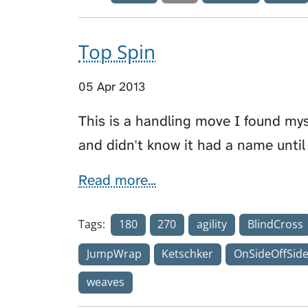
Top Spin
05 Apr 2013
This is a handling move I found mys
and didn't know it had a name until
Read more...
Tags:
180
270
agility
BlindCross
JumpWrap
Ketschker
OnSideOffSid
weaves