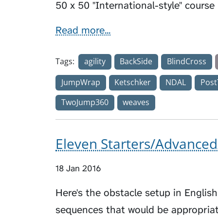
50 x 50 "International-style" course
Read more...
Tags:
agility
BackSide
BlindCross
JumpWrap
Ketschker
NDAL
Post
TwoJump360
weaves
Eleven Starters/Advanced
18 Jan 2016
Here's the obstacle setup in Englis
sequences that would be appropriat