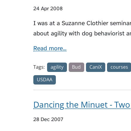
24 Apr 2008
I was at a Suzanne Clothier semina
about agility with dog behaviorist 
Read more...
Tags:
agility
Bud
CaniX
courses
USDAA
Dancing the Minuet - Two 
28 Dec 2007