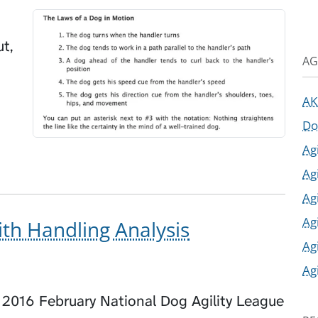
t,
AG
AK
Do
Ag
Ag
Ag
Ag
th Handling Analysis
Ag
Ag
 2016 February National Dog Agility League