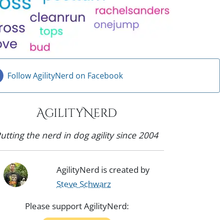
Follow AgilityNerd on Facebook
AgilityNerd
utting the nerd in dog agility since 2004
AgilityNerd is created by
Steve Schwarz
Please support AgilityNerd: