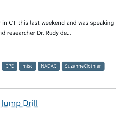
r in CT this last weekend and was speaking
and researcher Dr. Rudy de…
CPE
misc
NADAC
SuzanneClothier
Jump Drill