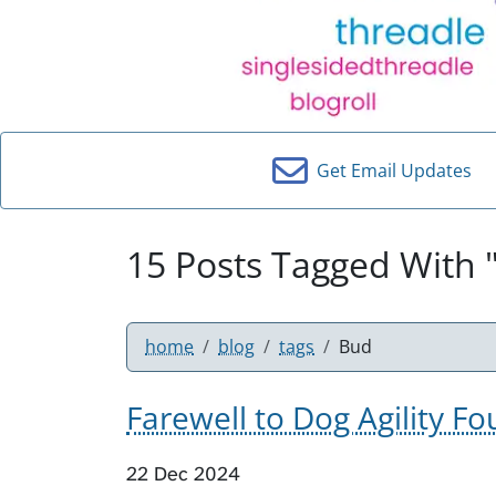
Get Email Updates
15 Posts Tagged With 
home
blog
tags
Bud
Farewell to Dog Agility 
22 Dec 2024