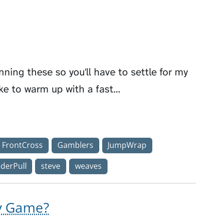
ning these so you'll have to settle for my
ke to warm up with a fast…
FrontCross
Gamblers
JumpWrap
derPull
steve
weaves
ty Game?