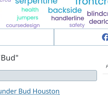
"Bud"
P
Founder Bud Houston