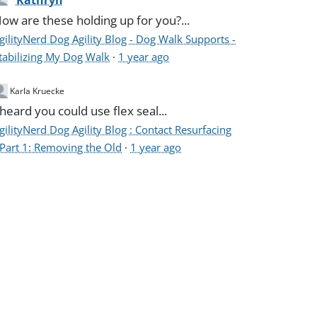
Kathryn
ow are these holding up for you?...
gilityNerd Dog Agility Blog - Dog Walk Supports -
tabilizing My Dog Walk
·
1 year ago
Karla Kruecke
 heard you could use flex seal...
gilityNerd Dog Agility Blog : Contact Resurfacing
 Part 1: Removing the Old
·
1 year ago