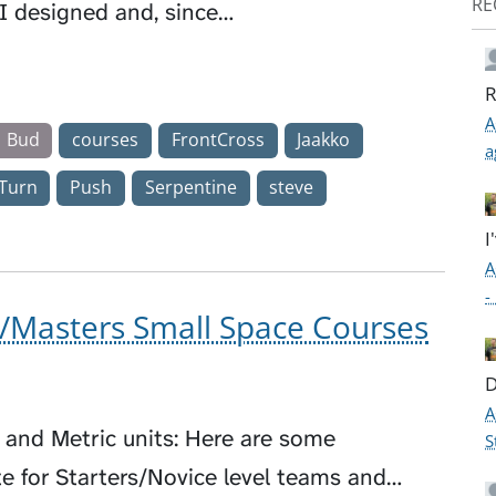
RE
 I designed and, since…
R
A
Bud
courses
FrontCross
Jaakko
a
Turn
Push
Serpentine
steve
I
A
-
/Masters Small Space Courses
D
A
h and Metric units: Here are some
S
e for Starters/Novice level teams and…