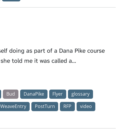
elf doing as part of a Dana Pike course
 she told me it was called a…
Bud
DanaPike
Flyer
glossary
eWeaveEntry
PostTurn
RFP
video