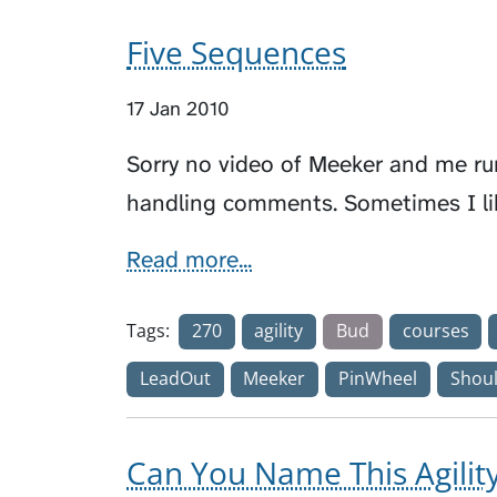
Five Sequences
17 Jan 2010
Sorry no video of Meeker and me run
handling comments. Sometimes I li
Read more...
Tags:
270
agility
Bud
courses
LeadOut
Meeker
PinWheel
Shoul
Can You Name This Agili