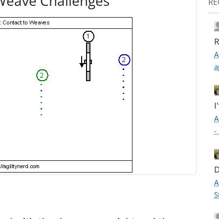
Weave Challenges
RE
R
A
a
I
A
-
D
A
S