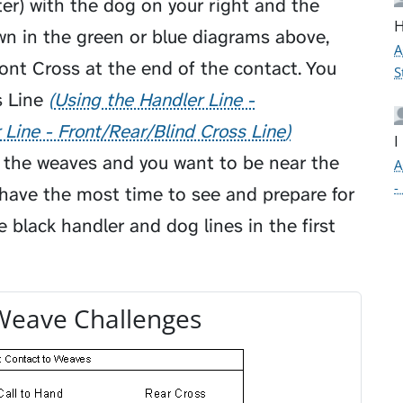
ter) with the dog on your right and the
H
wn in the green or blue diagrams above,
A
nt Cross at the end of the contact. You
S
 Line
Using the Handler Line -
 Line - Front/Rear/Blind Cross Line
I
f the weaves and you want to be near the
A
-
 have the most time to see and prepare for
e black handler and dog lines in the first
Weave Challenges