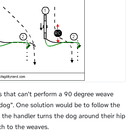
gs that can’t perform a 90 degree weave
dog”. One solution would be to follow the
the handler turns the dog around their hip
ch to the weaves.