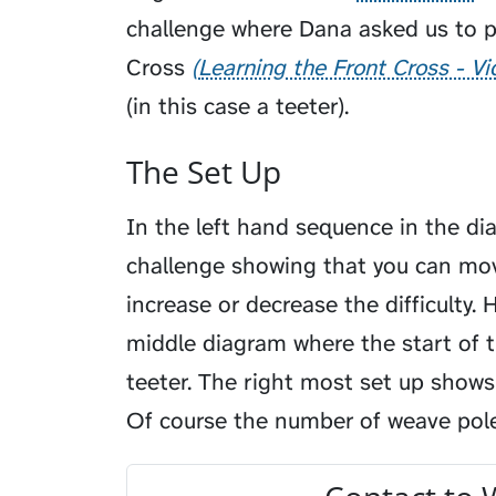
challenge where Dana asked us to 
Cross
Learning the Front Cross - V
(in this case a teeter).
The Set Up
In the left hand sequence in the di
challenge showing that you can mo
increase or decrease the difficulty. 
middle diagram where the start of t
teeter. The right most set up shows
Of course the number of weave poles