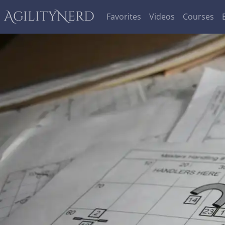
AgilityNerd
Favorites
Videos
Courses