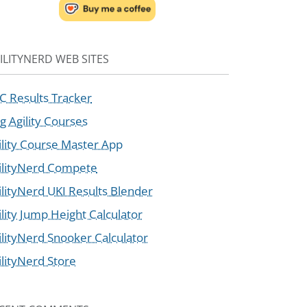
ILITYNERD WEB SITES
C Results Tracker
g Agility Courses
ility Course Master App
ilityNerd Compete
ilityNerd UKI Results Blender
ility Jump Height Calculator
ilityNerd Snooker Calculator
ilityNerd Store