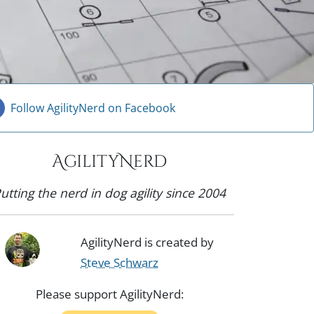
Follow AgilityNerd on Facebook
AgilityNerd
utting the nerd in dog agility since 2004
AgilityNerd is created by
Steve Schwarz
Please support AgilityNerd: