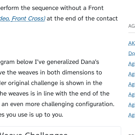
perform the sequence without a
Front
ideo
Front Cross
at the end of the contact
AG
AK
Do
agram below I’ve generalized Dana’s
Ag
ve the weaves in both dimensions to
Ag
Her original challenge is shown in the
Ag
he weaves is in line with the end of the
Ag
 an even more challenging configuration.
Ag
 you use is up to you.
Ag