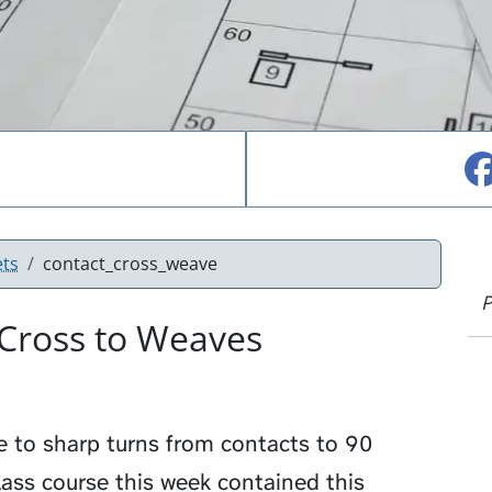
ets
contact_cross_weave
P
 Cross to Weaves
e to sharp turns from contacts to 90
ass course this week contained this