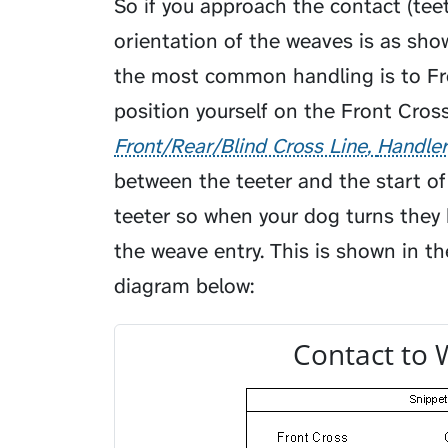
So if you approach the contact (tee
orientation of the weaves is as sho
the most common handling is to Fro
position yourself on the
Front Cross
Front/Rear/Blind Cross Line
Handler
between the teeter and the start o
teeter so when your dog turns they
the weave entry. This is shown in th
diagram below:
Contact to 