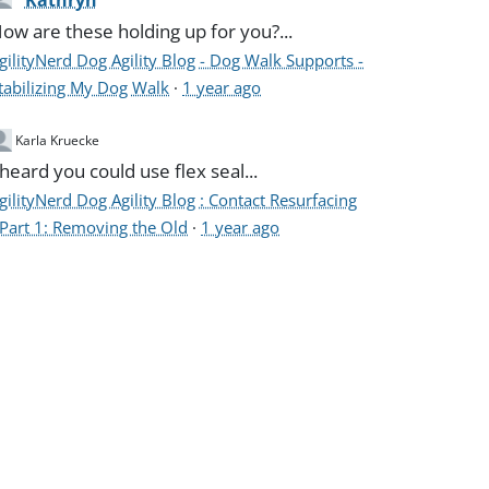
Kathryn
ow are these holding up for you?...
gilityNerd Dog Agility Blog - Dog Walk Supports -
tabilizing My Dog Walk
·
1 year ago
Karla Kruecke
 heard you could use flex seal...
gilityNerd Dog Agility Blog : Contact Resurfacing
 Part 1: Removing the Old
·
1 year ago