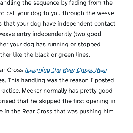
ndling the sequence by fading from the
to call your dog to you through the weave
es that your dog have independent contact
weave entry independently (two good
ther your dog has running or stopped
her like the black or green lines.
ar Cross
Learning the Rear Cross
Rear
es. This handling was the reason I posted
actice. Meeker normally has pretty good
rised that he skipped the first opening in
re in the Rear Cross that was pushing him