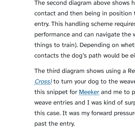
The second diagram above shows ha
contact and then being in position 
entry. This handling scheme requir
performance and can navigate the 
things to train). Depending on whe
contacts the dog’s path would be eit
The third diagram shows using a
Re
Cross
to turn your dog to the weav
this snippet for
Meeker
and me to pr
weave entries and I was kind of surp
this case. It was my forward pressu
past the entry.