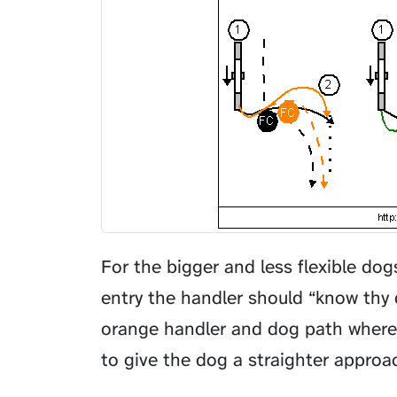
For the bigger and less flexible do
entry the handler should “know thy 
orange handler and dog path where 
to give the dog a straighter approa