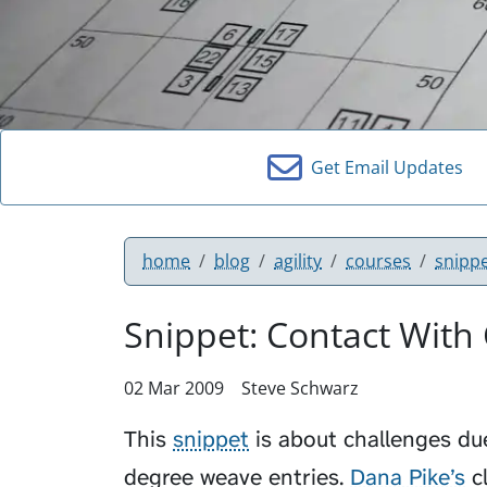
Get Email Updates
home
blog
agility
courses
snipp
Snippet: Contact With
02 Mar 2009
Steve Schwarz
This
snippet
is about challenges du
degree weave entries.
Dana Pike’s
cl