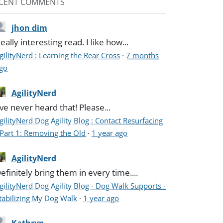
CENT COMMENTS
jhon dim
eally interesting read. I like how...
gilityNerd : Learning the Rear Cross
·
7 months
go
AgilityNerd
've never heard that! Please...
gilityNerd Dog Agility Blog : Contact Resurfacing
 Part 1: Removing the Old
·
1 year ago
AgilityNerd
efinitely bring them in every time....
gilityNerd Dog Agility Blog - Dog Walk Supports -
tabilizing My Dog Walk
·
1 year ago