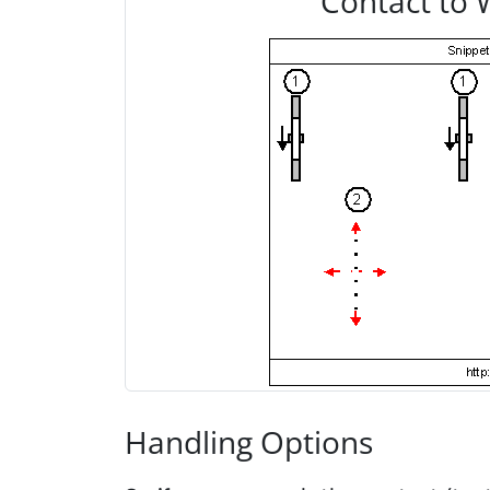
Contact to 
Handling Options