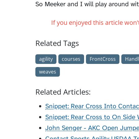
So Meeker and I will play around wit
If you enjoyed this article won
Related Tags
agility
courses
FrontCross
Handl
weaves
Related Articles:
Snippet: Rear Cross Into Contac
Snippet: Rear Cross to On Side
John Senger - AKC Open Jumpe
Contact Sports Agility USDAA Tr