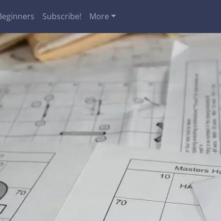
Beginners
Subscribe!
More