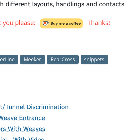
h different layouts, handlings and contacts.
't you please:
Thanks!
erLine
Meeker
RearCross
snippets
t/Tunnel Discrimination
 Weave Entrance
rs With Weaves
ial - With Video