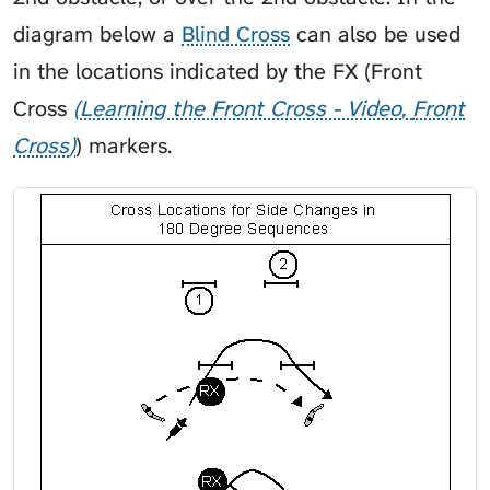
diagram below a
Blind Cross
can also be used
in the locations indicated by the FX (
Front
Cross
Learning the Front Cross - Video
Front
Cross
) markers.