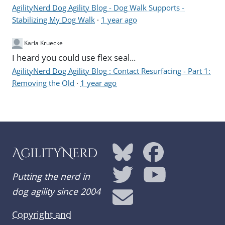
AgilityNerd Dog Agility Blog - Dog Walk Supports -
Stabilizing My Dog Walk
·
1 year ago
Karla Kruecke
I heard you could use flex seal...
AgilityNerd Dog Agility Blog : Contact Resurfacing - Part 1:
Removing the Old
·
1 year ago
AgilityNerd
Putting the nerd in
dog agility since 2004
Copyright and