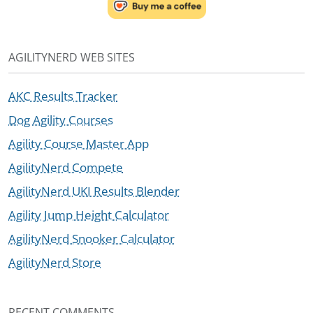
AGILITYNERD WEB SITES
AKC Results Tracker
Dog Agility Courses
Agility Course Master App
AgilityNerd Compete
AgilityNerd UKI Results Blender
Agility Jump Height Calculator
AgilityNerd Snooker Calculator
AgilityNerd Store
RECENT COMMENTS