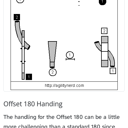
Offset 180 Handing
The handling for the Offset 180 can be a little
more challenging than a standard 180 since