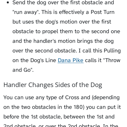
Send the dog over the first obstacle and
"run away". This is effectively a Post Turn
but uses the dog's motion over the first
obstacle to propel them to the second one
and the handler's motion brings the dog
over the second obstacle. I call this
Pulling
on the Dog's Line
Dana Pike
calls it "Throw
and Go".
Handler Changes Sides of the Dog
You can use any type of Cross and (depending
on the two obstacles in the 180) you can put it
before the 1st obstacle, between the 1st and
2nd obstacle, or over the 2nd obstacle. In the