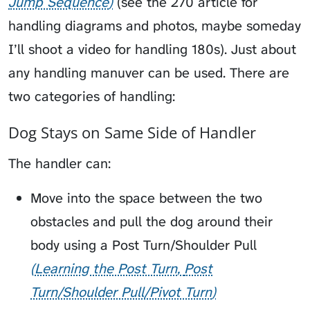
Jump Sequence
(see the 270 article for
handling diagrams and photos, maybe someday
I’ll shoot a video for handling 180s). Just about
any handling manuver can be used. There are
two categories of handling:
Dog Stays on Same Side of Handler
The handler can:
Move into the space between the two
obstacles and pull the dog around their
body using a
Post Turn/Shoulder Pull
Learning the Post Turn
Post
Turn/Shoulder Pull/Pivot Turn