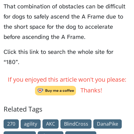
That combination of obstacles can be difficult
for dogs to safely ascend the A Frame due to
the short space for the dog to accelerate
before ascending the A Frame.
Click
this link to search the whole site for
“180”.
If you enjoyed this article won't you please:
Thanks!
Related Tags
270
agility
AKC
BlindCross
DanaPike