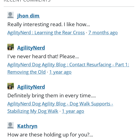
jhon dim
Really interesting read. I like how...
AgilityNerd : Learning the Rear Cross
·
7 months ago
AgilityNerd
I've never heard that! Please...
AgilityNerd Dog Agility Blog : Contact Resurfacing - Part 1:
Removing the Old
·
1 year ago
AgilityNerd
Definitely bring them in every time....
AgilityNerd Dog Agility Blog - Dog Walk Supports -
Stabilizing My Dog Walk
·
1 year ago
Kathryn
How are these holding up for you?...