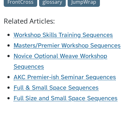
FrontCross
glossary
JumpWrap
Related Articles:
Workshop Skills Training Sequences
Masters/Premier Workshop Sequences
Novice Optional Weave Workshop
Sequences
AKC Premier-ish Seminar Sequences
Full & Small Space Sequences
Full Size and Small Space Sequences