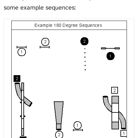
some example sequences: