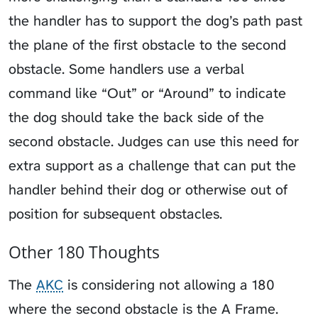
the handler has to support the dog’s path past
the plane of the first obstacle to the second
obstacle. Some handlers use a verbal
command like “Out” or “Around” to indicate
the dog should take the back side of the
second obstacle. Judges can use this need for
extra support as a challenge that can put the
handler behind their dog or otherwise out of
position for subsequent obstacles.
Other 180 Thoughts
The
AKC
is considering not allowing a 180
where the second obstacle is the A Frame.