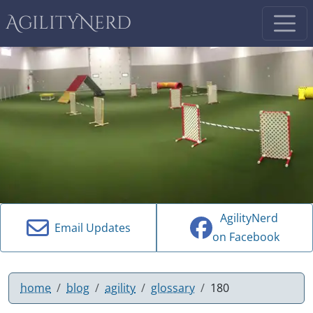
AgilityNerd
AgilityNerd
Email Updates
on Facebook
home
blog
agility
glossary
180