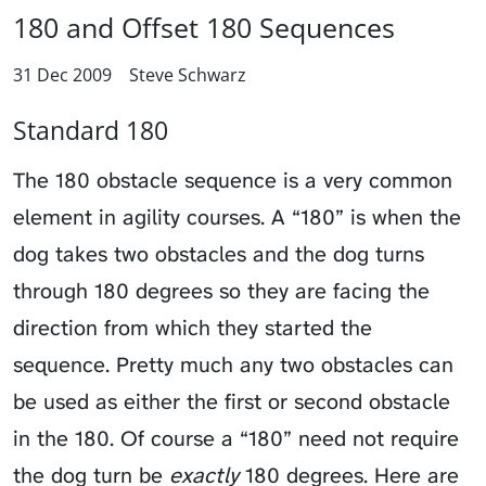
180 and Offset 180 Sequences
31 Dec 2009
Steve Schwarz
Standard 180
The 180 obstacle sequence is a very common
element in agility courses. A “180” is when the
dog takes two obstacles and the dog turns
through 180 degrees so they are facing the
direction from which they started the
sequence. Pretty much any two obstacles can
be used as either the first or second obstacle
in the 180. Of course a “180” need not require
the dog turn be
exactly
180 degrees. Here are