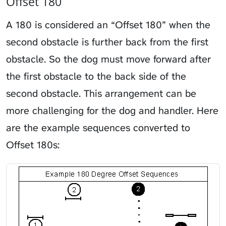
Offset 180
A 180 is considered an “Offset 180” when the
second obstacle is further back from the first
obstacle. So the dog must move forward after
the first obstacle to the back side of the
second obstacle. This arrangement can be
more challenging for the dog and handler. Here
are the example sequences converted to
Offset 180s: