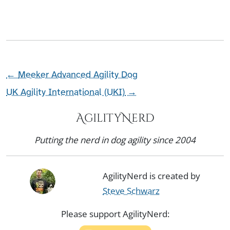
←
Meeker Advanced Agility Dog
UK Agility International (UKI)
→
AgilityNerd
Putting the nerd in dog agility since 2004
AgilityNerd is created by
Steve Schwarz
Please support AgilityNerd: