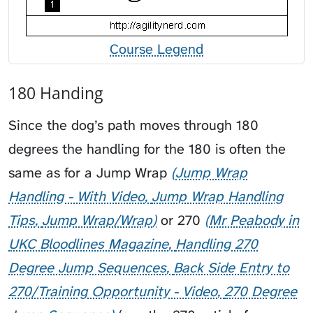
Course Legend
180 Handing
Since the dog’s path moves through 180
degrees the handling for the 180 is often the
same as for a
Jump Wrap
Jump Wrap
Handling - With Video
Jump Wrap Handling
Tips
Jump Wrap/Wrap
or
270
Mr Peabody in
UKC Bloodlines Magazine
Handling 270
Degree Jump Sequences
Back Side Entry to
270/Training Opportunity - Video
270 Degree