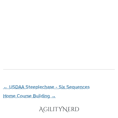
←
USDAA Steeplechase - Six Sequences
Home Course Building
→
AgilityNerd