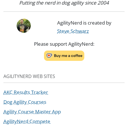
Putting the nerd in dog agility since 2004
AgilityNerd is created by
Steve Schwarz
Please support AgilityNerd:
AGILITYNERD WEB SITES
AKC Results Tracker
Dog Agility Courses
Agility Course Master App
AgilityNerd Compete