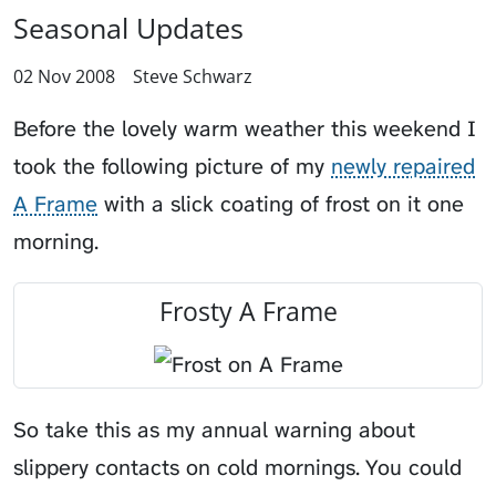
Seasonal Updates
02 Nov 2008
Steve Schwarz
Before the lovely warm weather this weekend I
took the following picture of my
newly repaired
A Frame
with a slick coating of frost on it one
morning.
Frosty A Frame
So take this as my annual warning about
slippery contacts on cold mornings. You could