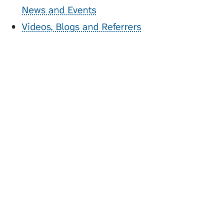
News and Events
Videos, Blogs and Referrers