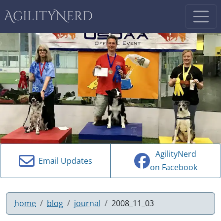
AgilityNerd
AgilityNerd
Email Updates
on Facebook
home
blog
journal
2008_11_03