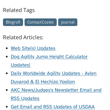
Related Tags
Blogroll
ContactCozies
journal
Related Articles:
Web Site(s) Updates
Dog Agility Jump Height Calculator
Updates!
Daily Worldwide Agility Updates - Aylen
Duvarod & El Hechizo Ypsilon
AKC News/Judges's Newsletter Email and
RSS Updates
Get Email and RSS Updates of USDAA