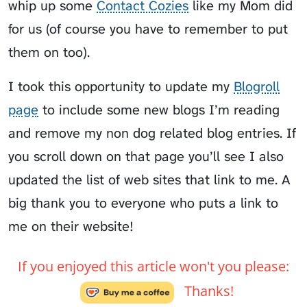
whip up some
Contact Cozies
like my Mom did
for us (of course you have to remember to put
them on too).
I took this opportunity to update my
Blogroll
page
to include some new blogs I’m reading
and remove my non dog related blog entries. If
you scroll down on that page you’ll see I also
updated the list of web sites that link to me. A
big thank you to everyone who puts a link to
me on their website!
If you enjoyed this article won't you please:
Thanks!