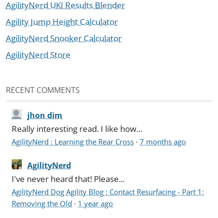
AgilityNerd UKI Results Blender
Agility Jump Height Calculator
AgilityNerd Snooker Calculator
AgilityNerd Store
RECENT COMMENTS
jhon dim
Really interesting read. I like how...
AgilityNerd : Learning the Rear Cross
·
7 months ago
AgilityNerd
I've never heard that! Please...
AgilityNerd Dog Agility Blog : Contact Resurfacing - Part 1:
Removing the Old
·
1 year ago