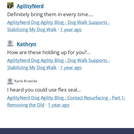
AgilityNerd
Definitely bring them in every time....
AgilityNerd Dog Agility Blog - Dog Walk Supports -
Stabilizing My Dog Walk
·
1 year ago
Kathryn
How are these holding up for you?...
AgilityNerd Dog Agility Blog - Dog Walk Supports -
Stabilizing My Dog Walk
·
1 year ago
Karla Kruecke
I heard you could use flex seal...
AgilityNerd Dog Agility Blog : Contact Resurfacing - Part 1:
Removing the Old
·
1 year ago