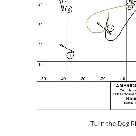
Turn the Dog Ri