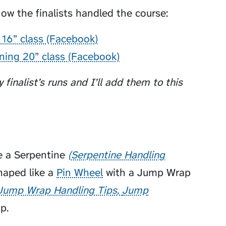
ow the finalists handled the course:
 16” class (Facebook)
nning 20” class (Facebook)
 finalist’s runs and I’ll add them to this
e a
Serpentine
Serpentine Handling
aped like a
Pin Wheel
with a
Jump Wrap
Jump Wrap Handling Tips
Jump
p.