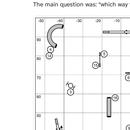
The main question was: “which way 