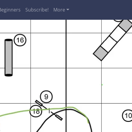
Beginners
Subscribe!
More