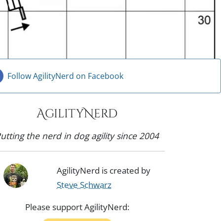
Follow AgilityNerd on Facebook
AgilityNerd
utting the nerd in dog agility since 2004
AgilityNerd is created by
Steve Schwarz
Please support AgilityNerd: