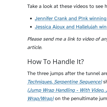
Take a look at these videos to see h
Jennifer Crank and P!nk winning
Jessica Ajoux and Hallelujah wi
Please send me a link to video of any
article.
How To Handle It?
The three jumps after the tunnel ar
Techniques
Serpentine Sequence
sh
Jump Wrap Handling - With Video
Wrap/Wrap
on the penultimate jum