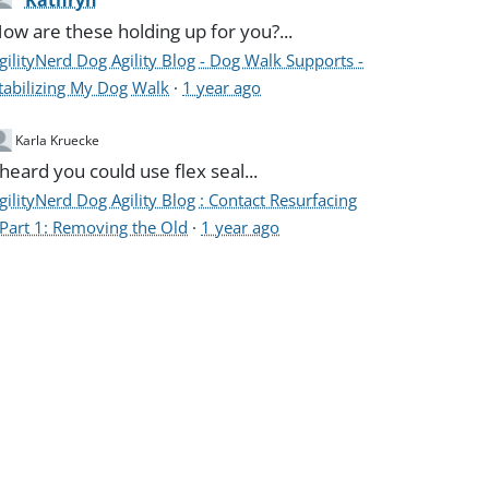
Kathryn
ow are these holding up for you?...
gilityNerd Dog Agility Blog - Dog Walk Supports -
tabilizing My Dog Walk
·
1 year ago
Karla Kruecke
 heard you could use flex seal...
gilityNerd Dog Agility Blog : Contact Resurfacing
 Part 1: Removing the Old
·
1 year ago