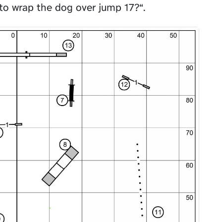
to wrap the dog over jump 17?“.