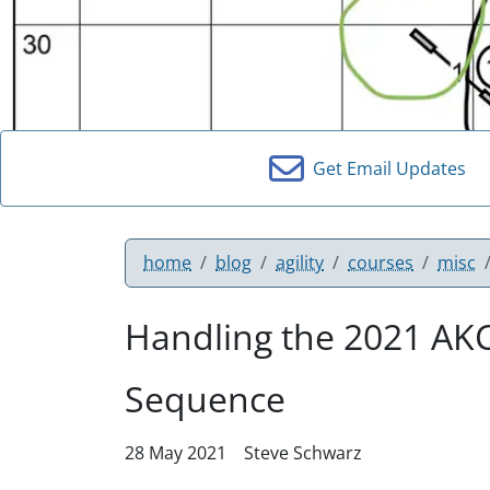
Get Email Updates
home
blog
agility
courses
misc
Handling the 2021 AKC
Sequence
28 May 2021
Steve Schwarz