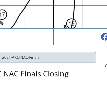
2021-AKC-NAC-Finals
P
 NAC Finals Closing