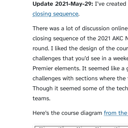
Update 2021-May-29:
I’ve created
closing sequence
.
There was a lot of discussion online
closing sequence of the 2021 AKC N
round. I liked the design of the cours
challenges that you’d see in a we
Premier elements. It seemed like a g
challenges with sections where the 
Though it seemed some of the tech
teams.
Here’s the course diagram
from the