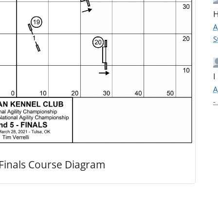
H
A
S
I
A
-
Finals Course Diagram