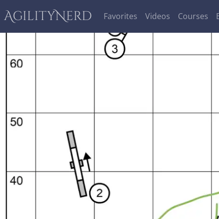
AgilityNerd
Favorites
Videos
Courses