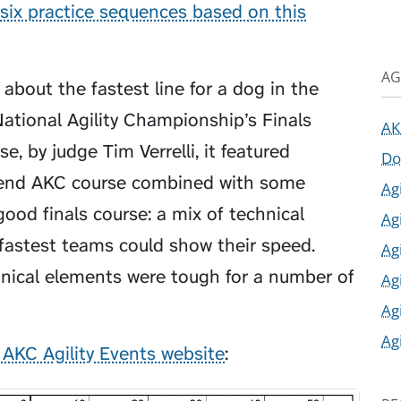
six practice sequences based on this
AG
 about the fastest line for a dog in the
ational Agility Championship’s Finals
AK
e, by judge Tim Verrelli, it featured
Do
ekend AKC course combined with some
Ag
ood finals course: a mix of technical
Ag
fastest teams could show their speed.
Ag
nical elements were tough for a number of
Ag
Ag
Ag
 AKC Agility Events website
: