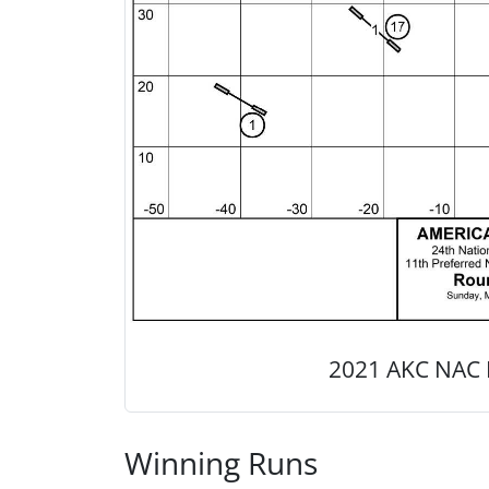
2021 AKC NAC 
Winning Runs