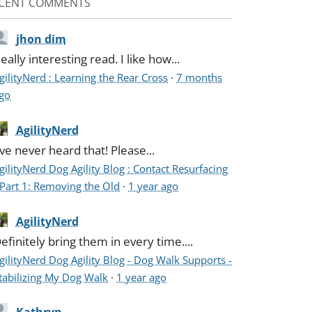
CENT COMMENTS
jhon dim
eally interesting read. I like how...
gilityNerd : Learning the Rear Cross
·
7 months
go
AgilityNerd
've never heard that! Please...
gilityNerd Dog Agility Blog : Contact Resurfacing
 Part 1: Removing the Old
·
1 year ago
AgilityNerd
efinitely bring them in every time....
gilityNerd Dog Agility Blog - Dog Walk Supports -
tabilizing My Dog Walk
·
1 year ago