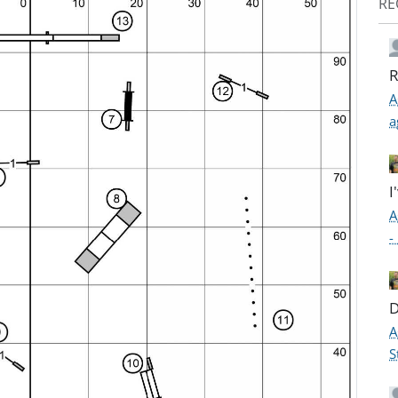
RE
R
A
a
I
A
-
D
A
S