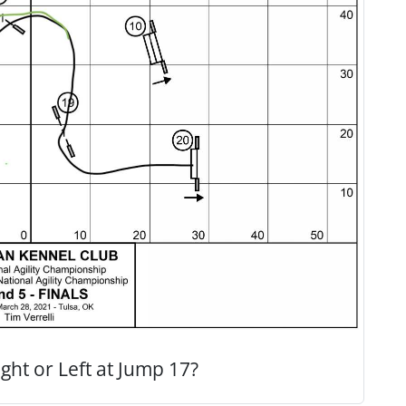
ght or Left at Jump 17?