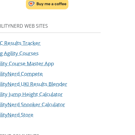
ILITYNERD WEB SITES
C Results Tracker
g Agility Courses
ility Course Master App
ilityNerd Compete
ilityNerd UKI Results Blender
ility Jump Height Calculator
ilityNerd Snooker Calculator
ilityNerd Store