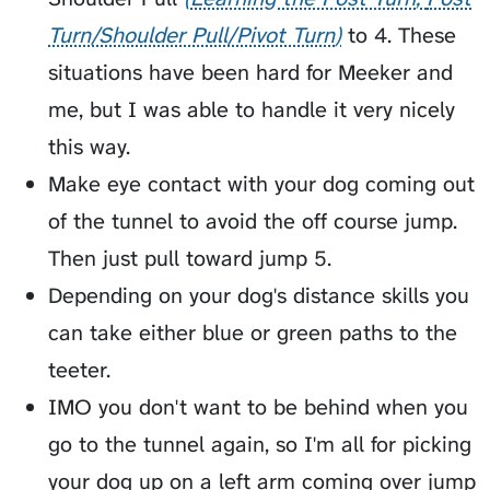
Turn/Shoulder Pull/Pivot Turn
to 4. These
situations have been hard for Meeker and
me, but I was able to handle it very nicely
this way.
Make eye contact with your dog coming out
of the tunnel to avoid the off course jump.
Then just pull toward jump 5.
Depending on your dog's distance skills you
can take either blue or green paths to the
teeter.
IMO you don't want to be behind when you
go to the tunnel again, so I'm all for picking
your dog up on a left arm coming over jump