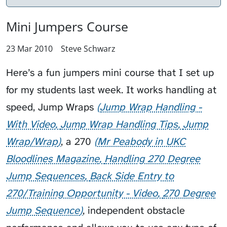
Mini Jumpers Course
23 Mar 2010
Steve Schwarz
Here’s a fun jumpers mini course that I set up
for my students last week. It works handling at
speed,
Jump Wraps
Jump Wrap Handling -
With Video
Jump Wrap Handling Tips
Jump
Wrap/Wrap
, a
270
Mr Peabody in UKC
Bloodlines Magazine
Handling 270 Degree
Jump Sequences
Back Side Entry to
270/Training Opportunity - Video
270 Degree
Jump Sequence
, independent obstacle