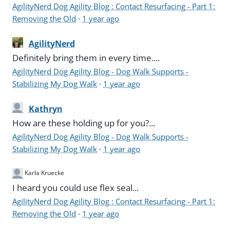
AgilityNerd Dog Agility Blog : Contact Resurfacing - Part 1:
Removing the Old
·
1 year ago
AgilityNerd
Definitely bring them in every time....
AgilityNerd Dog Agility Blog - Dog Walk Supports -
Stabilizing My Dog Walk
·
1 year ago
Kathryn
How are these holding up for you?...
AgilityNerd Dog Agility Blog - Dog Walk Supports -
Stabilizing My Dog Walk
·
1 year ago
Karla Kruecke
I heard you could use flex seal...
AgilityNerd Dog Agility Blog : Contact Resurfacing - Part 1:
Removing the Old
·
1 year ago