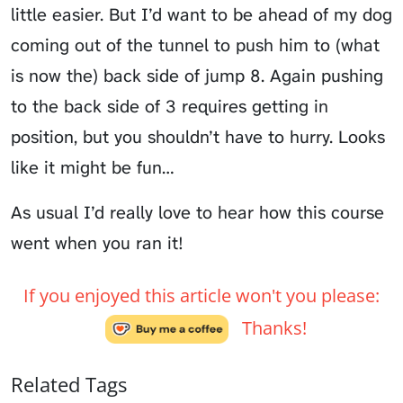
little easier. But I’d want to be ahead of my dog
coming out of the tunnel to push him to (what
is now the)
back side
of jump 8. Again pushing
to the back side of 3 requires getting in
position, but you shouldn’t have to hurry. Looks
like it might be fun…
As usual I’d really love to hear how this course
went when you ran it!
If you enjoyed this article won't you please:
Thanks!
Related Tags