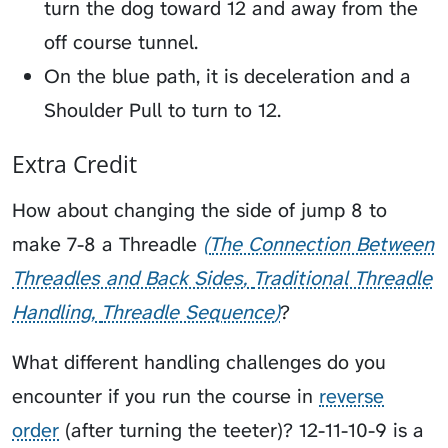
turn the dog toward 12 and away from the
off course tunnel.
On the blue path, it is deceleration and a
Shoulder Pull to turn to 12.
Extra Credit
How about changing the side of jump 8 to
make 7-8 a
Threadle
The Connection Between
Threadles and Back Sides
Traditional Threadle
Handling
Threadle Sequence
?
What different handling challenges do you
encounter if you run the course in
reverse
order
(after turning the teeter)? 12-11-10-9 is a