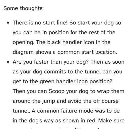
Some thoughts:
There is no start line! So start your dog so
you can be in position for the rest of the
opening. The black handler icon in the
diagram shows a common start location.
Are you faster than your dog? Then as soon
as your dog commits to the tunnel can you
get to the green handler icon position?
Then you can
Scoop
your dog to wrap them
around the jump and avoid the off course
tunnel. A common failure mode was to be
in the dog's way as shown in red. Make sure