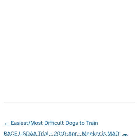
←
Easiest/Most Difficult Dogs to Train
RACE USDAA Trial - 2010-Apr - Meeker is MAD!
→