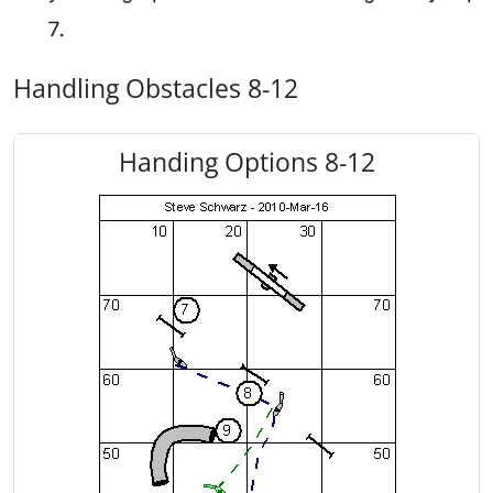
7.
Handling Obstacles 8-12
Handing Options 8-12