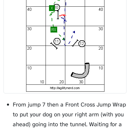
From jump 7 then a Front Cross Jump Wrap
to put your dog on your right arm (with you
ahead) going into the tunnel. Waiting for a