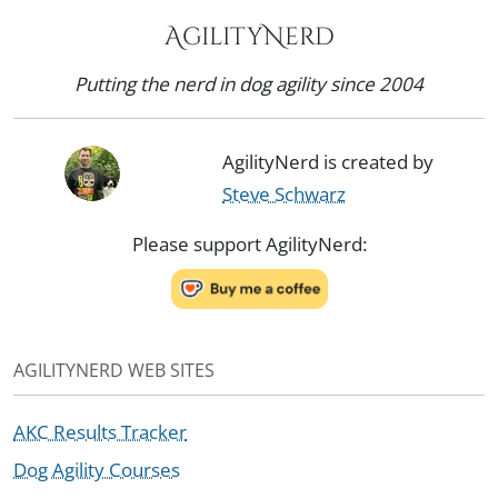
AgilityNerd
Putting the nerd in dog agility since 2004
AgilityNerd is created by
Steve Schwarz
Please support AgilityNerd:
AGILITYNERD WEB SITES
AKC Results Tracker
Dog Agility Courses