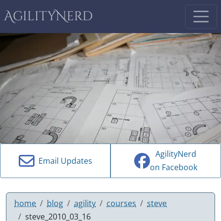
AgilityNerd
AgilityNerd
Email Updates
on Facebook
home
blog
agility
courses
steve
steve_2010_03_16