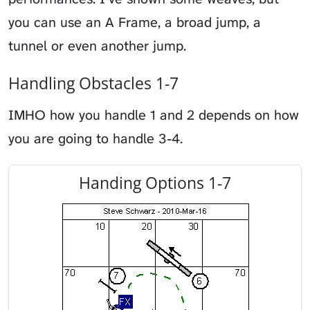
you can use an A Frame, a broad jump, a
tunnel or even another jump.
Handling Obstacles 1-7
IMHO how you handle 1 and 2 depends on how
you are going to handle 3-4.
Handing Options 1-7