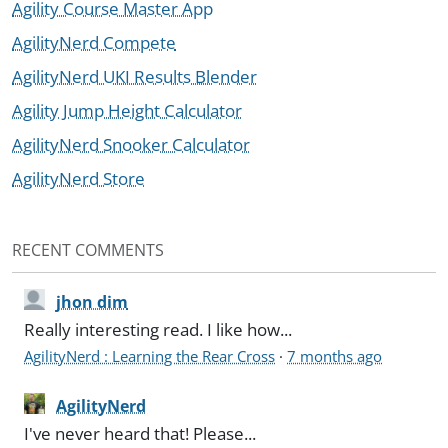
Agility Course Master App
AgilityNerd Compete
AgilityNerd UKI Results Blender
Agility Jump Height Calculator
AgilityNerd Snooker Calculator
AgilityNerd Store
RECENT COMMENTS
jhon dim
Really interesting read. I like how...
AgilityNerd : Learning the Rear Cross
·
7 months ago
AgilityNerd
I've never heard that! Please...