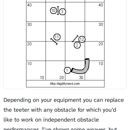
Depending on your equipment you can replace
the teeter with any obstacle for which you’d
like to work on independent obstacle
performances. I’ve shown some weaves, but