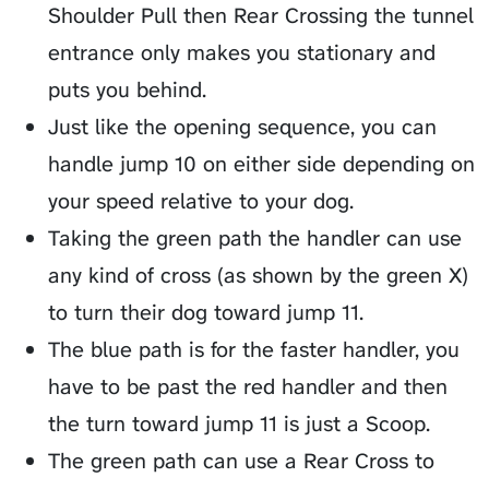
Shoulder Pull then Rear Crossing the tunnel
entrance only makes you stationary and
puts you behind.
Just like the opening sequence, you can
handle jump 10 on either side depending on
your speed relative to your dog.
Taking the green path the handler can use
any kind of cross (as shown by the green X)
to turn their dog toward jump 11.
The blue path is for the faster handler, you
have to be past the red handler and then
the turn toward jump 11 is just a Scoop.
The green path can use a Rear Cross to