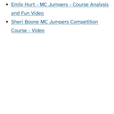
Emily Hurt - MC Jumpers - Course Analysis
and Fun Video
Sheri Boone MC Jumpers Competition
Course - Video