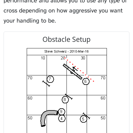
performance and allows you to use any type of
cross depending on how aggressive you want
your handling to be.
Obstacle Setup