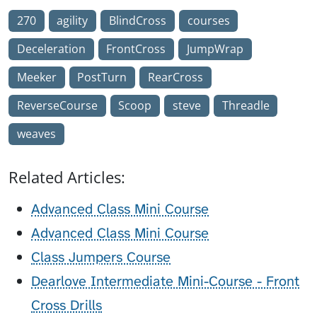
270
agility
BlindCross
courses
Deceleration
FrontCross
JumpWrap
Meeker
PostTurn
RearCross
ReverseCourse
Scoop
steve
Threadle
weaves
Related Articles:
Advanced Class Mini Course
Advanced Class Mini Course
Class Jumpers Course
Dearlove Intermediate Mini-Course - Front
Cross Drills