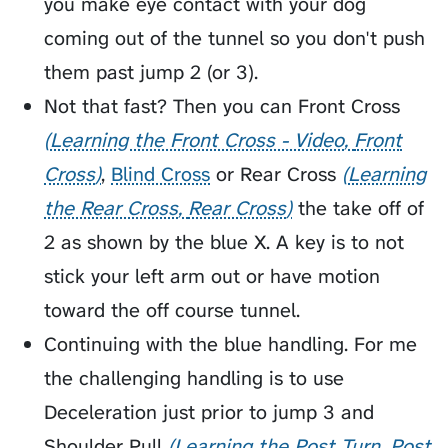
you make eye contact with your dog
coming out of the tunnel so you don't push
them past jump 2 (or 3).
Not that fast? Then you can
Front Cross
Learning the Front Cross - Video
Front
Cross
,
Blind Cross
or
Rear Cross
Learning
the Rear Cross
Rear Cross
the take off of
2 as shown by the blue X. A key is to not
stick your left arm out or have motion
toward the off course tunnel.
Continuing with the blue handling. For me
the challenging handling is to use
Deceleration
just prior to jump 3 and
Shoulder Pull
Learning the Post Turn
Post