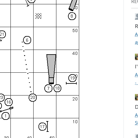
RE
R
A
a
I
A
-
D
A
S