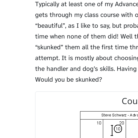
Typically at least one of my Advance
gets through my class course with o
“beautiful”, as I like to say, but pro
time when none of them did! Well t
“skunked” them all the first time t
attempt. It is mostly about choosin
the handler and dog’s skills. Having 
Would you be skunked?
Cou