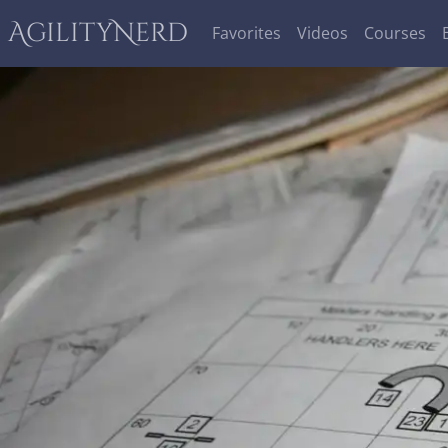
AgilityNerd
Favorites
Videos
Courses