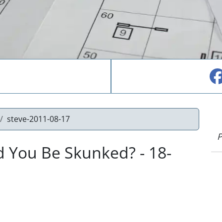
steve-2011-08-17
P
 You Be Skunked? - 18-