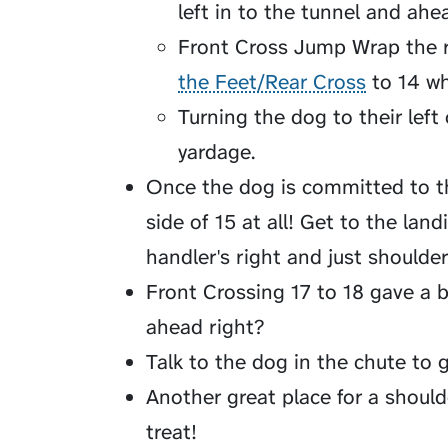
left in to the tunnel and ahe
Front Cross Jump Wrap the r
the Feet/Rear Cross
to 14 wh
Turning the dog to their left 
yardage.
Once the dog is committed to th
side of 15 at all! Get to the lan
handler's right and just shoulder p
Front Crossing 17 to 18 gave a b
ahead right?
Talk to the dog in the chute to g
Another great place for a should
treat!