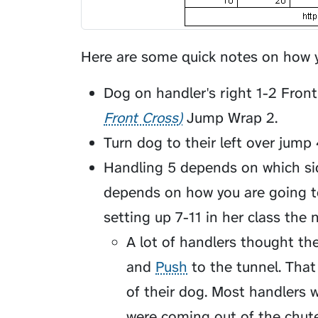
Here are some quick notes on how y
Dog on handler's right 1-2
Front
Front Cross
Jump Wrap 2.
Turn dog to their left over jum
Handling 5 depends on which si
depends on how you are going t
setting up 7-11 in her class the n
A lot of handlers thought the
and
Push
to the tunnel. That
of their dog. Most handlers 
were coming out of the chute.