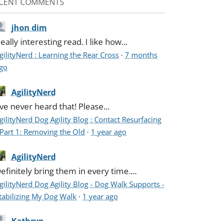
CENT COMMENTS
jhon dim
eally interesting read. I like how...
gilityNerd : Learning the Rear Cross
·
7 months
go
AgilityNerd
've never heard that! Please...
gilityNerd Dog Agility Blog : Contact Resurfacing
 Part 1: Removing the Old
·
1 year ago
AgilityNerd
efinitely bring them in every time....
gilityNerd Dog Agility Blog - Dog Walk Supports -
tabilizing My Dog Walk
·
1 year ago