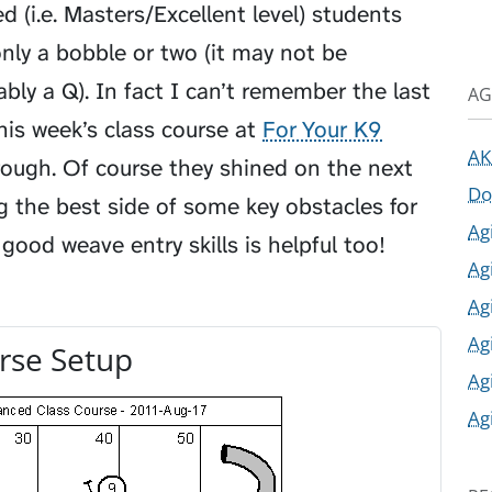
d (i.e. Masters/Excellent level) students
nly a bobble or two (it may not be
bably a Q). In fact I can’t remember the last
AG
his week’s class course at
For Your K9
AK
hrough. Of course they shined on the next
Do
g the best side of some key obstacles for
Ag
good weave entry skills is helpful too!
Ag
Ag
Ag
rse Setup
Ag
Ag