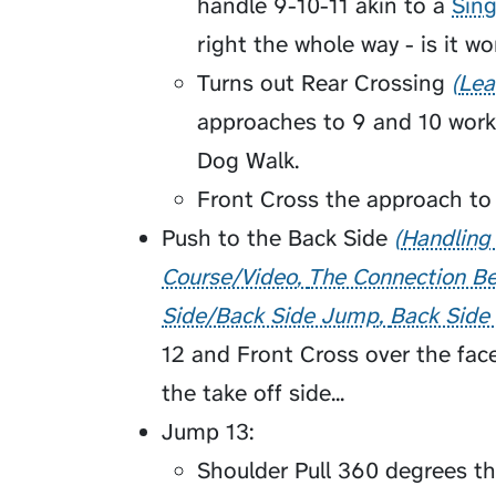
handle 9-10-11 akin to a
Sing
right the whole way - is it w
Turns out
Rear Crossing
Lea
approaches to 9 and 10 worke
Dog Walk.
Front Cross the approach to
Push to the
Back Side
Handling
Course/Video
The Connection Be
Side/Back Side Jump
Back Side
12 and Front Cross over the face
the take off side...
Jump 13:
Shoulder Pull 360 degrees th