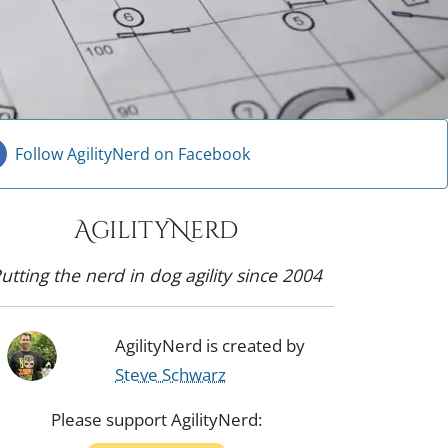
Follow AgilityNerd on Facebook
AgilityNerd
utting the nerd in dog agility since 2004
AgilityNerd is created by
Steve Schwarz
Please support AgilityNerd: