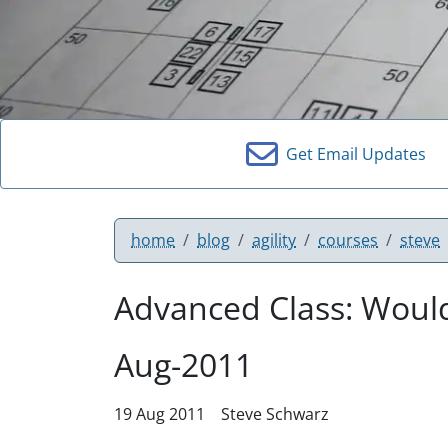
Get Email Updates
home
blog
agility
courses
steve
Advanced Class: Would
Aug-2011
19 Aug 2011
Steve Schwarz