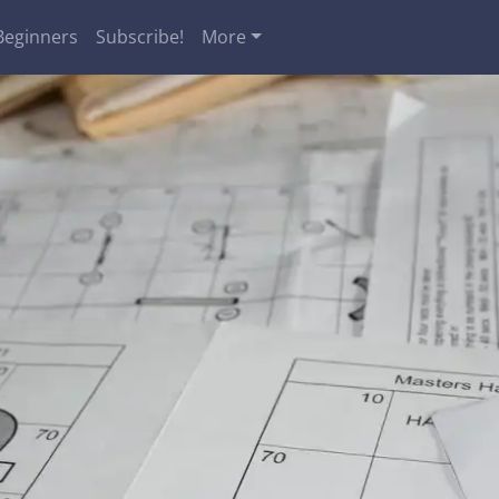
Beginners
Subscribe!
More