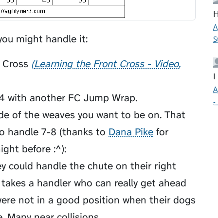
H
A
ou might handle it:
S
 Cross
Learning the Front Cross - Video
I
A
p 4 with another FC Jump Wrap.
-
de of the weaves you want to be on. That
o handle 7-8 (thanks to
Dana Pike
for
ight before :^):
y could handle the chute on their right
 takes a handler who can really get ahead
were not in a good position when their dogs
 Many near collisions...