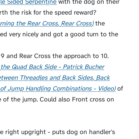
le Sided Serpentine
with the dog on their
orth the risk for the speed reward?
rning the Rear Cross
Rear Cross
the
d very nicely and got a good turn to the
 9 and Rear Cross the approach to 10.
 the Quad Back Side - Patrick Bucher
tween Threadles and Back Sides
Back
 of Jump Handling Combinations - Video
of
 of the jump. Could also Front cross on
e right upgright - puts dog on handler's