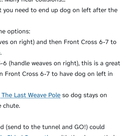
 you need to end up dog on left after the
me options:
es on right) and then Front Cross 6-7 to
.
-6 (handle weaves on right), this is a great
n Front Cross 6-7 to have dog on left in
 The Last Weave Pole
so dog stays on
e chute.
d (send to the tunnel and GO!) could