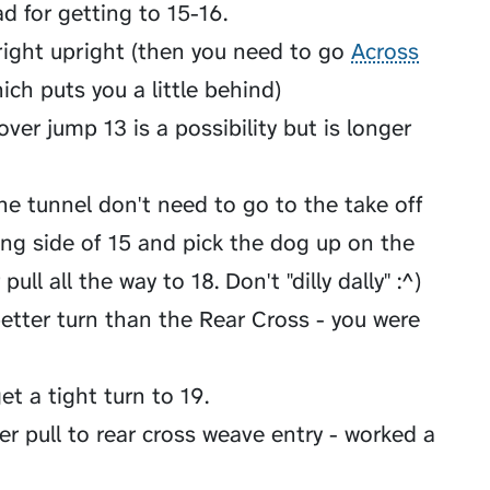
ad for getting to 15-16.
ight upright (then you need to go
Across
ich puts you a little behind)
over jump 13 is a possibility but is longer
e tunnel don't need to go to the take off
ding side of 15 and pick the dog up on the
ull all the way to 18. Don't "dilly dally" :^)
etter turn than the Rear Cross - you were
et a tight turn to 19.
er pull to rear cross weave entry - worked a