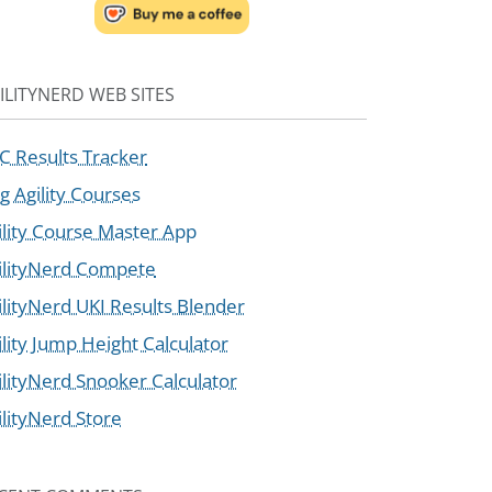
ILITYNERD WEB SITES
C Results Tracker
g Agility Courses
ility Course Master App
ilityNerd Compete
ilityNerd UKI Results Blender
ility Jump Height Calculator
ilityNerd Snooker Calculator
ilityNerd Store