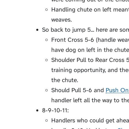
Handling chute on left meant
weaves.
So back to jump 5... here are so
Front Cross 5-6 (handle weav
have dog on left in the chute
Shoulder Pull to Rear Cross 5
training opportunity, and the
the chute.
Should Pull 5-6 and
Push On
handler left all the way to th
8-9-10-11:
Handlers who could get ahea