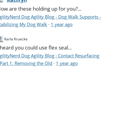
Kathryn
ow are these holding up for you?...
gilityNerd Dog Agility Blog - Dog Walk Supports -
tabilizing My Dog Walk
·
1 year ago
Karla Kruecke
 heard you could use flex seal...
gilityNerd Dog Agility Blog : Contact Resurfacing
 Part 1: Removing the Old
·
1 year ago