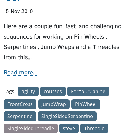
15 Nov 2010
Here are a couple fun, fast, and challenging
sequences for working on Pin Wheels ,
Serpentines , Jump Wraps and a Threadles
from this…
Read more...
Tags:
agility
courses
ForYourCanine
FrontCross
JumpWrap
PinWheel
Serpentine
SingleSidedSerpentine
SingleSidedThreadle
steve
Threadle